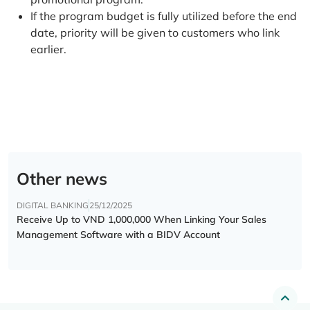
If the program budget is fully utilized before the end
date, priority will be given to customers who link
earlier.
Other news
DIGITAL BANKING
25/12/2025
Receive Up to VND 1,000,000 When Linking Your Sales
Management Software with a BIDV Account