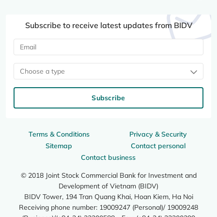
Subscribe to receive latest updates from BIDV
Choose a type
Subscribe
Terms & Conditions
Privacy & Security
Sitemap
Contact personal
Contact business
© 2018 Joint Stock Commercial Bank for Investment and
Development of Vietnam (BIDV)
BIDV Tower, 194 Tran Quang Khai, Hoan Kiem, Ha Noi
Receiving phone number: 19009247 (Personal)/ 19009248