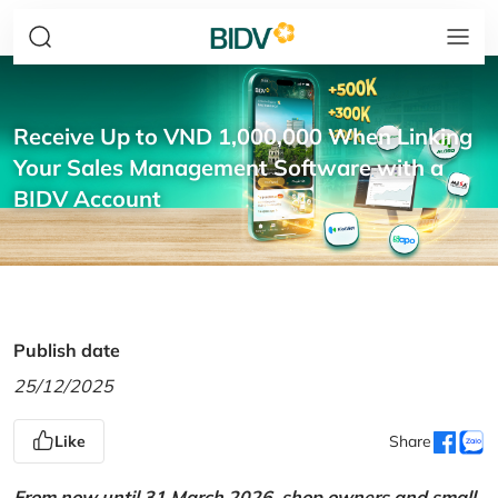
Receive Up to VND 1,000,000 When Linking
Your Sales Management Software with a
BIDV Account
Publish date
25/12/2025
Like
Share
From now until 31 March 2026, shop owners and small