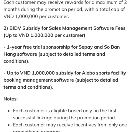
Each customer may receive rewards for a maximum of 2
months during the promotion period, with a total cap of
VND 1,000,000 per customer.
2) BIDV Subsidy for Sales Management Software Fees
(Up to VND 1,000,000 per customer)
- 1-year free trial sponsorship for Sepay and So Ban
Hang software (subject to detailed terms and
conditions).
- Up to VND 1,000,000 subsidy for Alobo sports facility
booking management software (subject to detailed
terms and conditions).
Notes:
Each customer is eligible based only on the first
successful linkage during the promotion period.
Each customer may receive incentives from only one
promotional program.