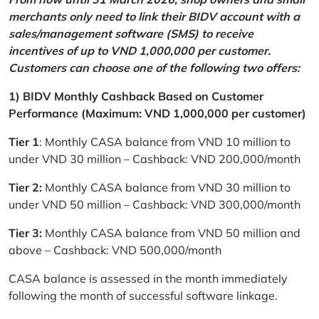
merchants only need to link their BIDV account with a
sales/management software (SMS) to receive
incentives of up to VND 1,000,000 per customer.
Customers can choose one of the following two offers:
1) BIDV Monthly Cashback Based on Customer
Performance (Maximum: VND 1,000,000 per customer)
Tier 1
: Monthly CASA balance from VND 10 million to
under VND 30 million – Cashback: VND 200,000/month
Tier 2:
Monthly CASA balance from VND 30 million to
under VND 50 million – Cashback: VND 300,000/month
Tier 3:
Monthly CASA balance from VND 50 million and
above – Cashback: VND 500,000/month
CASA balance is assessed in the month immediately
following the month of successful software linkage.