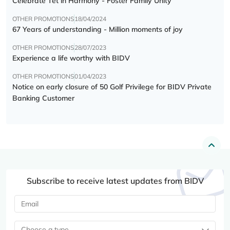
Celebrate Tết in Harmony - Foster Family Unity
OTHER PROMOTIONS
18/04/2024
67 Years of understanding - Million moments of joy
OTHER PROMOTIONS
28/07/2023
Experience a life worthy with BIDV
OTHER PROMOTIONS
01/04/2023
Notice on early closure of 50 Golf Privilege for BIDV Private
Banking Customer
Subscribe to receive latest updates from BIDV
Choose a type