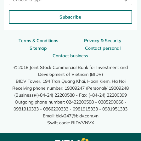
Subscribe
Terms & Conditions
Privacy & Security
Sitemap
Contact personal
Contact business
© 2018 Joint Stock Commercial Bank for Investment and
Development of Vietnam (BIDV)
BIDV Tower, 194 Tran Quang Khai, Hoan Kiem, Ha Noi
Receiving phone number: 19009247 (Personal)/ 19009248
(Business)/(+84-24) 22200588 - Fax: (+84-24) 22200399
Outgoing phone number: 02422200588 - 0385290066 -
0981910333 - 0866200333 - 0981915333 - 0981951333
Email:
bidv247@bidv.com.vn
Swift code: BIDVVNVX