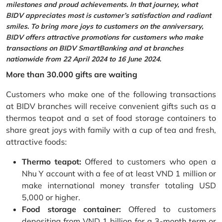
milestones and proud achievements. In that journey, what
BIDV appreciates most is customer’s satisfaction and radiant
smiles. To bring more joys to customers on the anniversary,
BIDV offers attractive promotions for customers who make
transactions on BIDV SmartBanking and at branches
nationwide from 22 April 2024 to 16 June 2024.
More than 30.000 gifts are waiting
Customers who make one of the following transactions
at BIDV branches will receive convenient gifts such as a
thermos teapot and a set of food storage containers to
share great joys with family with a cup of tea and fresh,
attractive foods:
Thermo teapot:
Offered to customers who open a
Nhu Y account with a fee of at least VND 1 million or
make international money transfer totaling USD
5,000 or higher.
Food storage container:
Offered to customers
depositing from VND 1 billion for a 3-month term or