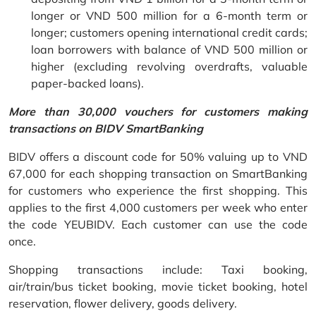
longer or VND 500 million for a 6-month term or
longer; customers opening international credit cards;
loan borrowers with balance of VND 500 million or
higher (excluding revolving overdrafts, valuable
paper-backed loans).
More than 30,000 vouchers for customers making
transactions on BIDV SmartBanking
BIDV offers a discount code for 50% valuing up to VND
67,000 for each shopping transaction on SmartBanking
for customers who experience the first shopping. This
applies to the first 4,000 customers per week who enter
the code YEUBIDV. Each customer can use the code
once.
Shopping transactions include: Taxi booking,
air/train/bus ticket booking, movie ticket booking, hotel
reservation, flower delivery, goods delivery.