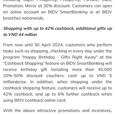
Promotion, Mirror at 30% discount. Customers can open
an online account on BIDV SmartBanking or at BIDV
branches nationwide.
Shopping with up to 42% cashback, additional gifts up
to VND 44 million
From now until 30 April 2024, customers who perform
tasks such as shopping, checking in every day under the
program “Happy Birthday - Gifts Right Away” at the
“Cashback Shopping” feature on BIDV SmartBanking will
receive birthday gift including more than 40,000
20%-50% discount vouchers; cash up to VND 5
million/prize. In addition, when shopping under the
cashback shopping feature, customers will receive up to
42% cashback, and up to 6% further cashback when
using BIDV cashback online card.
With the above attractive promotions and incentives,