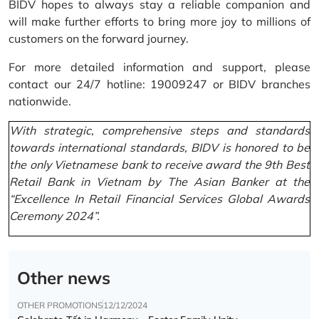
BIDV hopes to always stay a reliable companion and
will make further efforts to bring more joy to millions of
customers on the forward journey.
For more detailed information and support, please
contact our 24/7 hotline: 19009247 or BIDV branches
nationwide.
With strategic, comprehensive steps and standards
towards international standards, BIDV is honored to be
the only Vietnamese bank to receive award the 9th Best
Retail Bank in Vietnam by The Asian Banker at the
“Excellence In Retail Financial Services Global Awards
Ceremony 2024”.
Other news
OTHER PROMOTIONS
12/12/2024