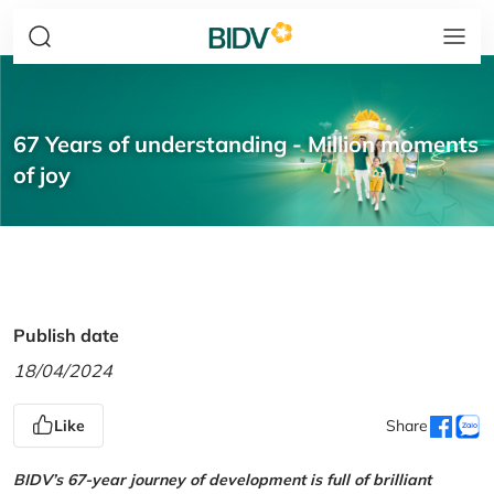
67 Years of understanding - Million moments
of joy
Publish date
18/04/2024
Like
Share
BIDV’s 67-year journey of development is full of brilliant