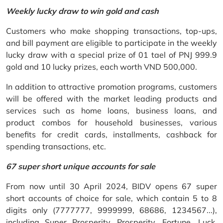
Weekly lucky draw to win gold and cash
Customers who make shopping transactions, top-ups,
and bill payment are eligible to participate in the weekly
lucky draw with a special prize of 01 tael of PNJ 999.9
gold and 10 lucky prizes, each worth VND 500,000.
In addition to attractive promotion programs, customers
will be offered with the market leading products and
services such as home loans, business loans, and
product combos for household businesses, various
benefits for credit cards, installments, cashback for
spending transactions, etc.
67 super short unique accounts for sale
From now until 30 April 2024, BIDV opens 67 super
short accounts of choice for sale, which contain 5 to 8
digits only (7777777, 9999999, 68686, 1234567...),
including Super Prosperity, Prosperity, Fortune, Luck,