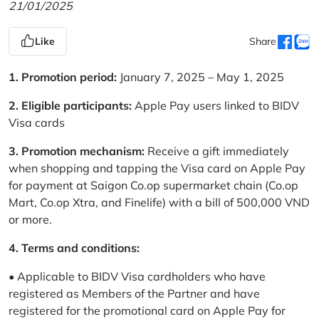
21/01/2025
Like
Share
1. Promotion period:
January 7, 2025 – May 1, 2025
2. Eligible participants:
Apple Pay users linked to BIDV
Visa cards
3. Promotion mechanism:
Receive a gift immediately
when shopping and tapping the Visa card on Apple Pay
for payment at Saigon Co.op supermarket chain (Co.op
Mart, Co.op Xtra, and Finelife) with a bill of 500,000 VND
or more.
4. Terms and conditions:
• Applicable to BIDV Visa cardholders who have
registered as Members of the Partner and have
registered for the promotional card on Apple Pay for