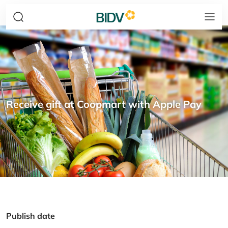
Receive gift at Coopmart with Apple Pay
Publish date