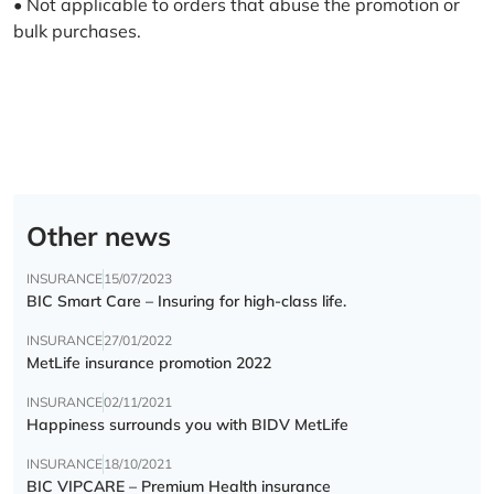
• Not applicable to orders that abuse the promotion or
bulk purchases.
Other news
INSURANCE
15/07/2023
BIC Smart Care – Insuring for high-class life.
INSURANCE
27/01/2022
MetLife insurance promotion 2022
INSURANCE
02/11/2021
Happiness surrounds you with BIDV MetLife
INSURANCE
18/10/2021
BIC VIPCARE – Premium Health insurance