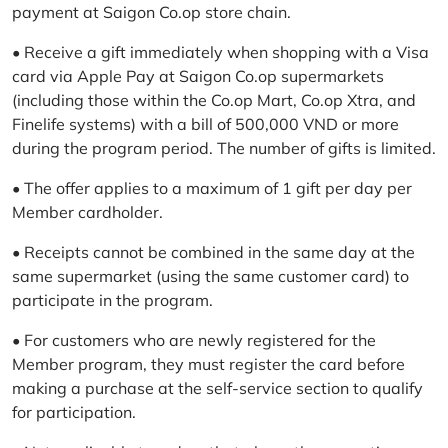
payment at Saigon Co.op store chain.
• Receive a gift immediately when shopping with a Visa
card via Apple Pay at Saigon Co.op supermarkets
(including those within the Co.op Mart, Co.op Xtra, and
Finelife systems) with a bill of 500,000 VND or more
during the program period. The number of gifts is limited.
• The offer applies to a maximum of 1 gift per day per
Member cardholder.
• Receipts cannot be combined in the same day at the
same supermarket (using the same customer card) to
participate in the program.
• For customers who are newly registered for the
Member program, they must register the card before
making a purchase at the self-service section to qualify
for participation.