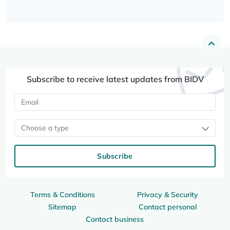
Subscribe to receive latest updates from BIDV
Choose a type
Subscribe
Terms & Conditions
Privacy & Security
Sitemap
Contact personal
Contact business