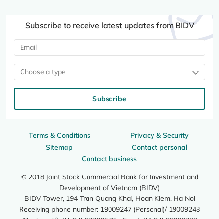
Subscribe to receive latest updates from BIDV
Choose a type
Subscribe
Terms & Conditions
Privacy & Security
Sitemap
Contact personal
Contact business
© 2018 Joint Stock Commercial Bank for Investment and
Development of Vietnam (BIDV)
BIDV Tower, 194 Tran Quang Khai, Hoan Kiem, Ha Noi
Receiving phone number: 19009247 (Personal)/ 19009248