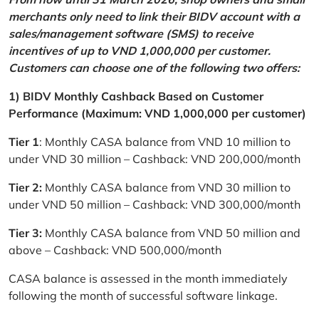
merchants only need to link their BIDV account with a
sales/management software (SMS) to receive
incentives of up to VND 1,000,000 per customer.
Customers can choose one of the following two offers:
1) BIDV Monthly Cashback Based on Customer
Performance (Maximum: VND 1,000,000 per customer)
Tier 1
: Monthly CASA balance from VND 10 million to
under VND 30 million – Cashback: VND 200,000/month
Tier 2:
Monthly CASA balance from VND 30 million to
under VND 50 million – Cashback: VND 300,000/month
Tier 3:
Monthly CASA balance from VND 50 million and
above – Cashback: VND 500,000/month
CASA balance is assessed in the month immediately
following the month of successful software linkage.