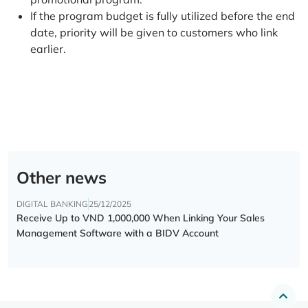
If the program budget is fully utilized before the end
date, priority will be given to customers who link
earlier.
Other news
DIGITAL BANKING
25/12/2025
Receive Up to VND 1,000,000 When Linking Your Sales
Management Software with a BIDV Account