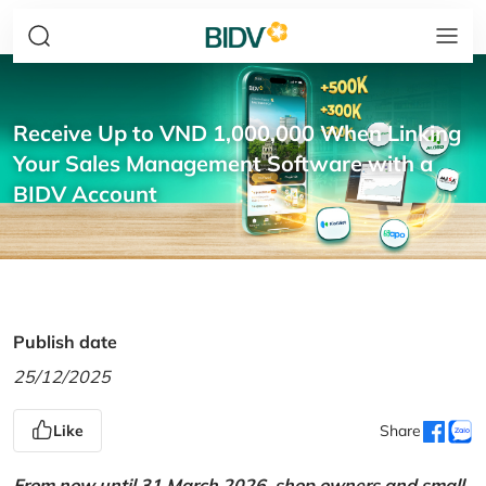
Receive Up to VND 1,000,000 When Linking
Your Sales Management Software with a
BIDV Account
Publish date
25/12/2025
Like
Share
From now until 31 March 2026, shop owners and small