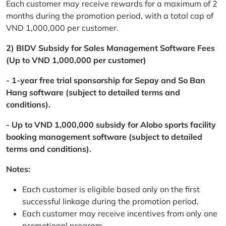
Each customer may receive rewards for a maximum of 2
months during the promotion period, with a total cap of
VND 1,000,000 per customer.
2) BIDV Subsidy for Sales Management Software Fees
(Up to VND 1,000,000 per customer)
- 1-year free trial sponsorship for Sepay and So Ban
Hang software (subject to detailed terms and
conditions).
- Up to VND 1,000,000 subsidy for Alobo sports facility
booking management software (subject to detailed
terms and conditions).
Notes:
Each customer is eligible based only on the first
successful linkage during the promotion period.
Each customer may receive incentives from only one
promotional program.