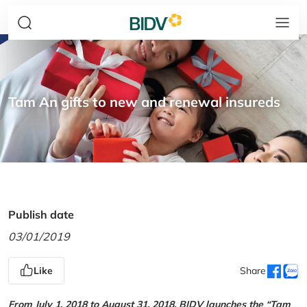
Tam An gifts to new and renewal insureds
Publish date
03/01/2019
Like
Share
From July 1, 2018 to August 31, 2018, BIDV launches the “Tam