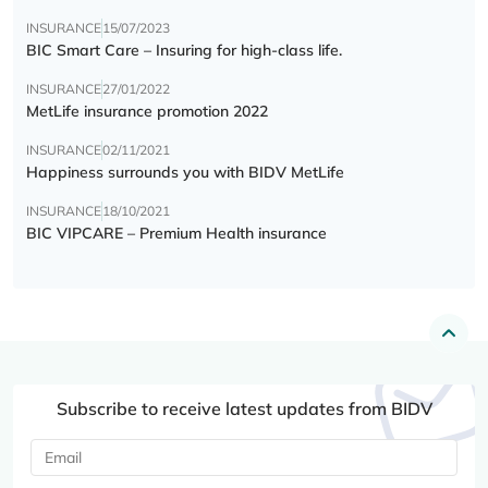
INSURANCE
15/07/2023
BIC Smart Care – Insuring for high-class life.
INSURANCE
27/01/2022
MetLife insurance promotion 2022
INSURANCE
02/11/2021
Happiness surrounds you with BIDV MetLife
INSURANCE
18/10/2021
BIC VIPCARE – Premium Health insurance
Subscribe to receive latest updates from BIDV