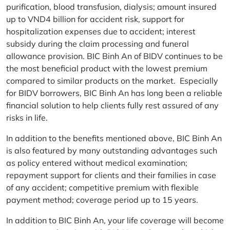
purification, blood transfusion, dialysis; amount insured
up to VND4 billion for accident risk, support for
hospitalization expenses due to accident; interest
subsidy during the claim processing and funeral
allowance provision. BIC Binh An of BIDV continues to be
the most beneficial product with the lowest premium
compared to similar products on the market. Especially
for BIDV borrowers, BIC Binh An has long been a reliable
financial solution to help clients fully rest assured of any
risks in life.
In addition to the benefits mentioned above, BIC Binh An
is also featured by many outstanding advantages such
as policy entered without medical examination;
repayment support for clients and their families in case
of any accident; competitive premium with flexible
payment method; coverage period up to 15 years.
In addition to BIC Binh An, your life coverage will become