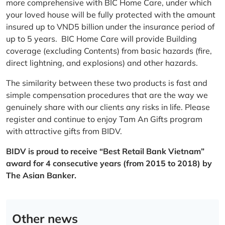
more comprehensive with BIC Home Care, under which
your loved house will be fully protected with the amount
insured up to VND5 billion under the insurance period of
up to 5 years. BIC Home Care will provide Building
coverage (excluding Contents) from basic hazards (fire,
direct lightning, and explosions) and other hazards.
The similarity between these two products is fast and
simple compensation procedures that are the way we
genuinely share with our clients any risks in life. Please
register and continue to enjoy Tam An Gifts program
with attractive gifts from BIDV.
BIDV is proud to receive “Best Retail Bank Vietnam”
award for 4 consecutive years (from 2015 to 2018) by
The Asian Banker.
Other news