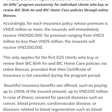
An Gifts” program exclusively for individual clients who buy or
renew BIC Binh An and BIC Home Care policies through online
Bancas.
Accordingly, for each insurance policy whose premium is
VND5 million or more, the insureds will immediately
receive VND500,000; for premium ranging from VND3
million to less than VND5 million, the insureds will
receive VND200,000.
This only applies for the first 625 clients who buy or
renew their BIC Binh An and BIC Home Care policies via
online Bancas, provided that their Certificate of
Insurance is not canceled during the program period.
Bountiful insurance benefits are offered, such as paying
up to 100% of the insured amount, up to VND200 million
in case of illness; covered for special diseases such as
cancer, blood pressure, cardiovascular disease, or
diseases related to blood regeneration such as blood