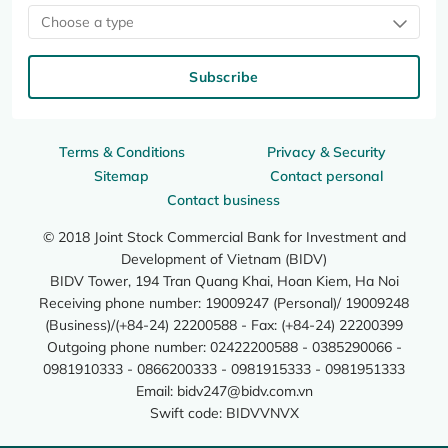
Choose a type
Subscribe
Terms & Conditions
Privacy & Security
Sitemap
Contact personal
Contact business
© 2018 Joint Stock Commercial Bank for Investment and
Development of Vietnam (BIDV)
BIDV Tower, 194 Tran Quang Khai, Hoan Kiem, Ha Noi
Receiving phone number: 19009247 (Personal)/ 19009248
(Business)/(+84-24) 22200588 - Fax: (+84-24) 22200399
Outgoing phone number: 02422200588 - 0385290066 -
0981910333 - 0866200333 - 0981915333 - 0981951333
Email:
bidv247@bidv.com.vn
Swift code: BIDVVNVX