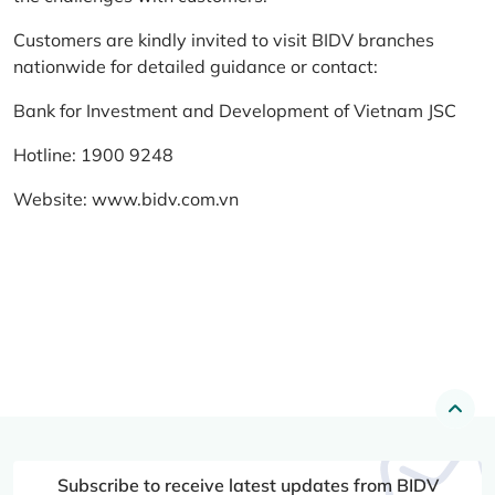
Customers are kindly invited to visit BIDV branches
nationwide for detailed guidance or contact:
Bank for Investment and Development of Vietnam JSC
Hotline: 1900 9248
Website:
www.bidv.com.vn
Subscribe to receive latest updates from BIDV