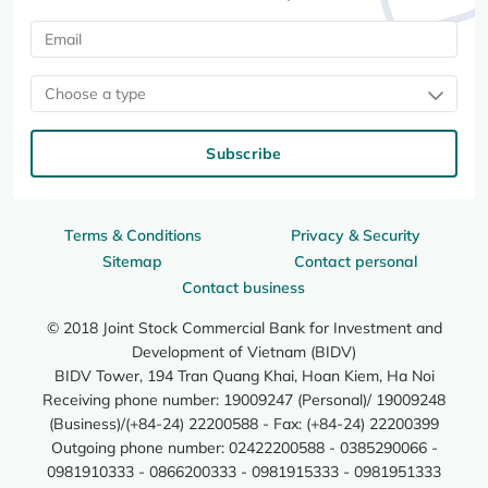
Choose a type
Subscribe
Terms & Conditions
Privacy & Security
Sitemap
Contact personal
Contact business
© 2018 Joint Stock Commercial Bank for Investment and
Development of Vietnam (BIDV)
BIDV Tower, 194 Tran Quang Khai, Hoan Kiem, Ha Noi
Receiving phone number: 19009247 (Personal)/ 19009248
(Business)/(+84-24) 22200588 - Fax: (+84-24) 22200399
Outgoing phone number: 02422200588 - 0385290066 -
0981910333 - 0866200333 - 0981915333 - 0981951333