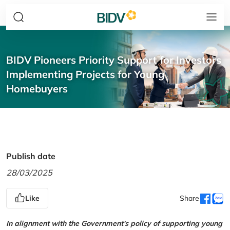
BIDV Pioneers Priority Support for Investors
Implementing Projects for Young
Homebuyers
Publish date
28/03/2025
Like
Share
In alignment with the Government's policy of supporting young