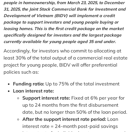
people in homeownership, from March 23, 2025, to December
31, 2025, the Joint Stock Commercial Bank for Investment and
Development of Vietnam (BIDV) will implement a credit
package to support investors and young people buying or
leasing homes. This is the first credit package on the market
specifically designed for investors and the largest package
currently available for young people aged 35 and under.
Accordingly, for investors who commit to allocating at
least 30% of the total output of a commercial real estate
project for young people, BIDV will offer preferential
policies such as:
Funding ratio:
Up to 75% of the total investment
Loan interest rate:
Support interest rate:
Fixed at 6% per year for
up to 24 months from the first disbursement
date, but no longer than 50% of the loan period.
After the support interest rate period:
Loan
interest rate = 24-month post-paid savings