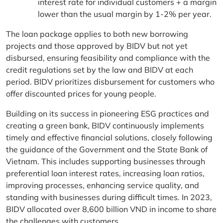
interest rate for individual customers + a margin
lower than the usual margin by 1-2% per year.
The loan package applies to both new borrowing
projects and those approved by BIDV but not yet
disbursed, ensuring feasibility and compliance with the
credit regulations set by the law and BIDV at each
period. BIDV prioritizes disbursement for customers who
offer discounted prices for young people.
Building on its success in pioneering ESG practices and
creating a green bank, BIDV continuously implements
timely and effective financial solutions, closely following
the guidance of the Government and the State Bank of
Vietnam. This includes supporting businesses through
preferential loan interest rates, increasing loan ratios,
improving processes, enhancing service quality, and
standing with businesses during difficult times. In 2023,
BIDV allocated over 8,600 billion VND in income to share
the challenges with customers.