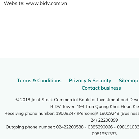
Website:
www.bidv.com.vn
Terms & Conditions
Privacy & Security
Sitemap
Contact business
© 2018 Joint Stock Commercial Bank for Investment and Dev
BIDV Tower, 194 Tran Quang Khai, Hoan Kie
Receiving phone number: 19009247 (Personal)/ 19009248 (Business)
24) 22200399
Outgoing phone number: 02422200588 - 0385290066 - 098191033
0981951333