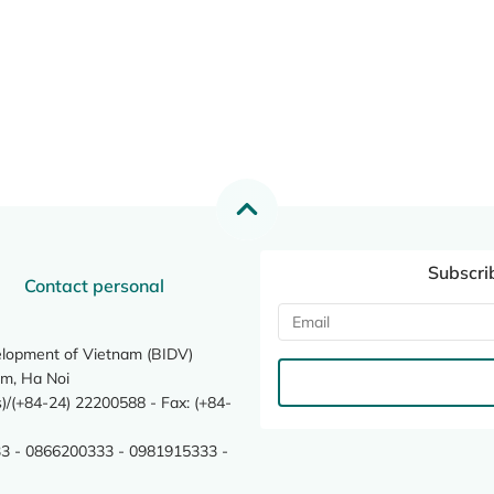
Subscri
Contact personal
elopment of Vietnam (BIDV)
m, Ha Noi
/(+84-24) 22200588 - Fax: (+84-
3 - 0866200333 - 0981915333 -