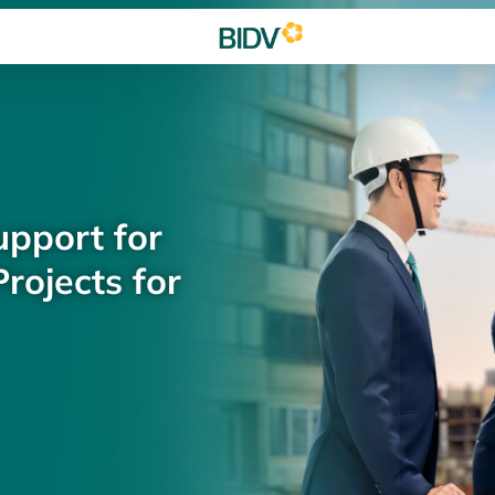
upport for
rojects for