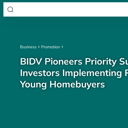
Business
Promotion
BIDV Pioneers Priority S
Investors Implementing P
Young Homebuyers