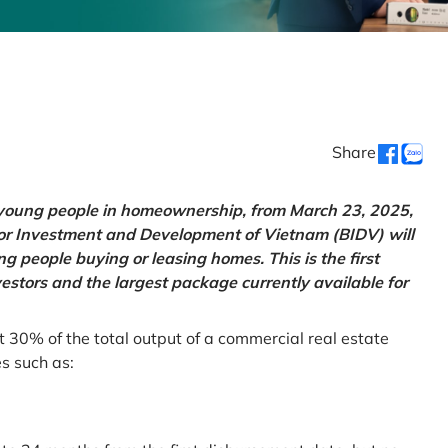
Share
g young people in homeownership, from March 23, 2025,
for Investment and Development of Vietnam (BIDV) will
 people buying or leasing homes. This is the first
vestors and the largest package currently available for
t 30% of the total output of a commercial real estate
es such as: