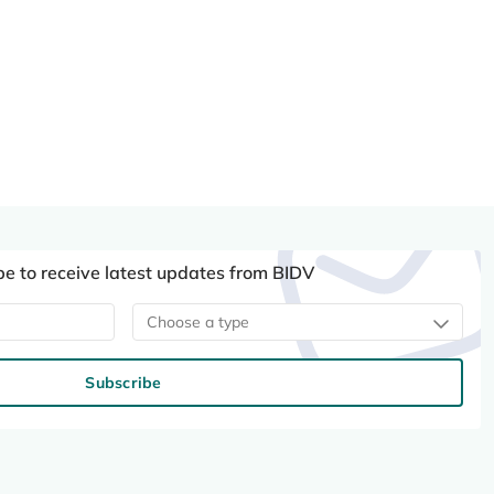
be to receive latest updates from BIDV
Choose a type
Subscribe