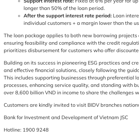
Support interest rate:
Fixed at 6% per year for up
longer than 50% of the loan period.
After the support interest rate period:
Loan intere
individual customers + a margin lower than the u
The loan package applies to both new borrowing projects 
ensuring feasibility and compliance with the credit regula
prioritizes disbursement for customers who offer discounte
Building on its success in pioneering ESG practices and c
and effective financial solutions, closely following the g
This includes supporting businesses through preferential lo
processes, enhancing service quality, and standing with bu
over 8,600 billion VND in income to share the challenges w
Customers are kindly invited to visit BIDV branches nation
Bank for Investment and Development of Vietnam JSC
Hotline: 1900 9248