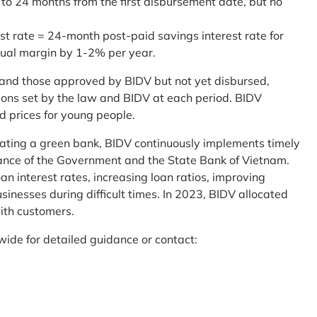
 to 24 months from the first disbursement date, but no
st rate = 24-month post-paid savings interest rate for
sual margin by 1-2% per year.
and those approved by BIDV but not yet disbursed,
tions set by the law and BIDV at each period. BIDV
d prices for young people.
reating a green bank, BIDV continuously implements timely
uidance of the Government and the State Bank of Vietnam.
an interest rates, increasing loan ratios, improving
sinesses during difficult times. In 2023, BIDV allocated
ith customers.
wide for detailed guidance or contact: