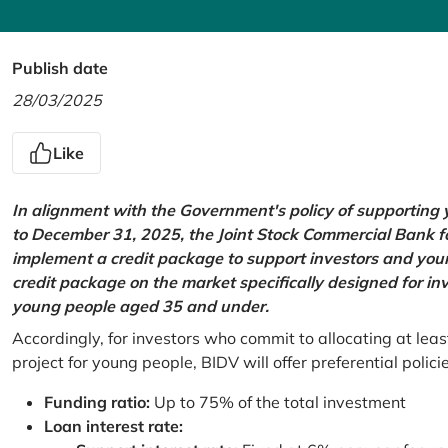
Publish date
28/03/2025
Like
In alignment with the Government's policy of supportin
to December 31, 2025, the Joint Stock Commercial Bank 
implement a credit package to support investors and young
credit package on the market specifically designed for in
young people aged 35 and under.
Accordingly, for investors who commit to allocating at leas
project for young people, BIDV will offer preferential polici
Funding ratio:
Up to 75% of the total investment
Loan interest rate: