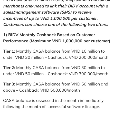
merchants only need to link their BIDV account with a
sales/management software (SMS) to receive
incentives of up to VND 1,000,000 per customer.
Customers can choose one of the following two offers:
1) BIDV Monthly Cashback Based on Customer
Performance (Maximum: VND 1,000,000 per customer)
Tier 1
: Monthly CASA balance from VND 10 million to
under VND 30 million – Cashback: VND 200,000/month
Tier 2:
Monthly CASA balance from VND 30 million to
under VND 50 million – Cashback: VND 300,000/month
Tier 3:
Monthly CASA balance from VND 50 million and
above – Cashback: VND 500,000/month
CASA balance is assessed in the month immediately
following the month of successful software linkage.