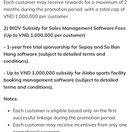
Each customer may receive rewards for a maximum of 2
months during the promotion period, with a total cap of
VND 1,000,000 per customer.
2) BIDV Subsidy for Sales Management Software Fees
(Up to VND 1,000,000 per customer)
- 1-year free trial sponsorship for Sepay and So Ban
Hang software (subject to detailed terms and
conditions).
- Up to VND 1,000,000 subsidy for Alobo sports facility
booking management software (subject to detailed
terms and conditions).
Notes:
Each customer is eligible based only on the first
successful linkage during the promotion period.
Each customer may receive incentives from only one
promotional program.