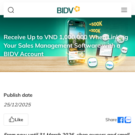
Receive Up to VND 1,000,000 When Linking
Your Sales Management Software with a
BIDV Account
Publish date
25/12/2025
Like
Share
From now until 31 March 2026, shop owners and small