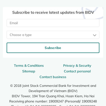
Subscribe to receive latest updates from BIDV
Choose a type
Subscribe
Terms & Conditions
Privacy & Security
Sitemap
Contact personal
Contact business
© 2018 Joint Stock Commercial Bank for Investment and
Development of Vietnam (BIDV)
BIDV Tower, 194 Tran Quang Khai, Hoan Kiem, Ha Noi
Receiving phone number: 19009247 (Personal)/ 19009248