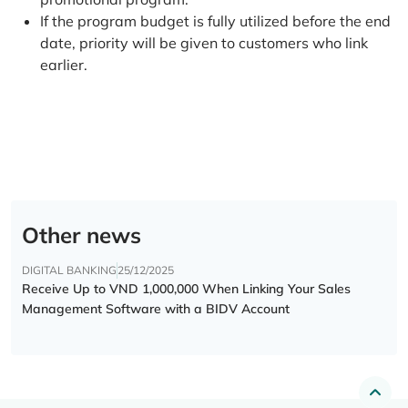
If the program budget is fully utilized before the end
date, priority will be given to customers who link
earlier.
Other news
DIGITAL BANKING
25/12/2025
Receive Up to VND 1,000,000 When Linking Your Sales
Management Software with a BIDV Account