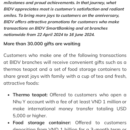
milestones and proud achievements. In that journey, what
BIDV appreciates most is customer’s satisfaction and radiant
smiles. To bring more joys to customers on the anniversary,
BIDV offers attractive promotions for customers who make
transactions on BIDV SmartBanking and at branches
nationwide from 22 April 2024 to 16 June 2024.
More than 30.000 gifts are waiting
Customers who make one of the following transactions
at BIDV branches will receive convenient gifts such as a
thermos teapot and a set of food storage containers to
share great joys with family with a cup of tea and fresh,
attractive foods:
Thermo teapot:
Offered to customers who open a
Nhu Y account with a fee of at least VND 1 million or
make international money transfer totaling USD
5,000 or higher.
Food storage container:
Offered to customers
depositing from VND 1 billion for a 3-month term or