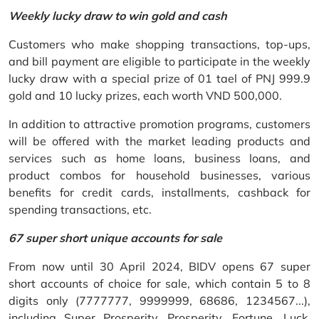
Weekly lucky draw to win gold and cash
Customers who make shopping transactions, top-ups,
and bill payment are eligible to participate in the weekly
lucky draw with a special prize of 01 tael of PNJ 999.9
gold and 10 lucky prizes, each worth VND 500,000.
In addition to attractive promotion programs, customers
will be offered with the market leading products and
services such as home loans, business loans, and
product combos for household businesses, various
benefits for credit cards, installments, cashback for
spending transactions, etc.
67 super short unique accounts for sale
From now until 30 April 2024, BIDV opens 67 super
short accounts of choice for sale, which contain 5 to 8
digits only (7777777, 9999999, 68686, 1234567...),
including Super Prosperity, Prosperity, Fortune, Luck,