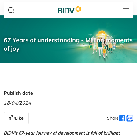
67 Years of understanding - Million moments
of joy
Publish date
18/04/2024
Like
Share
BIDV’s 67-year journey of development is full of brilliant