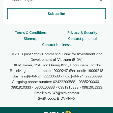
Subscribe
Terms & Conditions
Privacy & Security
Sitemap
Contact personal
Contact business
© 2018 Joint Stock Commercial Bank for Investment and
Development of Vietnam (BIDV)
BIDV Tower, 194 Tran Quang Khai, Hoan Kiem, Ha Noi
Receiving phone number: 19009247 (Personal)/ 19009248
(Business)/(+84-24) 22200588 - Fax: (+84-24) 22200399
Outgoing phone number: 02422200588 - 0385290066 -
0981910333 - 0866200333 - 0981915333 - 0981951333
Email:
bidv247@bidv.com.vn
Swift code: BIDVVNVX