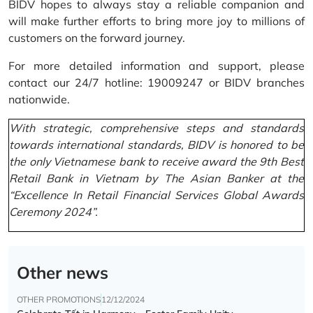
BIDV hopes to always stay a reliable companion and
will make further efforts to bring more joy to millions of
customers on the forward journey.
For more detailed information and support, please
contact our 24/7 hotline: 19009247 or BIDV branches
nationwide.
With strategic, comprehensive steps and standards
towards international standards, BIDV is honored to be
the only Vietnamese bank to receive award the 9th Best
Retail Bank in Vietnam by The Asian Banker at the
“Excellence In Retail Financial Services Global Awards
Ceremony 2024”.
Other news
OTHER PROMOTIONS
12/12/2024