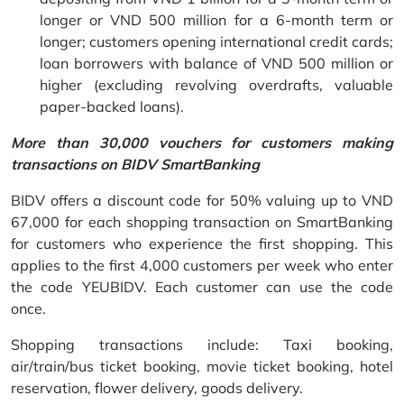
longer or VND 500 million for a 6-month term or
longer; customers opening international credit cards;
loan borrowers with balance of VND 500 million or
higher (excluding revolving overdrafts, valuable
paper-backed loans).
More than 30,000 vouchers for customers making
transactions on BIDV SmartBanking
BIDV offers a discount code for 50% valuing up to VND
67,000 for each shopping transaction on SmartBanking
for customers who experience the first shopping. This
applies to the first 4,000 customers per week who enter
the code YEUBIDV. Each customer can use the code
once.
Shopping transactions include: Taxi booking,
air/train/bus ticket booking, movie ticket booking, hotel
reservation, flower delivery, goods delivery.