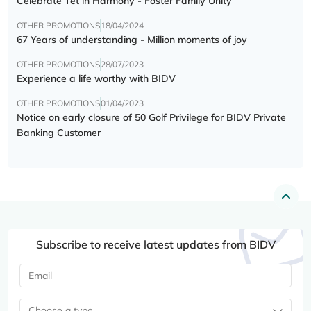
Celebrate Tết in Harmony - Foster Family Unity
OTHER PROMOTIONS
18/04/2024
67 Years of understanding - Million moments of joy
OTHER PROMOTIONS
28/07/2023
Experience a life worthy with BIDV
OTHER PROMOTIONS
01/04/2023
Notice on early closure of 50 Golf Privilege for BIDV Private
Banking Customer
Subscribe to receive latest updates from BIDV
Choose a type