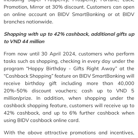
Promotion, Mirror at 30% discount. Customers can open
an online account on BIDV SmartBanking or at BIDV
branches nationwide.
Shopping with up to 42% cashback, additional gifts up
to VND 44 million
From now until 30 April 2024, customers who perform
tasks such as shopping, checking in every day under the
program “Happy Birthday - Gifts Right Away” at the
“Cashback Shopping” feature on BIDV SmartBanking will
receive birthday gift including more than 40,000
20%-50% discount vouchers; cash up to VND 5
million/prize. In addition, when shopping under the
cashback shopping feature, customers will receive up to
42% cashback, and up to 6% further cashback when
using BIDV cashback online card.
With the above attractive promotions and incentives,