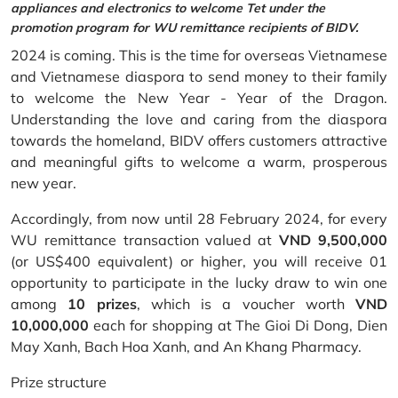
appliances and electronics to welcome Tet under the
promotion program for WU remittance recipients of BIDV.
2024 is coming. This is the time for overseas Vietnamese
and Vietnamese diaspora to send money to their family
to welcome the New Year - Year of the Dragon.
Understanding the love and caring from the diaspora
towards the homeland, BIDV offers customers attractive
and meaningful gifts to welcome a warm, prosperous
new year.
Accordingly, from now until 28 February 2024, for every
WU remittance transaction valued at
VND 9,500,000
(or US$400 equivalent) or higher, you will receive 01
opportunity to participate in the lucky draw to win one
among
10 prizes
, which is a voucher worth
VND
10,000,000
each for shopping at The Gioi Di Dong, Dien
May Xanh, Bach Hoa Xanh, and An Khang Pharmacy.
Prize structure