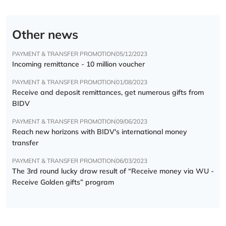
Other news
PAYMENT & TRANSFER PROMOTION
05/12/2023
Incoming remittance - 10 million voucher
PAYMENT & TRANSFER PROMOTION
01/08/2023
Receive and deposit remittances, get numerous gifts from
BIDV
PAYMENT & TRANSFER PROMOTION
09/06/2023
Reach new horizons with BIDV's international money
transfer
PAYMENT & TRANSFER PROMOTION
06/03/2023
The 3rd round lucky draw result of “Receive money via WU -
Receive Golden gifts” program