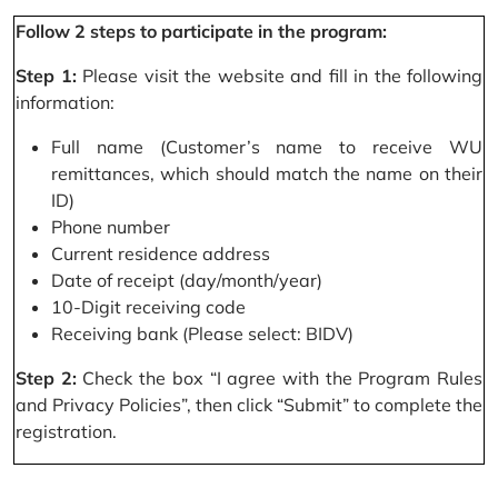
Follow 2 steps to participate in the program:
Step 1:
Please visit the website and fill in the following
information:
Full name (Customer’s name to receive WU
remittances, which should match the name on their
ID)
Phone number
Current residence address
Date of receipt (day/month/year)
10-Digit receiving code
Receiving bank (Please select: BIDV)
Step 2:
Check the box “I agree with the Program Rules
and Privacy Policies”, then click “Submit” to complete the
registration.