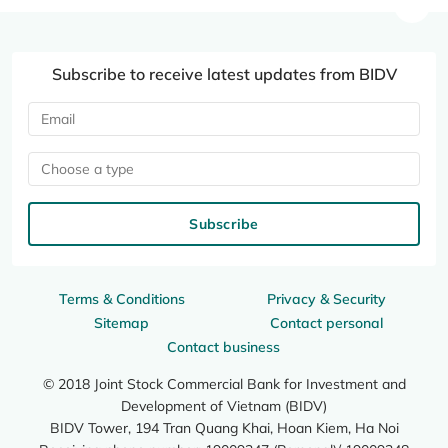
Subscribe to receive latest updates from BIDV
Choose a type
Subscribe
Terms & Conditions
Privacy & Security
Sitemap
Contact personal
Contact business
© 2018 Joint Stock Commercial Bank for Investment and
Development of Vietnam (BIDV)
BIDV Tower, 194 Tran Quang Khai, Hoan Kiem, Ha Noi