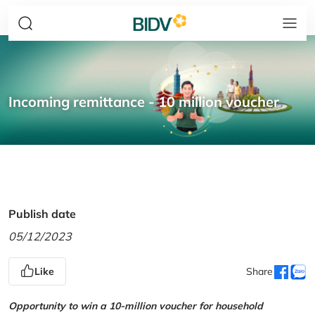
Incoming remittance - 10 million voucher
Publish date
05/12/2023
Like
Share
Opportunity to win a 10-million voucher for household