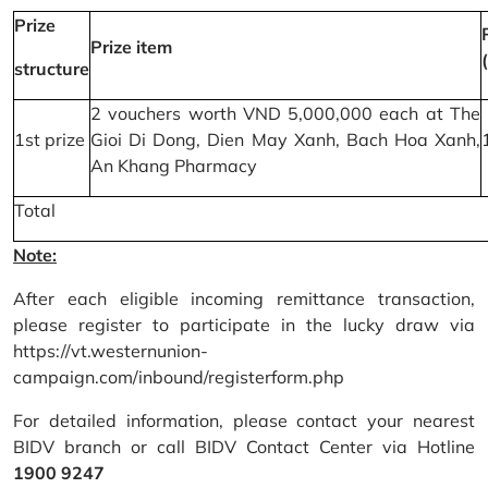
Prize
Prize item
structure
2 vouchers worth VND 5,000,000 each at The
1st prize
Gioi Di Dong, Dien May Xanh, Bach Hoa Xanh,
An Khang Pharmacy
Total
Note:
After each eligible incoming remittance transaction,
please register to participate in the lucky draw via
https://vt.westernunion-
campaign.com/inbound/registerform.php
For detailed information, please contact your nearest
BIDV branch or call BIDV Contact Center via Hotline
1900 9247