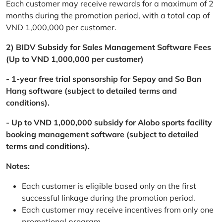
Each customer may receive rewards for a maximum of 2
months during the promotion period, with a total cap of
VND 1,000,000 per customer.
2) BIDV Subsidy for Sales Management Software Fees
(Up to VND 1,000,000 per customer)
- 1-year free trial sponsorship for Sepay and So Ban
Hang software (subject to detailed terms and
conditions).
- Up to VND 1,000,000 subsidy for Alobo sports facility
booking management software (subject to detailed
terms and conditions).
Notes:
Each customer is eligible based only on the first
successful linkage during the promotion period.
Each customer may receive incentives from only one
promotional program.