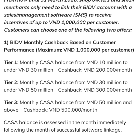
merchants only need to link their BIDV account with a
sales/management software (SMS) to receive
incentives of up to VND 1,000,000 per customer.
Customers can choose one of the following two offers:
1) BIDV Monthly Cashback Based on Customer
Performance (Maximum: VND 1,000,000 per customer)
Tier 1
: Monthly CASA balance from VND 10 million to
under VND 30 million – Cashback: VND 200,000/month
Tier 2:
Monthly CASA balance from VND 30 million to
under VND 50 million – Cashback: VND 300,000/month
Tier 3:
Monthly CASA balance from VND 50 million and
above – Cashback: VND 500,000/month
CASA balance is assessed in the month immediately
following the month of successful software linkage.