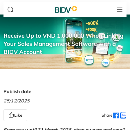
Receive Up to VND 1,000,000 When Linking
Your Sales Management Software with a
BIDV Account
Publish date
25/12/2025
Like
Share
From now until 31 March 2026, shop owners and small