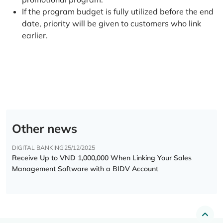
If the program budget is fully utilized before the end
date, priority will be given to customers who link
earlier.
Other news
DIGITAL BANKING
25/12/2025
Receive Up to VND 1,000,000 When Linking Your Sales
Management Software with a BIDV Account