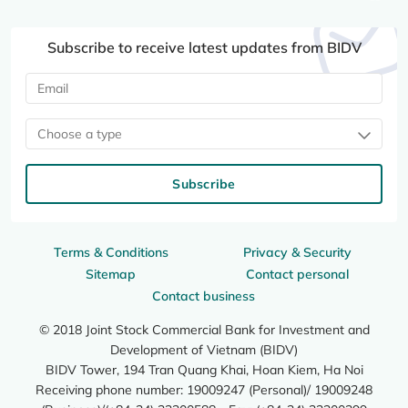
Subscribe to receive latest updates from BIDV
Choose a type
Subscribe
Terms & Conditions
Privacy & Security
Sitemap
Contact personal
Contact business
© 2018 Joint Stock Commercial Bank for Investment and
Development of Vietnam (BIDV)
BIDV Tower, 194 Tran Quang Khai, Hoan Kiem, Ha Noi
Receiving phone number: 19009247 (Personal)/ 19009248