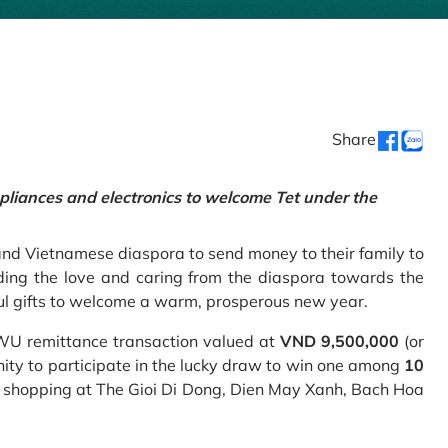
Share
pliances and electronics to welcome Tet under the
and Vietnamese diaspora to send money to their family to
ing the love and caring from the diaspora towards the
ul gifts to welcome a warm, prosperous new year.
 WU remittance transaction valued at
VND 9,500,000
(or
nity to participate in the lucky draw to win one among
10
 shopping at The Gioi Di Dong, Dien May Xanh, Bach Hoa