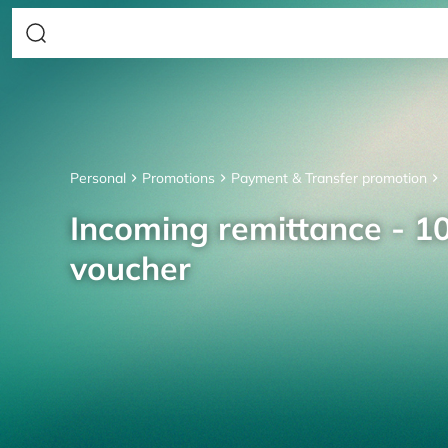
Personal
Promotions
Payment & Transfer promotion
Incoming remittance - 10
voucher