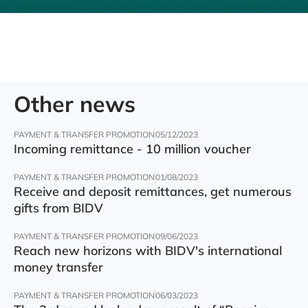
Other news
PAYMENT & TRANSFER PROMOTION
05/12/2023
Incoming remittance - 10 million voucher
PAYMENT & TRANSFER PROMOTION
01/08/2023
Receive and deposit remittances, get numerous
gifts from BIDV
PAYMENT & TRANSFER PROMOTION
09/06/2023
Reach new horizons with BIDV's international
money transfer
PAYMENT & TRANSFER PROMOTION
06/03/2023