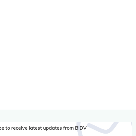
be to receive latest updates from BIDV