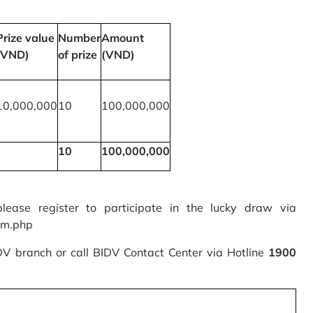
Prize value
Number
Amount
(VND)
of prize
(VND)
10,000,000
10
100,000,000
10
100,000,000
please register to participate in the lucky draw via
rm.php
IDV branch or call BIDV Contact Center via Hotline
1900