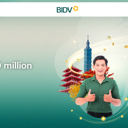
 million