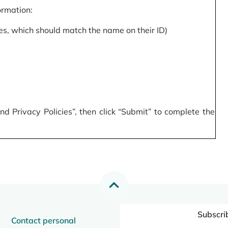
formation:
s, which should match the name on their ID)
 Privacy Policies”, then click “Submit” to complete the
Subscri
Contact personal