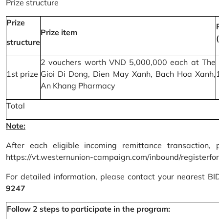
Prize structure
Prize
Prize item
structure
2 vouchers worth VND 5,000,000 each at The
1st prize
Gioi Di Dong, Dien May Xanh, Bach Hoa Xanh,
An Khang Pharmacy
Total
Note:
After each eligible incoming remittance transaction, 
https://vt.westernunion-campaign.com/inbound/registerfo
For detailed information, please contact your nearest B
9247
Follow 2 steps to participate in the program: