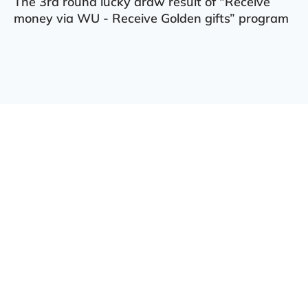
The 3rd round lucky draw result of “Receive
money via WU - Receive Golden gifts” program