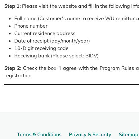
Step 1:
Please visit the website and fill in the following in
Full name (Customer’s name to receive WU remittance
Phone number
Current residence address
Date of receipt (day/month/year)
10-Digit receiving code
Receiving bank (Please select: BIDV)
Step 2:
Check the box “I agree with the Program Rules and
registration.
Terms & Conditions
Privacy & Security
Sitemap