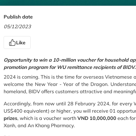
Publish date
05/12/2023
Like
Opportunity to win a 10-million voucher for household ap
promotion program for WU remittance recipients of BIDV.
2024 is coming. This is the time for overseas Vietnamese 
welcome the New Year - Year of the Dragon. Understand
homeland, BIDV offers customers attractive and meaningf
Accordingly, from now until 28 February 2024, for every
US$400 equivalent) or higher, you will receive 01 opportu
prizes
, which is a voucher worth
VND 10,000,000
each for
Xanh, and An Khang Pharmacy.