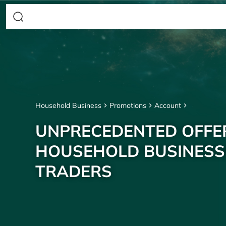
Household Business
Promotions
Account
UNPRECEDENTED OFFE
HOUSEHOLD BUSINESS
TRADERS