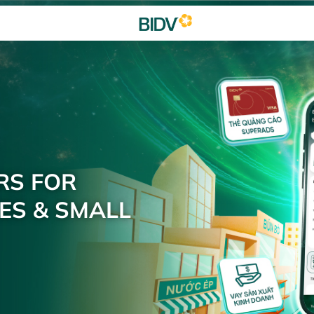
RS FOR
ES & SMALL