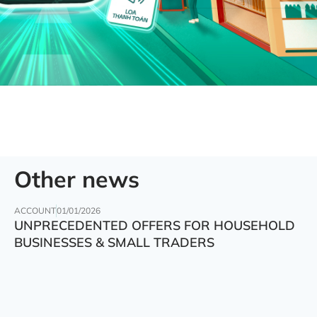
Other news
ACCOUNT
01/01/2026
UNPRECEDENTED OFFERS FOR HOUSEHOLD
BUSINESSES & SMALL TRADERS