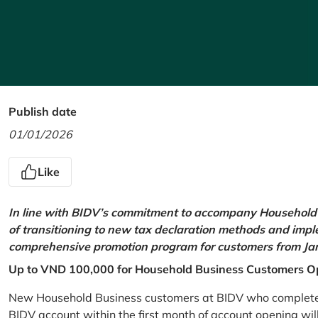
Publish date
01/01/2026
Like
In line with BIDV’s commitment to accompany Household 
of transitioning to new tax declaration methods and imp
comprehensive promotion program for customers from Jan
Up to VND 100,000 for Household Business Customers O
New Household Business customers at BIDV who complete at
BIDV account within the first month of account opening wi