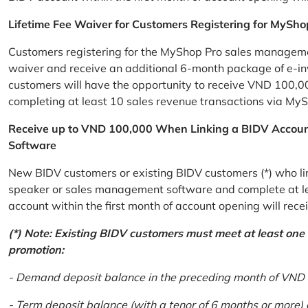
Lifetime Fee Waiver for Customers Registering for MySho
Customers registering for the MyShop Pro sales management
waiver and receive an additional 6-month package of e-invo
customers will have the opportunity to receive VND 100,00
completing at least 10 sales revenue transactions via MySh
Receive up to VND 100,000 When Linking a BIDV Accou
Software
New BIDV customers or existing BIDV customers (*) who lin
speaker or sales management software and complete at lea
account within the first month of account opening will re
(*) Note: Existing BIDV customers must meet at least one of
promotion:
- Demand deposit balance in the preceding month of VND 5 
- Term deposit balance (with a tenor of 6 months or more)