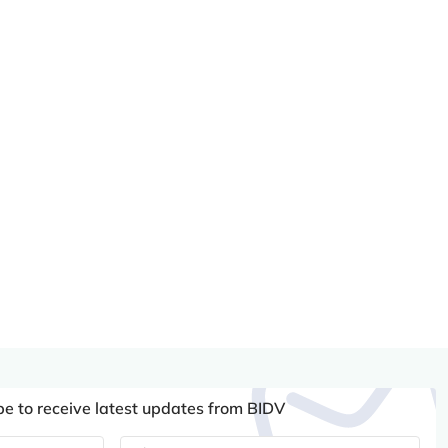
be to receive latest updates from BIDV