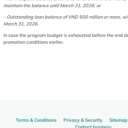
maintain the balance until March 31, 2026; or
- Outstanding loan balance of VND 500 million or more, wi
March 31, 2026.
In case the program budget is exhausted before the end da
promotion conditions earlier.
Terms & Conditions
Privacy & Security
Sitemap
Contact business