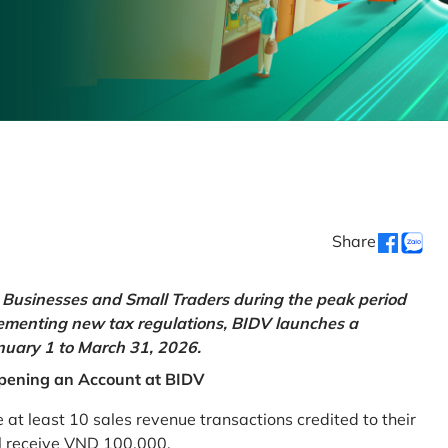
Share
Businesses and Small Traders during the peak period
lementing new tax regulations, BIDV launches a
uary 1 to March 31, 2026.
pening an Account at BIDV
 least 10 sales revenue transactions credited to their
ll receive VND 100,000.