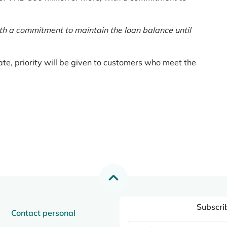
th a commitment to maintain the loan balance until
te, priority will be given to customers who meet the
Subscri
Contact personal