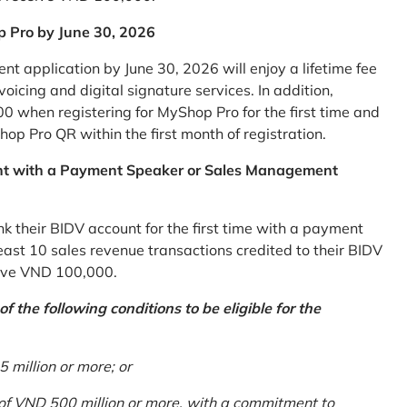
p Pro by June 30, 2026
 application by June 30, 2026 will enjoy a lifetime fee
icing and digital signature services. In addition,
0 when registering for MyShop Pro for the first time and
op Pro QR within the first month of registration.
nt with a Payment Speaker or Sales Management
k their BIDV account for the first time with a payment
st 10 sales revenue transactions credited to their BIDV
ceive VND 100,000.
 the following conditions to be eligible for the
million or more; or
 of VND 500 million or more, with a commitment to