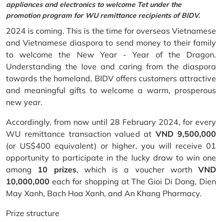
appliances and electronics to welcome Tet under the
promotion program for WU remittance recipients of BIDV.
2024 is coming. This is the time for overseas Vietnamese
and Vietnamese diaspora to send money to their family
to welcome the New Year - Year of the Dragon.
Understanding the love and caring from the diaspora
towards the homeland, BIDV offers customers attractive
and meaningful gifts to welcome a warm, prosperous
new year.
Accordingly, from now until 28 February 2024, for every
WU remittance transaction valued at
VND 9,500,000
(or US$400 equivalent) or higher, you will receive 01
opportunity to participate in the lucky draw to win one
among
10 prizes
, which is a voucher worth
VND
10,000,000
each for shopping at The Gioi Di Dong, Dien
May Xanh, Bach Hoa Xanh, and An Khang Pharmacy.
Prize structure