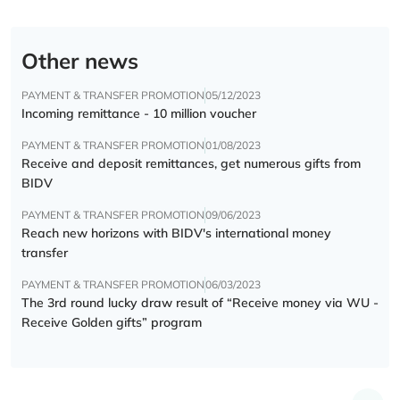
Other news
PAYMENT & TRANSFER PROMOTION
05/12/2023
Incoming remittance - 10 million voucher
PAYMENT & TRANSFER PROMOTION
01/08/2023
Receive and deposit remittances, get numerous gifts from
BIDV
PAYMENT & TRANSFER PROMOTION
09/06/2023
Reach new horizons with BIDV's international money
transfer
PAYMENT & TRANSFER PROMOTION
06/03/2023
The 3rd round lucky draw result of “Receive money via WU -
Receive Golden gifts” program