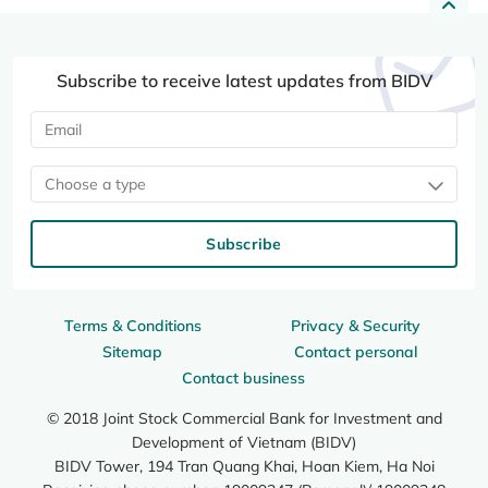
Subscribe to receive latest updates from BIDV
Choose a type
Subscribe
Terms & Conditions
Privacy & Security
Sitemap
Contact personal
Contact business
© 2018 Joint Stock Commercial Bank for Investment and
Development of Vietnam (BIDV)
BIDV Tower, 194 Tran Quang Khai, Hoan Kiem, Ha Noi