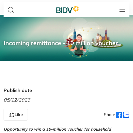
Incoming remittance - 10 million voucher
Publish date
05/12/2023
Like
Share
Opportunity to win a 10-million voucher for household