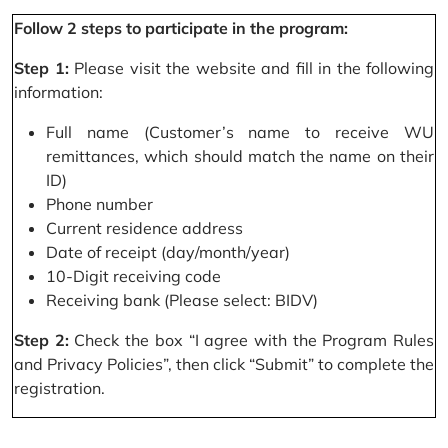
Follow 2 steps to participate in the program:
Step 1:
Please visit the website and fill in the following
information:
Full name (Customer’s name to receive WU
remittances, which should match the name on their
ID)
Phone number
Current residence address
Date of receipt (day/month/year)
10-Digit receiving code
Receiving bank (Please select: BIDV)
Step 2:
Check the box “I agree with the Program Rules
and Privacy Policies”, then click “Submit” to complete the
registration.