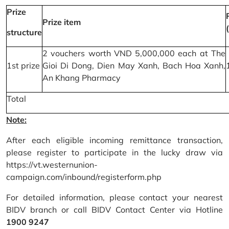
Prize
Prize item
structure
2 vouchers worth VND 5,000,000 each at The
1st prize
Gioi Di Dong, Dien May Xanh, Bach Hoa Xanh,
An Khang Pharmacy
Total
Note:
After each eligible incoming remittance transaction,
please register to participate in the lucky draw via
https://vt.westernunion-
campaign.com/inbound/registerform.php
For detailed information, please contact your nearest
BIDV branch or call BIDV Contact Center via Hotline
1900 9247