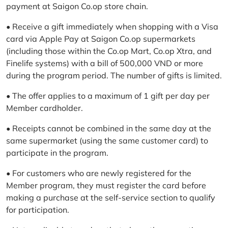
payment at Saigon Co.op store chain.
• Receive a gift immediately when shopping with a Visa
card via Apple Pay at Saigon Co.op supermarkets
(including those within the Co.op Mart, Co.op Xtra, and
Finelife systems) with a bill of 500,000 VND or more
during the program period. The number of gifts is limited.
• The offer applies to a maximum of 1 gift per day per
Member cardholder.
• Receipts cannot be combined in the same day at the
same supermarket (using the same customer card) to
participate in the program.
• For customers who are newly registered for the
Member program, they must register the card before
making a purchase at the self-service section to qualify
for participation.