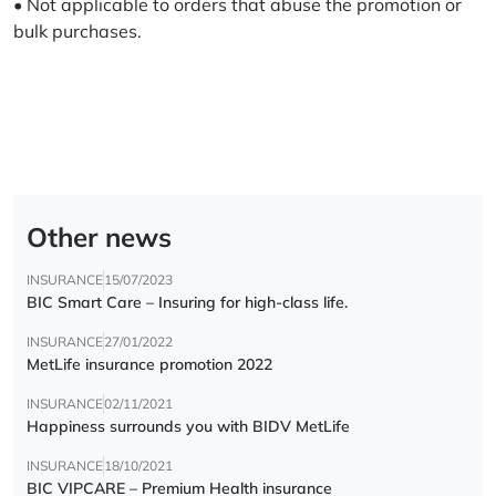
• Not applicable to orders that abuse the promotion or
bulk purchases.
Other news
INSURANCE
15/07/2023
BIC Smart Care – Insuring for high-class life.
INSURANCE
27/01/2022
MetLife insurance promotion 2022
INSURANCE
02/11/2021
Happiness surrounds you with BIDV MetLife
INSURANCE
18/10/2021
BIC VIPCARE – Premium Health insurance