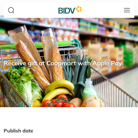
Receive gift at Coopmart with Apple Pay
Publish date