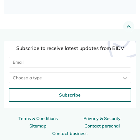
Subscribe to receive latest updates from BIDV
Choose a type
Subscribe
Terms & Conditions
Privacy & Security
Sitemap
Contact personal
Contact business