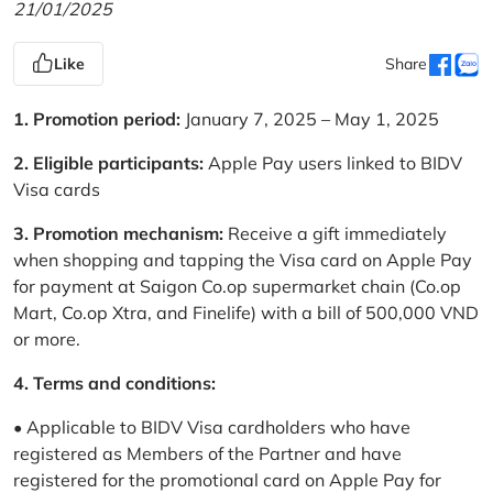
21/01/2025
Like
Share
1. Promotion period:
January 7, 2025 – May 1, 2025
2. Eligible participants:
Apple Pay users linked to BIDV
Visa cards
3. Promotion mechanism:
Receive a gift immediately
when shopping and tapping the Visa card on Apple Pay
for payment at Saigon Co.op supermarket chain (Co.op
Mart, Co.op Xtra, and Finelife) with a bill of 500,000 VND
or more.
4. Terms and conditions:
• Applicable to BIDV Visa cardholders who have
registered as Members of the Partner and have
registered for the promotional card on Apple Pay for