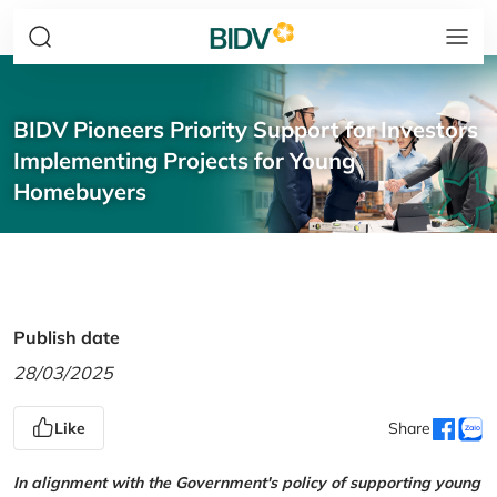
BIDV Pioneers Priority Support for Investors
Implementing Projects for Young
Homebuyers
Publish date
28/03/2025
Like
Share
In alignment with the Government's policy of supporting young