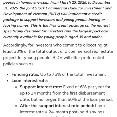
people in homeownership, from March 23, 2025, to December
31, 2025, the Joint Stock Commercial Bank for Investment and
Development of Vietnam (BIDV) will implement a credit
package to support investors and young people buying or
leasing homes. This is the first credit package on the market
specifically designed for investors and the largest package
currently available for young people aged 35 and under.
Accordingly, for investors who commit to allocating at
least 30% of the total output of a commercial real estate
project for young people, BIDV will offer preferential
policies such as:
Funding ratio:
Up to 75% of the total investment
Loan interest rate:
Support interest rate:
Fixed at 6% per year for
up to 24 months from the first disbursement
date, but no longer than 50% of the loan period.
After the support interest rate period:
Loan
interest rate = 24-month post-paid savings