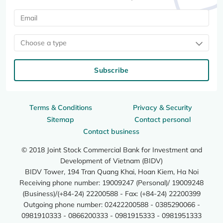
Choose a type
Subscribe
Terms & Conditions
Privacy & Security
Sitemap
Contact personal
Contact business
© 2018 Joint Stock Commercial Bank for Investment and
Development of Vietnam (BIDV)
BIDV Tower, 194 Tran Quang Khai, Hoan Kiem, Ha Noi
Receiving phone number: 19009247 (Personal)/ 19009248
(Business)/(+84-24) 22200588 - Fax: (+84-24) 22200399
Outgoing phone number: 02422200588 - 0385290066 -
0981910333 - 0866200333 - 0981915333 - 0981951333