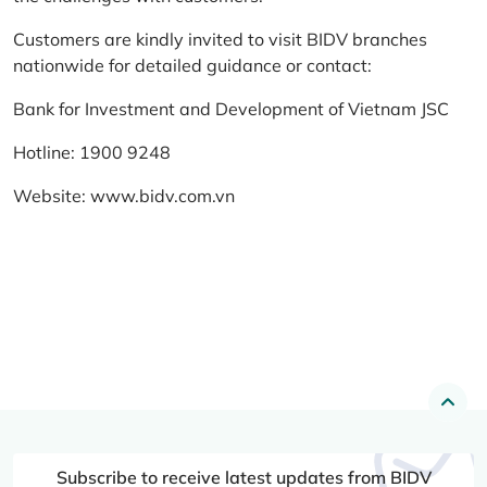
Customers are kindly invited to visit BIDV branches
nationwide for detailed guidance or contact:
Bank for Investment and Development of Vietnam JSC
Hotline: 1900 9248
Website:
www.bidv.com.vn
Subscribe to receive latest updates from BIDV