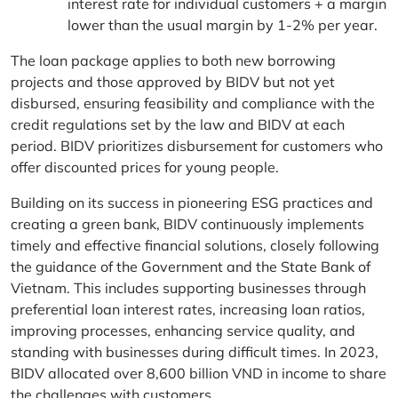
interest rate for individual customers + a margin
lower than the usual margin by 1-2% per year.
The loan package applies to both new borrowing
projects and those approved by BIDV but not yet
disbursed, ensuring feasibility and compliance with the
credit regulations set by the law and BIDV at each
period. BIDV prioritizes disbursement for customers who
offer discounted prices for young people.
Building on its success in pioneering ESG practices and
creating a green bank, BIDV continuously implements
timely and effective financial solutions, closely following
the guidance of the Government and the State Bank of
Vietnam. This includes supporting businesses through
preferential loan interest rates, increasing loan ratios,
improving processes, enhancing service quality, and
standing with businesses during difficult times. In 2023,
BIDV allocated over 8,600 billion VND in income to share
the challenges with customers.