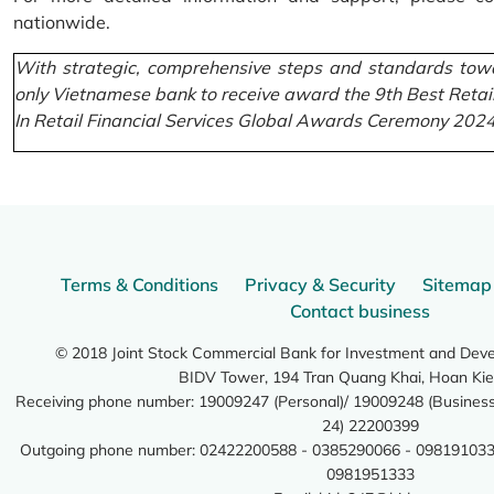
nationwide.
With strategic, comprehensive steps and standards towa
only Vietnamese bank to receive award the 9th Best Retai
In Retail Financial Services Global Awards Ceremony 2024
Terms & Conditions
Privacy & Security
Sitemap
Contact business
© 2018 Joint Stock Commercial Bank for Investment and Dev
BIDV Tower, 194 Tran Quang Khai, Hoan Kie
Receiving phone number: 19009247 (Personal)/ 19009248 (Business)
24) 22200399
Outgoing phone number: 02422200588 - 0385290066 - 098191033
0981951333