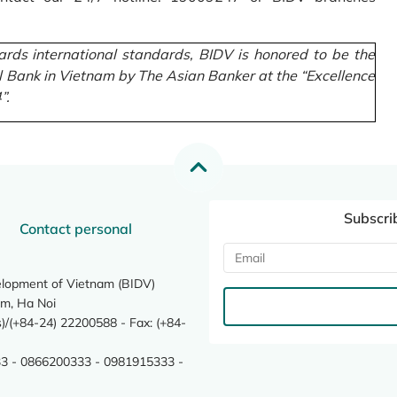
rds international standards, BIDV is honored to be the
l Bank in Vietnam by The Asian Banker at the “Excellence
”.
Subscri
Contact personal
elopment of Vietnam (BIDV)
m, Ha Noi
/(+84-24) 22200588 - Fax: (+84-
3 - 0866200333 - 0981915333 -