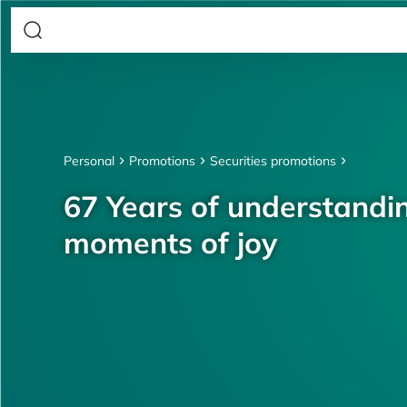
Personal
Promotions
Securities promotions
67 Years of understandin
moments of joy