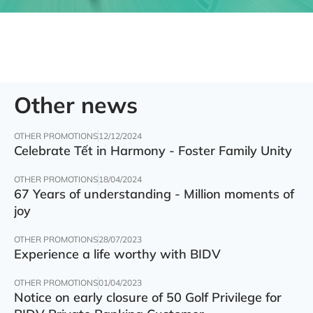
Other news
OTHER PROMOTIONS
12/12/2024
Celebrate Tết in Harmony - Foster Family Unity
OTHER PROMOTIONS
18/04/2024
67 Years of understanding - Million moments of
joy
OTHER PROMOTIONS
28/07/2023
Experience a life worthy with BIDV
OTHER PROMOTIONS
01/04/2023
Notice on early closure of 50 Golf Privilege for