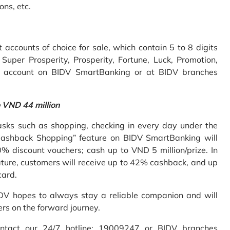
ons, etc.
accounts of choice for sale, which contain 5 to 8 digits
uper Prosperity, Prosperity, Fortune, Luck, Promotion,
e account on BIDV SmartBanking or at BIDV branches
o VND 44 million
sks such as shopping, checking in every day under the
Cashback Shopping” feature on BIDV SmartBanking will
% discount vouchers; cash up to VND 5 million/prize. In
ture, customers will receive up to 42% cashback, and up
card.
IDV hopes to always stay a reliable companion and will
ers on the forward journey.
ontact our 24/7 hotline: 19009247 or BIDV branches