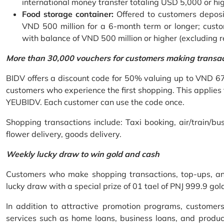
international money transfer totaling USD 5,000 or hi
Food storage container:
Offered to customers deposit
VND 500 million for a 6-month term or longer; custo
with balance of VND 500 million or higher (excluding 
More than 30,000 vouchers for customers making transa
BIDV offers a discount code for 50% valuing up to VND 6
customers who experience the first shopping. This applies
YEUBIDV. Each customer can use the code once.
Shopping transactions include: Taxi booking, air/train/bus
flower delivery, goods delivery.
Weekly lucky draw to win gold and cash
Customers who make shopping transactions, top-ups, and 
lucky draw with a special prize of 01 tael of PNJ 999.9 g
In addition to attractive promotion programs, customer
services such as home loans, business loans, and produc