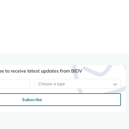
be to receive latest updates from BIDV
Choose a type
Subscribe