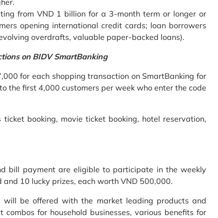
gher.
ing from VND 1 billion for a 3-month term or longer or
mers opening international credit cards; loan borrowers
revolving overdrafts, valuable paper-backed loans).
ctions on BIDV SmartBanking
7,000 for each shopping transaction on SmartBanking for
 to the first 4,000 customers per week who enter the code
 ticket booking, movie ticket booking, hotel reservation,
bill payment are eligible to participate in the weekly
old and 10 lucky prizes, each worth VND 500,000.
s will be offered with the market leading products and
t combos for household businesses, various benefits for