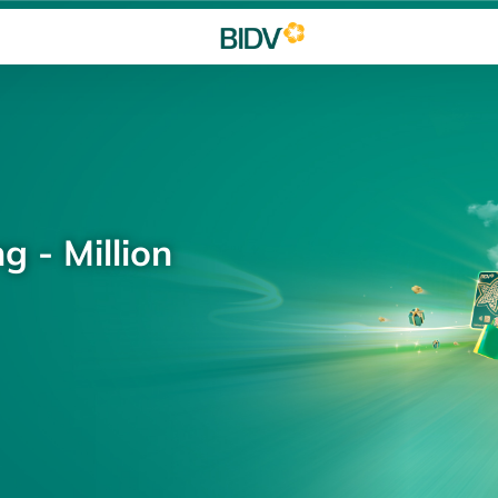
g - Million