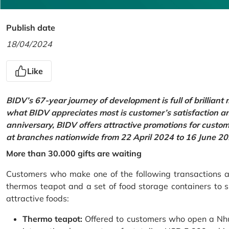
Publish date
18/04/2024
Like
BIDV’s 67-year journey of development is full of brilliant
what BIDV appreciates most is customer’s satisfaction an
anniversary, BIDV offers attractive promotions for cus
at branches nationwide from 22 April 2024 to 16 June 20
More than 30.000 gifts are waiting
Customers who make one of the following transactions at
thermos teapot and a set of food storage containers to s
attractive foods:
Thermo teapot:
Offered to customers who open a Nhu 