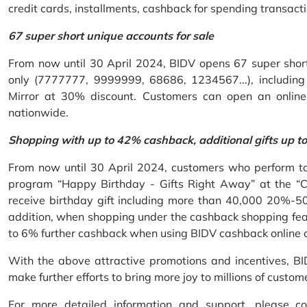
credit cards, installments, cashback for spending transacti
67 super short unique accounts for sale
From now until 30 April 2024, BIDV opens 67 super short 
only (7777777, 9999999, 68686, 1234567...), including S
Mirror at 30% discount. Customers can open an onlin
nationwide.
Shopping with up to 42% cashback, additional gifts up t
From now until 30 April 2024, customers who perform ta
program “Happy Birthday - Gifts Right Away” at the “
receive birthday gift including more than 40,000 20%-50
addition, when shopping under the cashback shopping fea
to 6% further cashback when using BIDV cashback online 
With the above attractive promotions and incentives, B
make further efforts to bring more joy to millions of custom
For more detailed information and support, please c