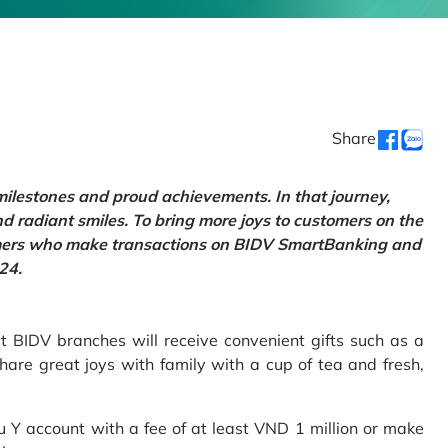
Share
 milestones and proud achievements. In that journey,
d radiant smiles. To bring more joys to customers on the
tomers who make transactions on BIDV SmartBanking and
24.
 BIDV branches will receive convenient gifts such as a
hare great joys with family with a cup of tea and fresh,
Y account with a fee of at least VND 1 million or make