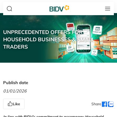
UNPRECEDENTED OFFERS FOR
HOUSEHOLD BUSINESSES & SMALL
TRADERS
Publish date
01/01/2026
Like
Share
In line with BIDV’s commitment to accompany Household