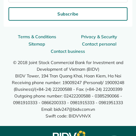
Subscribe
Terms & Conditions
Privacy & Security
Sitemap
Contact personal
Contact business
© 2018 Joint Stock Commercial Bank for Investment and
Development of Vietnam (BIDV)
BIDV Tower, 194 Tran Quang Khai, Hoan Kiem, Ha Noi
Receiving phone number: 19009247 (Personal)/ 19009248
(Business)/(+84-24) 22200588 - Fax: (+84-24) 22200399
Outgoing phone number: 02422200588 - 0385290066 -
0981910333 - 0866200333 - 0981915333 - 0981951333
Email:
bidv247@bidv.com.vn
Swift code: BIDVVNVX