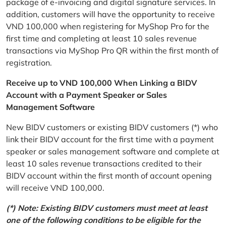
package of e-invoicing and digital signature services. In
addition, customers will have the opportunity to receive
VND 100,000 when registering for MyShop Pro for the
first time and completing at least 10 sales revenue
transactions via MyShop Pro QR within the first month of
registration.
Receive up to VND 100,000 When Linking a BIDV
Account with a Payment Speaker or Sales
Management Software
New BIDV customers or existing BIDV customers (*) who
link their BIDV account for the first time with a payment
speaker or sales management software and complete at
least 10 sales revenue transactions credited to their
BIDV account within the first month of account opening
will receive VND 100,000.
(*) Note: Existing BIDV customers must meet at least
one of the following conditions to be eligible for the