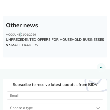
Other news
ACCOUNT
01/01/2026
UNPRECEDENTED OFFERS FOR HOUSEHOLD BUSINESSES
& SMALL TRADERS
Subscribe to receive latest updates from BIDV
Choose a type