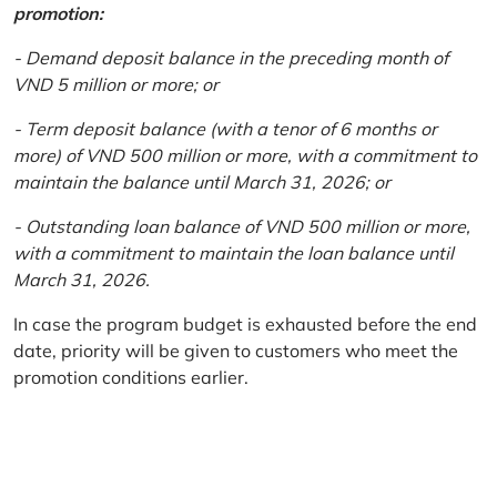
promotion:
- Demand deposit balance in the preceding month of
VND 5 million or more; or
- Term deposit balance (with a tenor of 6 months or
more) of VND 500 million or more, with a commitment to
maintain the balance until March 31, 2026; or
- Outstanding loan balance of VND 500 million or more,
with a commitment to maintain the loan balance until
March 31, 2026.
In case the program budget is exhausted before the end
date, priority will be given to customers who meet the
promotion conditions earlier.