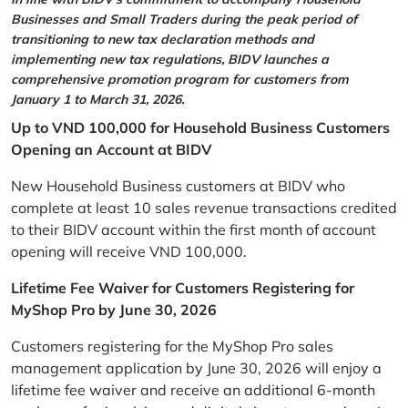
Businesses and Small Traders during the peak period of
transitioning to new tax declaration methods and
implementing new tax regulations, BIDV launches a
comprehensive promotion program for customers from
January 1 to March 31, 2026.
Up to VND 100,000 for Household Business Customers
Opening an Account at BIDV
New Household Business customers at BIDV who
complete at least 10 sales revenue transactions credited
to their BIDV account within the first month of account
opening will receive VND 100,000.
Lifetime Fee Waiver for Customers Registering for
MyShop Pro by June 30, 2026
Customers registering for the MyShop Pro sales
management application by June 30, 2026 will enjoy a
lifetime fee waiver and receive an additional 6-month