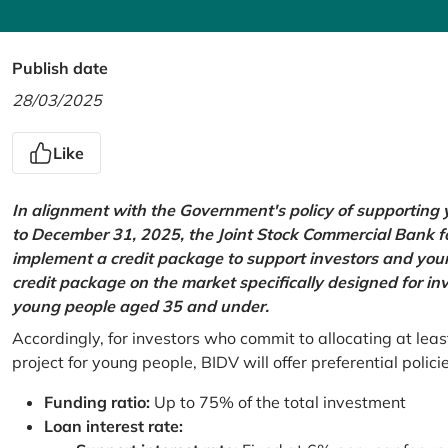
Publish date
28/03/2025
Like
In alignment with the Government's policy of supportin
to December 31, 2025, the Joint Stock Commercial Bank 
implement a credit package to support investors and young
credit package on the market specifically designed for in
young people aged 35 and under.
Accordingly, for investors who commit to allocating at leas
project for young people, BIDV will offer preferential polici
Funding ratio:
Up to 75% of the total investment
Loan interest rate: