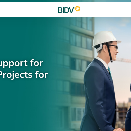
upport for
rojects for