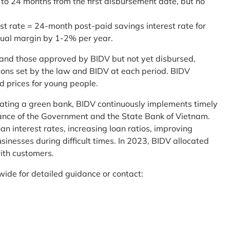
 to 24 months from the first disbursement date, but no
st rate = 24-month post-paid savings interest rate for
sual margin by 1-2% per year.
and those approved by BIDV but not yet disbursed,
tions set by the law and BIDV at each period. BIDV
d prices for young people.
reating a green bank, BIDV continuously implements timely
uidance of the Government and the State Bank of Vietnam.
an interest rates, increasing loan ratios, improving
sinesses during difficult times. In 2023, BIDV allocated
ith customers.
wide for detailed guidance or contact: