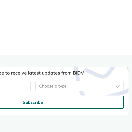
be to receive latest updates from BIDV
Choose a type
Subscribe