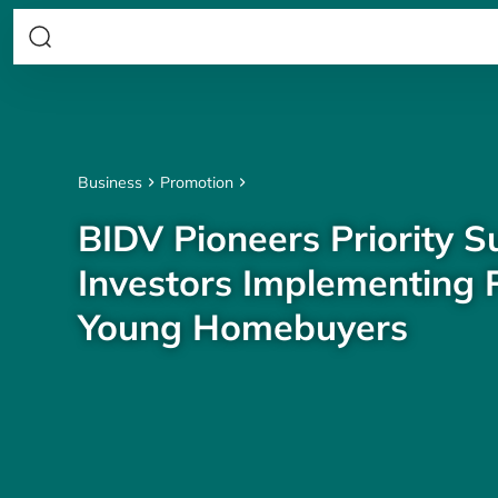
Business
Promotion
BIDV Pioneers Priority S
Investors Implementing P
Young Homebuyers