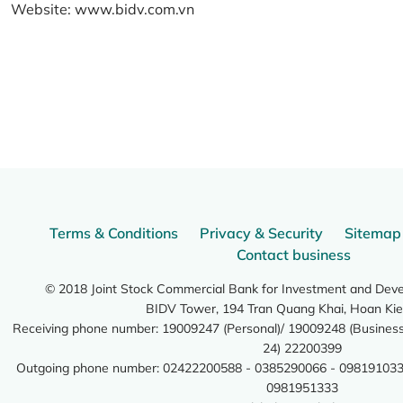
Website:
www.bidv.com.vn
Terms & Conditions
Privacy & Security
Sitemap
Contact business
© 2018 Joint Stock Commercial Bank for Investment and Dev
BIDV Tower, 194 Tran Quang Khai, Hoan Kie
Receiving phone number: 19009247 (Personal)/ 19009248 (Business)
24) 22200399
Outgoing phone number: 02422200588 - 0385290066 - 098191033
0981951333