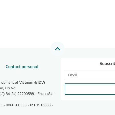
Subscri
Contact personal
elopment of Vietnam (BIDV)
m, Ha Noi
/(+84-24) 22200588 - Fax: (+84-
3 - 0866200333 - 0981915333 -