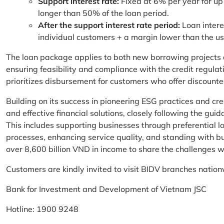
Support interest rate:
Fixed at 6% per year for up
longer than 50% of the loan period.
After the support interest rate period:
Loan intere
individual customers + a margin lower than the u
The loan package applies to both new borrowing projects 
ensuring feasibility and compliance with the credit regula
prioritizes disbursement for customers who offer discounte
Building on its success in pioneering ESG practices and c
and effective financial solutions, closely following the g
This includes supporting businesses through preferential lo
processes, enhancing service quality, and standing with bu
over 8,600 billion VND in income to share the challenges w
Customers are kindly invited to visit BIDV branches nation
Bank for Investment and Development of Vietnam JSC
Hotline: 1900 9248