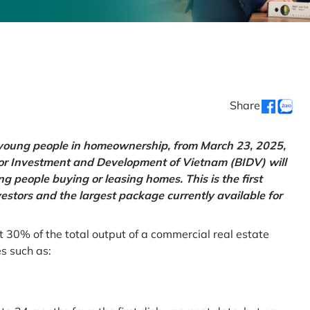
Share
g young people in homeownership, from March 23, 2025,
for Investment and Development of Vietnam (BIDV) will
 people buying or leasing homes. This is the first
vestors and the largest package currently available for
t 30% of the total output of a commercial real estate
es such as: