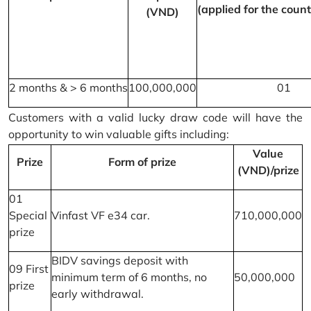
(applied for the coun
(VND)
2 months & > 6 months
100,000,000
01
Customers with a valid lucky draw code will have the
opportunity to win valuable gifts including:
Value
Prize
Form of prize
(VND)/prize
01
Special
Vinfast VF e34 car.
710,000,000
prize
BIDV savings deposit with
09 First
minimum term of 6 months, no
50,000,000
prize
early withdrawal.