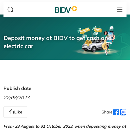
Deposit money at BIDV to get cash and
electric car
Publish date
22/08/2023
Like
Share
From 23 August to 31 October 2023, when depositing money at