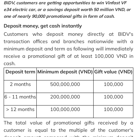
BIDV, customers are getting opportunities to win Vinfast VF
e34 electric car, or a savings deposit worth 50 million VND, or
one of nearly 90,000 promotional gifts in form of cash.
Deposit money, get cash
instantly
Customers who deposit money directly at BIDV's
transaction offices and branches nationwide with a
minimum deposit and term as following will immediately
receive a
promotional
gift of at least 100,000 VND in
cash.
Deposit term
Minimum deposit (VND)
Gift value (VND)
2 months
500,000,000
100,000
6 - 11 months
200,000,000
100,000
> 12 months
100,000,000
100,000
The total value of promotional gifts received by a
customer is equal to the multiple of the customer's