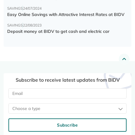
SAVINGS
24/07/2024
Easy Online Savings with Attractive Interest Rates at BIDV
SAVINGS
22/08/2023
Deposit money at BIDV to get cash and electric car
Subscribe to receive latest updates from BIDV
Choose a type
Subscribe