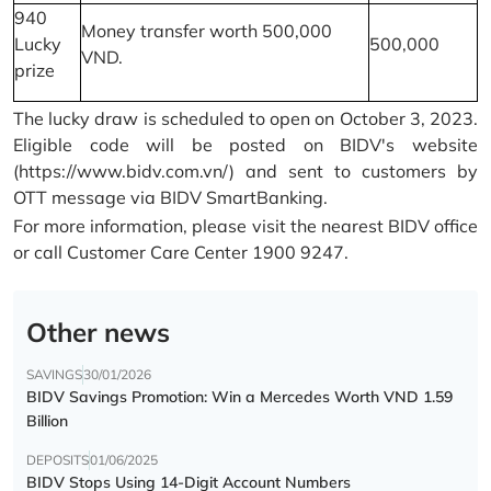
940
Money transfer worth 500,000
Lucky
500,000
VND.
prize
The lucky draw is scheduled to open on October 3, 2023.
Eligible code will be posted on BIDV's website
(https://www.bidv.com.vn/) and sent to customers by
OTT message via BIDV SmartBanking.
For more information, please visit the nearest BIDV office
or call Customer Care Center 1900 9247.
Other news
SAVINGS
30/01/2026
BIDV Savings Promotion: Win a Mercedes Worth VND 1.59
Billion
DEPOSITS
01/06/2025
BIDV Stops Using 14-Digit Account Numbers