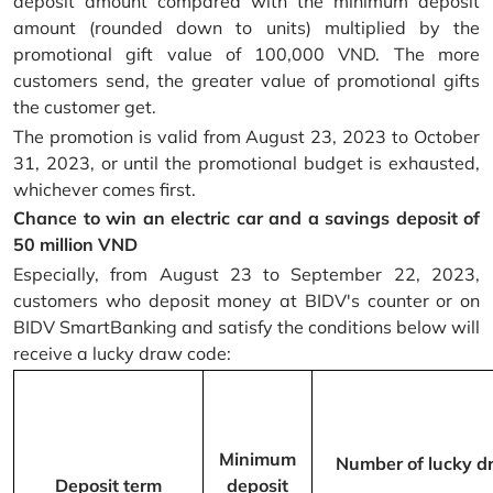
deposit amount compared with the minimum deposit
amount (rounded down to units) multiplied by the
promotional gift value of 100,000 VND. The more
customers send, the greater value of promotional gifts
the customer get.
The promotion is valid from August 23, 2023 to October
31, 2023, or until the promotional budget is exhausted,
whichever comes first.
Chance to win an electric car and a savings deposit of
50 million
VND
Especially, from August 23 to September 22, 2023,
customers who deposit money at BIDV's counter or on
BIDV SmartBanking and satisfy the conditions below will
receive a lucky draw code:
Minimum
Number of lucky d
Deposit term
deposit