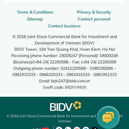
Terms & Conditions
Privacy & Security
Sitemap
Contact personal
Contact business
© 2018 Joint Stock Commercial Bank for Investment and
Development of Vietnam (BIDV)
BIDV Tower, 194 Tran Quang Khai, Hoan Kiem, Ha Noi
Receiving phone number: 19009247 (Personal)/ 19009248
(Business)/(+84-24) 22200588 - Fax: (+84-24) 22200399
Outgoing phone number: 02422200588 - 0385290066 -
0981910333 - 0866200333 - 0981915333 - 0981951333
Email:
bidv247@bidv.com.vn
Swift code: BIDVVNVX
© 2018 Joint Stock Commercial Bank for Investment and Development of
Vietnam