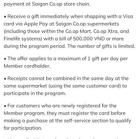
payment at Saigon Co.op store chain.
• Receive a gift immediately when shopping with a Visa
card via Apple Pay at Saigon Co.op supermarkets
(including those within the Co.op Mart, Co.op Xtra, and
Finelife systems) with a bill of 500,000 VND or more
during the program period. The number of gifts is limited.
• The offer applies to a maximum of 1 gift per day per
Member cardholder.
• Receipts cannot be combined in the same day at the
same supermarket (using the same customer card) to
participate in the program.
• For customers who are newly registered for the
Member program, they must register the card before
making a purchase at the self-service section to qualify
for participation.