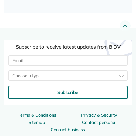
Subscribe to receive latest updates from BIDV
Choose a type
Subscribe
Terms & Conditions
Privacy & Security
Sitemap
Contact personal
Contact business