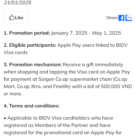
21/01/2025
Like
Share
1. Promotion period:
January 7, 2025 – May 1, 2025
2. Eligible participants:
Apple Pay users linked to BIDV
Visa cards
3. Promotion mechanism:
Receive a gift immediately
when shopping and tapping the Visa card on Apple Pay
for payment at Saigon Co.op supermarket chain (Co.op
Mart, Co.op Xtra, and Finelife) with a bill of 500,000 VND
or more.
4. Terms and conditions:
• Applicable to BIDV Visa cardholders who have
registered as Members of the Partner and have
registered for the promotional card on Apple Pay for