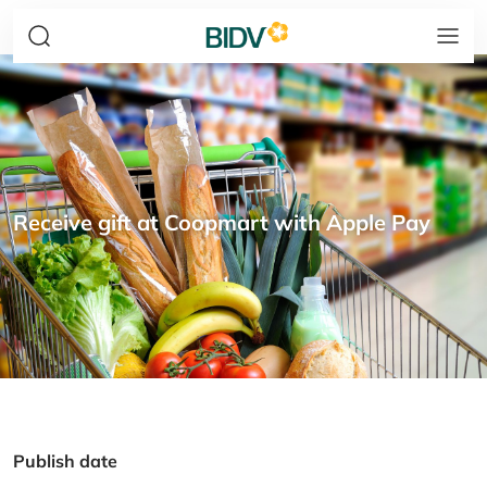
Receive gift at Coopmart with Apple Pay
Publish date