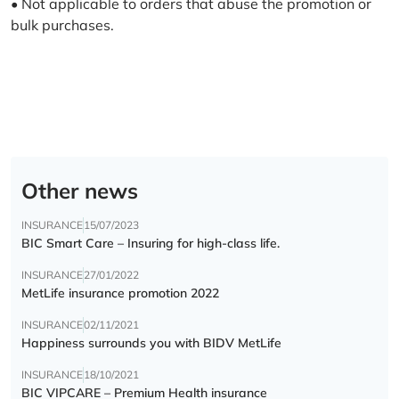
• Not applicable to orders that abuse the promotion or
bulk purchases.
Other news
INSURANCE
15/07/2023
BIC Smart Care – Insuring for high-class life.
INSURANCE
27/01/2022
MetLife insurance promotion 2022
INSURANCE
02/11/2021
Happiness surrounds you with BIDV MetLife
INSURANCE
18/10/2021
BIC VIPCARE – Premium Health insurance