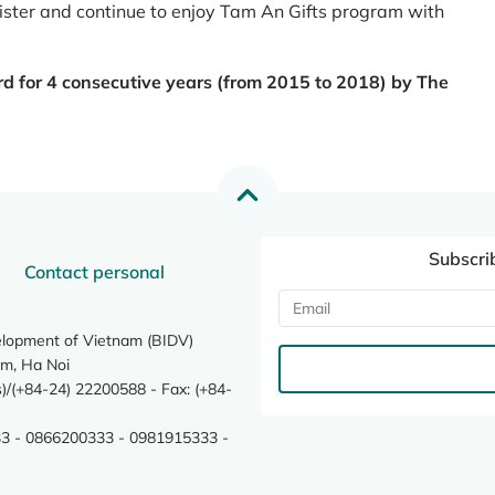
register and continue to enjoy Tam An Gifts program with
rd for 4 consecutive years (from 2015 to 2018) by The
Subscri
Contact personal
elopment of Vietnam (BIDV)
m, Ha Noi
/(+84-24) 22200588 - Fax: (+84-
3 - 0866200333 - 0981915333 -