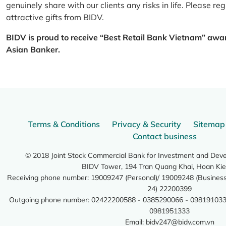
genuinely share with our clients any risks in life. Please 
attractive gifts from BIDV.
BIDV is proud to receive “Best Retail Bank Vietnam” awa
Asian Banker.
Terms & Conditions
Privacy & Security
Sitemap
Contact business
© 2018 Joint Stock Commercial Bank for Investment and Dev
BIDV Tower, 194 Tran Quang Khai, Hoan Kie
Receiving phone number: 19009247 (Personal)/ 19009248 (Business)
24) 22200399
Outgoing phone number: 02422200588 - 0385290066 - 098191033
0981951333
Email:
bidv247@bidv.com.vn