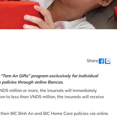
Share
“Tam An Gifts” program exclusively for individual
policies through online Bancas.
ND5 million or more, the insureds will immediately
 to less than VND5 million, the insureds will receive
w their BIC Binh An and BIC Home Care policies via online