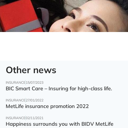
Other news
INSURANCE
15/07/2023
BIC Smart Care – Insuring for high-class life.
INSURANCE
27/01/2022
MetLife insurance promotion 2022
INSURANCE
02/11/2021
Happiness surrounds you with BIDV MetLife