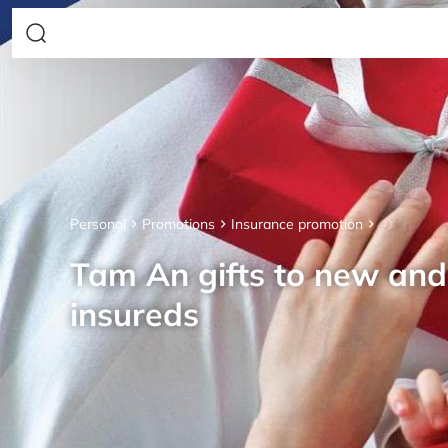
Personal
Promotions
Insurance promotion
Tam An gifts to new an
insureds