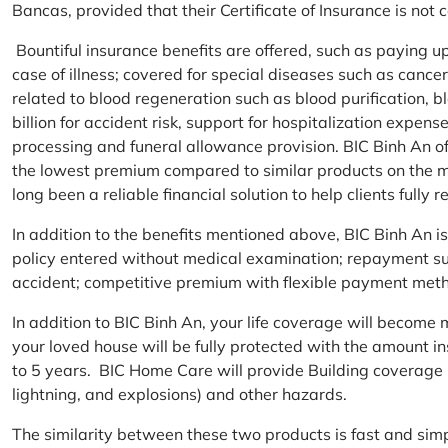
Bancas, provided that their Certificate of Insurance is not
Bountiful insurance benefits are offered, such as paying 
case of illness; covered for special diseases such as cance
related to blood regeneration such as blood purification, 
billion for accident risk, support for hospitalization expen
processing and funeral allowance provision. BIC Binh An of
the lowest premium compared to similar products on the m
long been a reliable financial solution to help clients fully re
In addition to the benefits mentioned above, BIC Binh An
policy entered without medical examination; repayment supp
accident; competitive premium with flexible payment meth
In addition to BIC Binh An, your life coverage will beco
your loved house will be fully protected with the amount i
to 5 years. BIC Home Care will provide Building coverage (
lightning, and explosions) and other hazards.
The similarity between these two products is fast and si