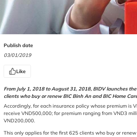
Publish date
03/01/2019
Like
From July 1, 2018 to August 31, 2018, BIDV launches the 
clients who buy or renew BIC Binh An and BIC Home Care 
Accordingly, for each insurance policy whose premium is V
receive VND500,000; for premium ranging from VND3 million
VND200,000.
This only applies for the first 625 clients who buy or rene