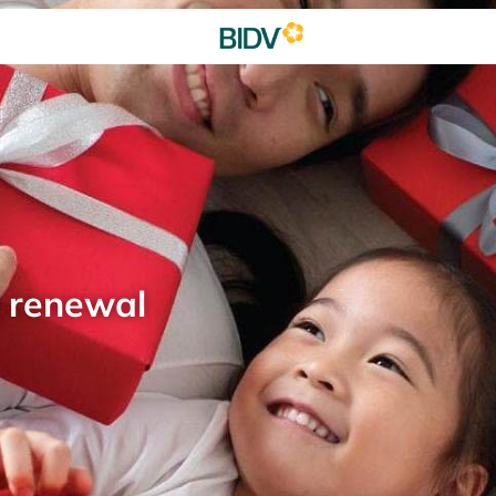
d renewal