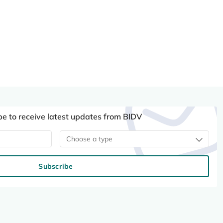
be to receive latest updates from BIDV
Choose a type
Subscribe