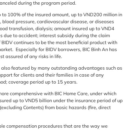
 canceled during the program period.
up to 100% of the insured amount, up to VND200 million in
r, blood pressure, cardiovascular disease, or diseases
blood transfusion, dialysis; amount insured up to VND4
ses due to accident; interest subsidy during the claim
 BIDV continues to be the most beneficial product with
arket. Especially for BIDV borrowers, BIC Binh An has
st assured of any risks in life.
 is also featured by many outstanding advantages such as
ort for clients and their families in case of any
od; coverage period up to 15 years.
me more comprehensive with BIC Home Care, under which
nsured up to VND5 billion under the insurance period of up
excluding Contents) from basic hazards (fire, direct
mple compensation procedures that are the way we