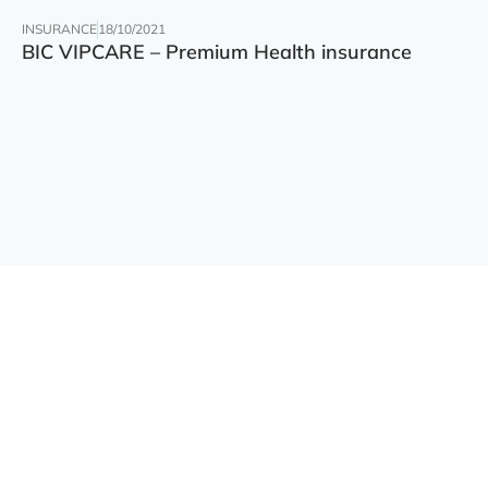
INSURANCE
18/10/2021
BIC VIPCARE – Premium Health insurance