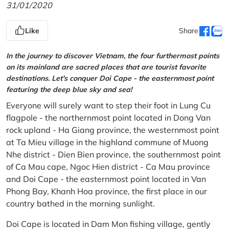
31/01/2020
Like
Share
In the journey to discover Vietnam, the four furthermost points
on its mainland are sacred places that are tourist favorite
destinations. Let's conquer Doi Cape - the easternmost point
featuring the deep blue sky and sea!
Everyone will surely want to step their foot in Lung Cu
flagpole - the northernmost point located in Dong Van
rock upland - Ha Giang province, the westernmost point
at Ta Mieu village in the highland commune of Muong
Nhe district - Dien Bien province, the southernmost point
of Ca Mau cape, Ngoc Hien district - Ca Mau province
and Doi Cape - the easternmost point located in Van
Phong Bay, Khanh Hoa province, the first place in our
country bathed in the morning sunlight.
Doi Cape is located in Dam Mon fishing village, gently