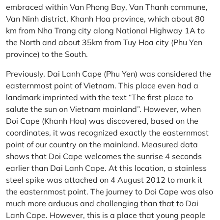
embraced within Van Phong Bay, Van Thanh commune,
Van Ninh district, Khanh Hoa province, which about 80
km from Nha Trang city along National Highway 1A to
the North and about 35km from Tuy Hoa city (Phu Yen
province) to the South.
Previously, Dai Lanh Cape (Phu Yen) was considered the
easternmost point of Vietnam. This place even had a
landmark imprinted with the text “The first place to
salute the sun on Vietnam mainland”. However, when
Doi Cape (Khanh Hoa) was discovered, based on the
coordinates, it was recognized exactly the easternmost
point of our country on the mainland. Measured data
shows that Doi Cape welcomes the sunrise 4 seconds
earlier than Dai Lanh Cape. At this location, a stainless
steel spike was attached on 4 August 2012 to mark it
the easternmost point. The journey to Doi Cape was also
much more arduous and challenging than that to Dai
Lanh Cape. However, this is a place that young people