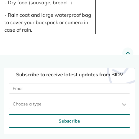
- Dry food (sausage, bread...).
- Rain coat and large waterproof bag
to cover your backpack or camera in
case of rain.
Subscribe to receive latest updates from BIDV
Choose a type
Subscribe