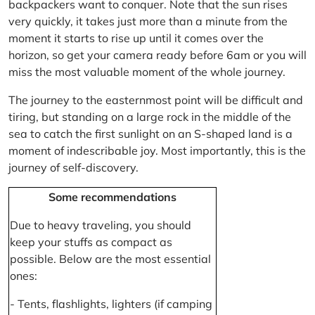
backpackers want to conquer. Note that the sun rises
very quickly, it takes just more than a minute from the
moment it starts to rise up until it comes over the
horizon, so get your camera ready before 6am or you will
miss the most valuable moment of the whole journey.
The journey to the easternmost point will be difficult and
tiring, but standing on a large rock in the middle of the
sea to catch the first sunlight on an S-shaped land is a
moment of indescribable joy. Most importantly, this is the
journey of self-discovery.
Some recommendations
Due to heavy traveling, you should
keep your stuffs as compact as
possible. Below are the most essential
ones:
- Tents, flashlights, lighters (if camping