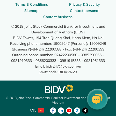
Terms & Conditions
Privacy & Security
Sitemap
Contact personal
Contact business
© 2018 Joint Stock Commercial Bank for Investment and
Development of Vietnam (BIDV)
BIDV Tower, 194 Tran Quang Khai, Hoan Kiem, Ha Noi
Receiving phone number: 19009247 (Personal)/ 19009248
(Business)/(+84-24) 22200588 - Fax: (+84-24) 22200399
Outgoing phone number: 02422200588 - 0385290066 -
0981910333 - 0866200333 - 0981915333 - 0981951333
Email:
bidv247@bidv.com.vn
Swift code: BIDVVNVX
© 2018 Joint Stock Commercial Bank for Investment and Development of
Vietnam
VN