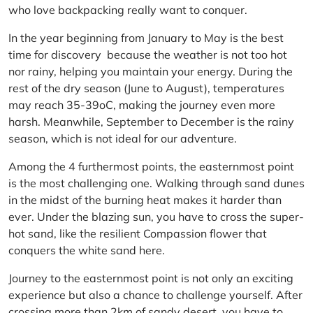
who love backpacking really want to conquer.
In the year beginning from January to May is the best
time for discovery because the weather is not too hot
nor rainy, helping you maintain your energy. During the
rest of the dry season (June to August), temperatures
may reach 35-39oC, making the journey even more
harsh. Meanwhile, September to December is the rainy
season, which is not ideal for our adventure.
Among the 4 furthermost points, the easternmost point
is the most challenging one. Walking through sand dunes
in the midst of the burning heat makes it harder than
ever. Under the blazing sun, you have to cross the super-
hot sand, like the resilient Compassion flower that
conquers the white sand here.
Journey to the easternmost point is not only an exciting
experience but also a chance to challenge yourself. After
crossing more than 2km of sandy desert, you have to