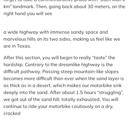
km” landmark. Then, going back about 30 meters, on the
right hand you will see
a wide highway with immense sandy space and
marvelous hills on its two sides, making us feel like we
are in Texas.
After this section, you will begin to really “taste” the
hardship. Contrary to the dreamlike highway is the
difficult pathway. Passing steep mountain-like slopes
becomes more difficult than ever when the sand layer is
as thick as in a desert, which makes our motorbike sink
deeply into the sand. After about 1.5 hours “struggling”,
we got out of the sand hill, totally exhausted. You will
continue to ride your motorbike cautiously on a dry,
cracked