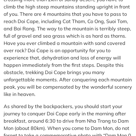
climb the high steep mountains standing upright in front
of you. There are 4 mountains that you have to pass to
reach Doi Cape, including Cat Tham, Co Ong, Suoi Tom,
and Bai Rang. The way to the mountain is terribly steep,
full of gravel and sea grass which is as hard as thorns.
Have you ever climbed a mountain with sand covered
over rock? Doi Cape is an opportunity for you to
experience that, dehydration and loss of energy will
happen immediately from the first steps. Despite this
obstacle, trekking Doi Cape brings you many
unforgettable moments. After conquering each mountain
peak, you will be compensated by the wonderful scenery
like in heaven.
As shared by the backpackers, you should start your
journey to conquer Doi Cape early in the morning after
breakfast, around 6:30 to drive from Nha Trang to Dam
Mon (about 80km). When you come to Dam Mon, do not
forget to take a commemorative photo with “Dam Mon 0