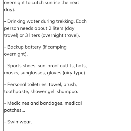
overnight to catch sunrise the next
day).
- Drinking water during trekking. Each
person needs about 2 liters (day
travel) or 3 liters (overnight travel).
- Backup battery (if camping
overnight).
- Sports shoes, sun-proof outfits, hats,
masks, sunglasses, gloves (airy type).
- Personal toiletries: towel, brush,
toothpaste, shower gel, shampoo.
- Medicines and bandages, medical
patches...
- Swimwear.