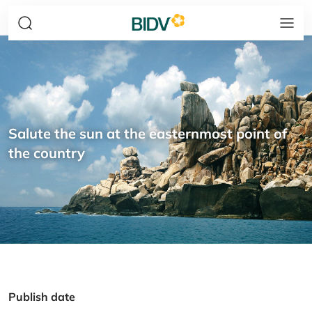
Salute the sun at the easternmost point of
the country
Publish date