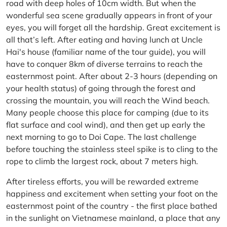
road with deep holes of 10cm width. But when the
wonderful sea scene gradually appears in front of your
eyes, you will forget all the hardship. Great excitement is
all that’s left. After eating and having lunch at Uncle
Hai's house (familiar name of the tour guide), you will
have to conquer 8km of diverse terrains to reach the
easternmost point. After about 2-3 hours (depending on
your health status) of going through the forest and
crossing the mountain, you will reach the Wind beach.
Many people choose this place for camping (due to its
flat surface and cool wind), and then get up early the
next morning to go to Doi Cape. The last challenge
before touching the stainless steel spike is to cling to the
rope to climb the largest rock, about 7 meters high.
After tireless efforts, you will be rewarded extreme
happiness and excitement when setting your foot on the
easternmost point of the country - the first place bathed
in the sunlight on Vietnamese mainland, a place that any