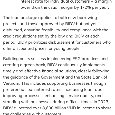
interest rate for individual customers + a margin
lower than the usual margin by 1-2% per year.
The loan package applies to both new borrowing
projects and those approved by BIDV but not yet
disbursed, ensuring feasibility and compliance with the
credit regulations set by the law and BIDV at each
period. BIDV prioritizes disbursement for customers who
offer discounted prices for young people.
Building on its success in pioneering ESG practices and
creating a green bank, BIDV continuously implements
timely and effective financial solutions, closely following
the guidance of the Government and the State Bank of
Vietnam. This includes supporting businesses through
preferential loan interest rates, increasing loan ratios,
improving processes, enhancing service quality, and
standing with businesses during difficult times. In 2023,
BIDV allocated over 8,600 billion VND in income to share
the challenges with customers.