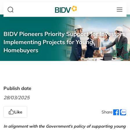
BIDV Pioneers Priority Support for Investors
Implementing Projects for Young
Homebuyers
Publish date
28/03/2025
Like
Share
In alignment with the Government's policy of supporting young