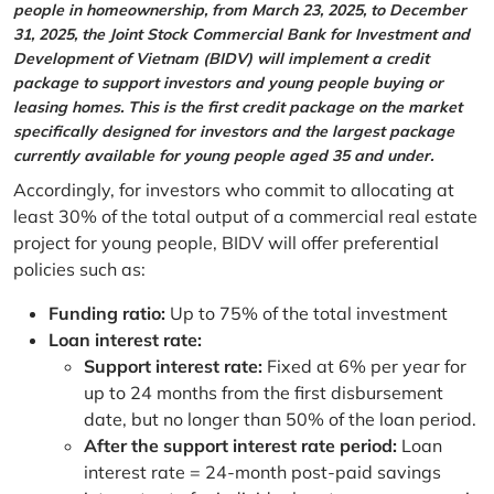
people in homeownership, from March 23, 2025, to December
31, 2025, the Joint Stock Commercial Bank for Investment and
Development of Vietnam (BIDV) will implement a credit
package to support investors and young people buying or
leasing homes. This is the first credit package on the market
specifically designed for investors and the largest package
currently available for young people aged 35 and under.
Accordingly, for investors who commit to allocating at
least 30% of the total output of a commercial real estate
project for young people, BIDV will offer preferential
policies such as:
Funding ratio:
Up to 75% of the total investment
Loan interest rate:
Support interest rate:
Fixed at 6% per year for
up to 24 months from the first disbursement
date, but no longer than 50% of the loan period.
After the support interest rate period:
Loan
interest rate = 24-month post-paid savings