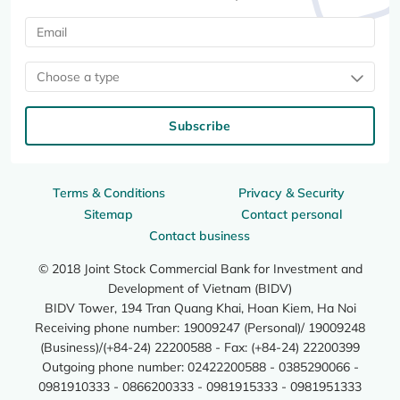
Choose a type
Subscribe
Terms & Conditions
Privacy & Security
Sitemap
Contact personal
Contact business
© 2018 Joint Stock Commercial Bank for Investment and
Development of Vietnam (BIDV)
BIDV Tower, 194 Tran Quang Khai, Hoan Kiem, Ha Noi
Receiving phone number: 19009247 (Personal)/ 19009248
(Business)/(+84-24) 22200588 - Fax: (+84-24) 22200399
Outgoing phone number: 02422200588 - 0385290066 -
0981910333 - 0866200333 - 0981915333 - 0981951333