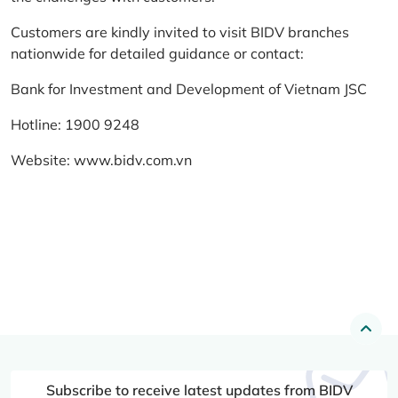
Customers are kindly invited to visit BIDV branches
nationwide for detailed guidance or contact:
Bank for Investment and Development of Vietnam JSC
Hotline: 1900 9248
Website:
www.bidv.com.vn
Subscribe to receive latest updates from BIDV