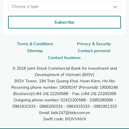
Choose a type
Subscribe
Terms & Conditions
Privacy & Security
Sitemap
Contact personal
Contact business
© 2018 Joint Stock Commercial Bank for Investment and
Development of Vietnam (BIDV)
BIDV Tower, 194 Tran Quang Khai, Hoan Kiem, Ha Noi
Receiving phone number: 19009247 (Personal)/ 19009248
(Business)/(+84-24) 22200588 - Fax: (+84-24) 22200399
Outgoing phone number: 02422200588 - 0385290066 -
0981910333 - 0866200333 - 0981915333 - 0981951333
Email:
bidv247@bidv.com.vn
Swift code: BIDVVNVX