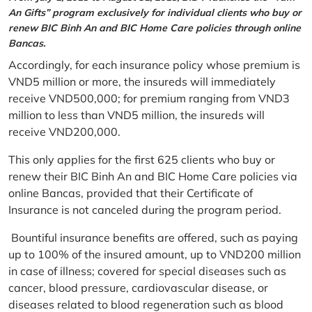
An Gifts” program exclusively for individual clients who buy or
renew BIC Binh An and BIC Home Care policies through online
Bancas.
Accordingly, for each insurance policy whose premium is
VND5 million or more, the insureds will immediately
receive VND500,000; for premium ranging from VND3
million to less than VND5 million, the insureds will
receive VND200,000.
This only applies for the first 625 clients who buy or
renew their BIC Binh An and BIC Home Care policies via
online Bancas, provided that their Certificate of
Insurance is not canceled during the program period.
Bountiful insurance benefits are offered, such as paying
up to 100% of the insured amount, up to VND200 million
in case of illness; covered for special diseases such as
cancer, blood pressure, cardiovascular disease, or
diseases related to blood regeneration such as blood