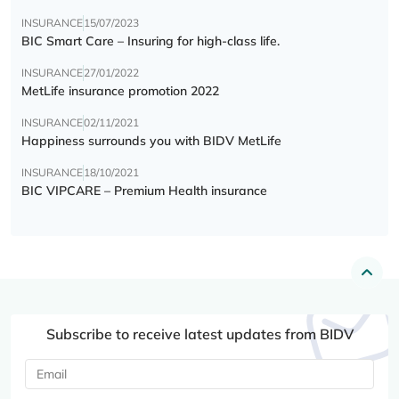
INSURANCE
15/07/2023
BIC Smart Care – Insuring for high-class life.
INSURANCE
27/01/2022
MetLife insurance promotion 2022
INSURANCE
02/11/2021
Happiness surrounds you with BIDV MetLife
INSURANCE
18/10/2021
BIC VIPCARE – Premium Health insurance
Subscribe to receive latest updates from BIDV