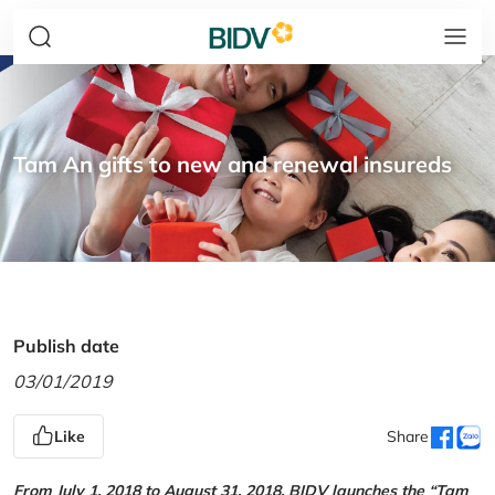
Tam An gifts to new and renewal insureds
Publish date
03/01/2019
Like
Share
From July 1, 2018 to August 31, 2018, BIDV launches the “Tam