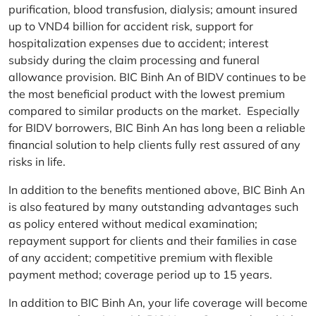
purification, blood transfusion, dialysis; amount insured
up to VND4 billion for accident risk, support for
hospitalization expenses due to accident; interest
subsidy during the claim processing and funeral
allowance provision. BIC Binh An of BIDV continues to be
the most beneficial product with the lowest premium
compared to similar products on the market. Especially
for BIDV borrowers, BIC Binh An has long been a reliable
financial solution to help clients fully rest assured of any
risks in life.
In addition to the benefits mentioned above, BIC Binh An
is also featured by many outstanding advantages such
as policy entered without medical examination;
repayment support for clients and their families in case
of any accident; competitive premium with flexible
payment method; coverage period up to 15 years.
In addition to BIC Binh An, your life coverage will become