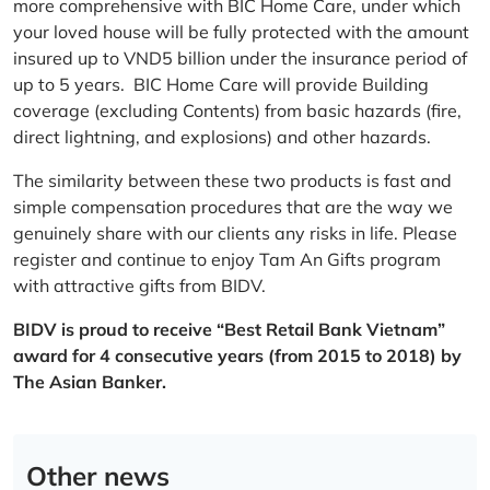
more comprehensive with BIC Home Care, under which
your loved house will be fully protected with the amount
insured up to VND5 billion under the insurance period of
up to 5 years. BIC Home Care will provide Building
coverage (excluding Contents) from basic hazards (fire,
direct lightning, and explosions) and other hazards.
The similarity between these two products is fast and
simple compensation procedures that are the way we
genuinely share with our clients any risks in life. Please
register and continue to enjoy Tam An Gifts program
with attractive gifts from BIDV.
BIDV is proud to receive “Best Retail Bank Vietnam”
award for 4 consecutive years (from 2015 to 2018) by
The Asian Banker.
Other news