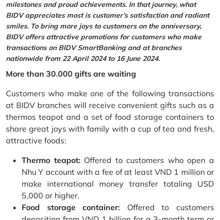
milestones and proud achievements. In that journey, what
BIDV appreciates most is customer’s satisfaction and radiant
smiles. To bring more joys to customers on the anniversary,
BIDV offers attractive promotions for customers who make
transactions on BIDV SmartBanking and at branches
nationwide from 22 April 2024 to 16 June 2024.
More than 30.000 gifts are waiting
Customers who make one of the following transactions
at BIDV branches will receive convenient gifts such as a
thermos teapot and a set of food storage containers to
share great joys with family with a cup of tea and fresh,
attractive foods:
Thermo teapot:
Offered to customers who open a
Nhu Y account with a fee of at least VND 1 million or
make international money transfer totaling USD
5,000 or higher.
Food storage container:
Offered to customers
depositing from VND 1 billion for a 3-month term or