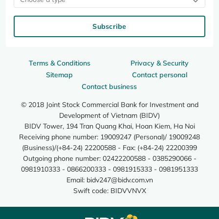
Subscribe
Terms & Conditions
Privacy & Security
Sitemap
Contact personal
Contact business
© 2018 Joint Stock Commercial Bank for Investment and
Development of Vietnam (BIDV)
BIDV Tower, 194 Tran Quang Khai, Hoan Kiem, Ha Noi
Receiving phone number: 19009247 (Personal)/ 19009248
(Business)/(+84-24) 22200588 - Fax: (+84-24) 22200399
Outgoing phone number: 02422200588 - 0385290066 -
0981910333 - 0866200333 - 0981915333 - 0981951333
Email:
bidv247@bidv.com.vn
Swift code: BIDVVNVX