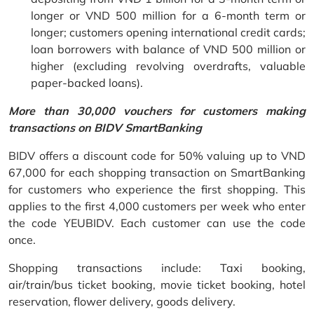
longer or VND 500 million for a 6-month term or
longer; customers opening international credit cards;
loan borrowers with balance of VND 500 million or
higher (excluding revolving overdrafts, valuable
paper-backed loans).
More than 30,000 vouchers for customers making
transactions on BIDV SmartBanking
BIDV offers a discount code for 50% valuing up to VND
67,000 for each shopping transaction on SmartBanking
for customers who experience the first shopping. This
applies to the first 4,000 customers per week who enter
the code YEUBIDV. Each customer can use the code
once.
Shopping transactions include: Taxi booking,
air/train/bus ticket booking, movie ticket booking, hotel
reservation, flower delivery, goods delivery.