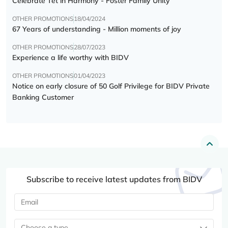
Celebrate Tết in Harmony - Foster Family Unity
OTHER PROMOTIONS
18/04/2024
67 Years of understanding - Million moments of joy
OTHER PROMOTIONS
28/07/2023
Experience a life worthy with BIDV
OTHER PROMOTIONS
01/04/2023
Notice on early closure of 50 Golf Privilege for BIDV Private
Banking Customer
Subscribe to receive latest updates from BIDV
Choose a type