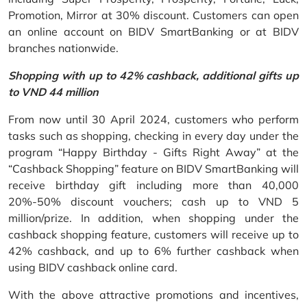
Promotion, Mirror at 30% discount. Customers can open
an online account on BIDV SmartBanking or at BIDV
branches nationwide.
Shopping with up to 42% cashback, additional gifts up
to VND 44 million
From now until 30 April 2024, customers who perform
tasks such as shopping, checking in every day under the
program “Happy Birthday - Gifts Right Away” at the
“Cashback Shopping” feature on BIDV SmartBanking will
receive birthday gift including more than 40,000
20%-50% discount vouchers; cash up to VND 5
million/prize. In addition, when shopping under the
cashback shopping feature, customers will receive up to
42% cashback, and up to 6% further cashback when
using BIDV cashback online card.
With the above attractive promotions and incentives,