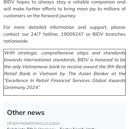
BIDV hopes to always stay a reliable companion and
will make further efforts to bring more joy to millions of
customers on the forward journey.
For more detailed information and support, please
contact our 24/7 hotline: 19009247 or BIDV branches
nationwide.
With strategic, comprehensive steps and standards
towards international standards, BIDV is honored to be
the only Vietnamese bank to receive award the 9th Best
Retail Bank in Vietnam by The Asian Banker at the
“Excellence In Retail Financial Services Global Awards
Ceremony 2024”.
Other news
OTHER PROMOTIONS
12/12/2024