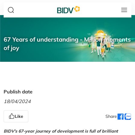
67 Years of understanding - Million moments
of joy
Publish date
18/04/2024
Like
Share
BIDV’s 67-year journey of development is full of brilliant