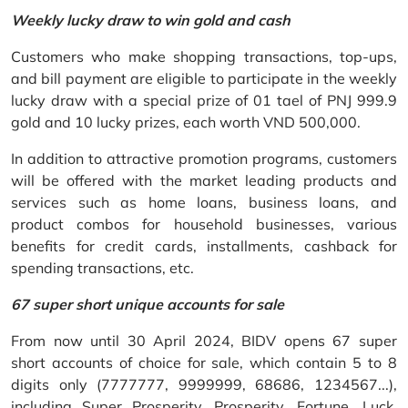
Weekly lucky draw to win gold and cash
Customers who make shopping transactions, top-ups,
and bill payment are eligible to participate in the weekly
lucky draw with a special prize of 01 tael of PNJ 999.9
gold and 10 lucky prizes, each worth VND 500,000.
In addition to attractive promotion programs, customers
will be offered with the market leading products and
services such as home loans, business loans, and
product combos for household businesses, various
benefits for credit cards, installments, cashback for
spending transactions, etc.
67 super short unique accounts for sale
From now until 30 April 2024, BIDV opens 67 super
short accounts of choice for sale, which contain 5 to 8
digits only (7777777, 9999999, 68686, 1234567...),
including Super Prosperity, Prosperity, Fortune, Luck,