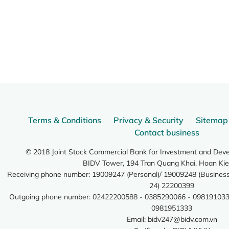
Terms & Conditions
Privacy & Security
Sitemap
Contact business
© 2018 Joint Stock Commercial Bank for Investment and Dev
BIDV Tower, 194 Tran Quang Khai, Hoan Kie
Receiving phone number: 19009247 (Personal)/ 19009248 (Business)
24) 22200399
Outgoing phone number: 02422200588 - 0385290066 - 098191033
0981951333
Email:
bidv247@bidv.com.vn