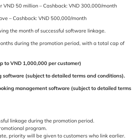
er VND 50 million – Cashback: VND 300,000/month
bove – Cashback: VND 500,000/month
ing the month of successful software linkage.
ths during the promotion period, with a total cap of
p to VND 1,000,000 per customer)
 software (subject to detailed terms and conditions).
booking management software (subject to detailed terms
ssful linkage during the promotion period.
promotional program.
te, priority will be given to customers who link earlier.