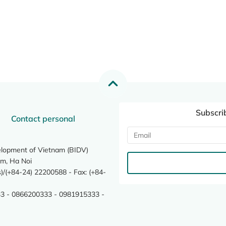
Subscri
Contact personal
elopment of Vietnam (BIDV)
m, Ha Noi
/(+84-24) 22200588 - Fax: (+84-
3 - 0866200333 - 0981915333 -