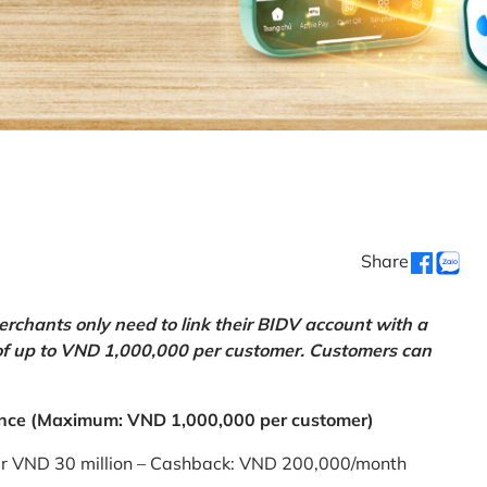
Share
chants only need to link their BIDV account with a
of up to VND 1,000,000 per customer. Customers can
nce (Maximum: VND 1,000,000 per customer)
er VND 30 million – Cashback: VND 200,000/month