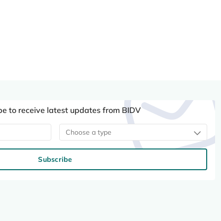
be to receive latest updates from BIDV
Choose a type
Subscribe