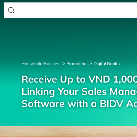
Household Business
Promotions
Digital Bank
Receive Up to VND 1,00
Linking Your Sales Man
Software with a BIDV A