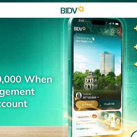
0,000 When
agement
ccount