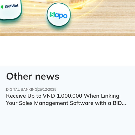
Other news
DIGITAL BANKING
25/12/2025
Receive Up to VND 1,000,000 When Linking
Your Sales Management Software with a BIDV
Account