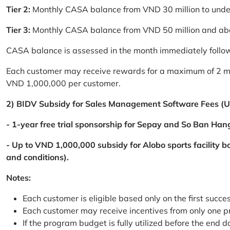
Tier 2:
Monthly CASA balance from VND 30 million to und
Tier 3:
Monthly CASA balance from VND 50 million and a
CASA balance is assessed in the month immediately follow
Each customer may receive rewards for a maximum of 2 mon
VND 1,000,000 per customer.
2) BIDV Subsidy for Sales Management Software Fees (U
- 1-year free trial sponsorship for Sepay and So Ban Hang
- Up to VND 1,000,000 subsidy for Alobo sports facility 
and conditions).
Notes:
Each customer is eligible based only on the first succe
Each customer may receive incentives from only one 
If the program budget is fully utilized before the end da