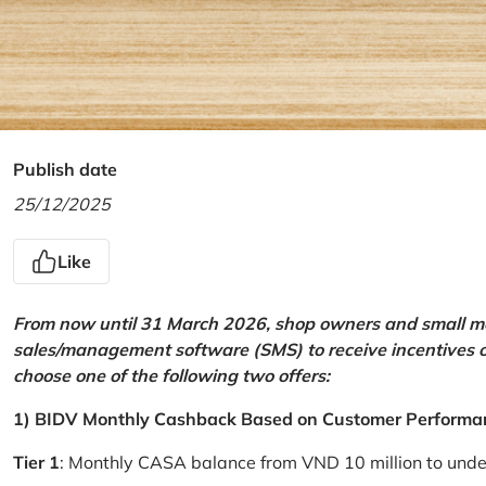
Publish date
25/12/2025
Like
From now until 31 March 2026, shop owners and small mer
sales/management software (SMS) to receive incentives 
choose one of the following two offers:
1) BIDV Monthly Cashback Based on Customer Performa
Tier 1
: Monthly CASA balance from VND 10 million to und