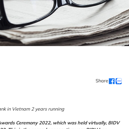
Share
k in Vietnam 2 years running
 Awards Ceremony 2022, which was held virtually, BIDV