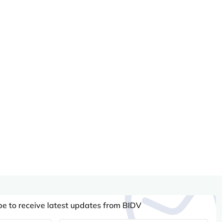
be to receive latest updates from BIDV