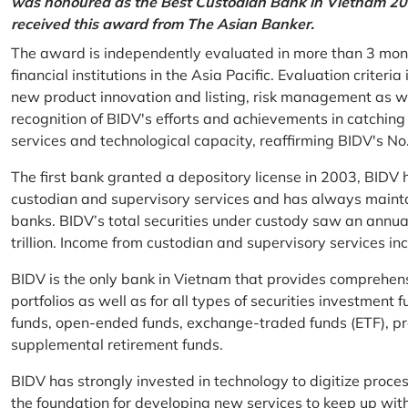
was honoured as the Best Custodian Bank in Vietnam 202
received this award from The Asian Banker.
The award is independently evaluated in more than 3 mon
financial institutions in the Asia Pacific. Evaluation criter
new product innovation and listing, risk management as w
recognition of BIDV's efforts and achievements in catchin
services and technological capacity, reaffirming BIDV's N
The first bank granted a depository license in 2003, BIDV h
custodian and supervisory services and has always mainta
banks. BIDV’s total securities under custody saw an annu
trillion. Income from custodian and supervisory services 
BIDV is the only bank in Vietnam that provides comprehensiv
portfolios as well as for all types of securities investmen
funds, open-ended funds, exchange-traded funds (ETF), pr
supplemental retirement funds.
BIDV has strongly invested in technology to digitize proc
the foundation for developing new services to keep up wit