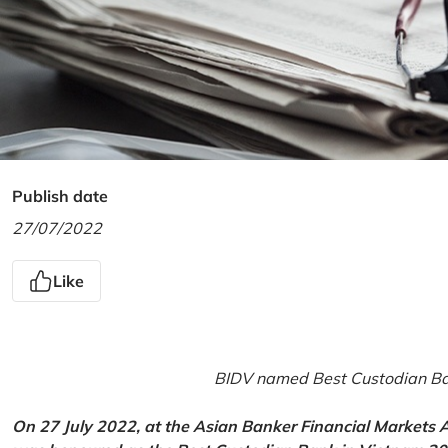
Publish date
27/07/2022
Like
BIDV named Best Custodian Ban
On 27 July 2022, at the Asian Banker Financial Markets