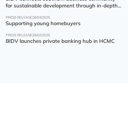
for sustainable development through in-depth
finance – technology – green transition forum
PRESS RELEASE
26/03/2025
Supporting young homebuyers
PRESS RELEASE
26/02/2025
BIDV launches private banking hub in HCMC