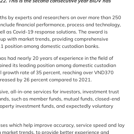
2. This is the second consecutive year BIDV has
ths by experts and researchers on over more than 250
ia include financial performance, process and technology,
ell as Covid-19 response solutions. The award is
g up with market trends, providing comprehensive
o.1 position among domestic custodian banks.
as had nearly 20 years of experience in the field of
ined its leading position among domestic custodian
al growth rate of 35 percent, reaching over VND370
increased by 26 percent compared to 2021.
e, all-in-one services for investors, investment trust
t funds, such as member funds, mutual funds, closed-end
operty investment funds, and expectedly voluntary
esses which help improve accuracy, service speed and lay
h market trends, to provide better experience and