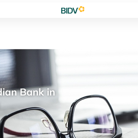
ian Bank in