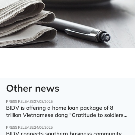
Other news
PRESS RELEASE
27/08/2025
BIDV is offering a home loan package of 8
trillion Vietnamese dong “Gratitude to soldiers”
with preferential interest rate of 5.5% p.a.
PRESS RELEASE
24/06/2025
BIDV connects southern business community