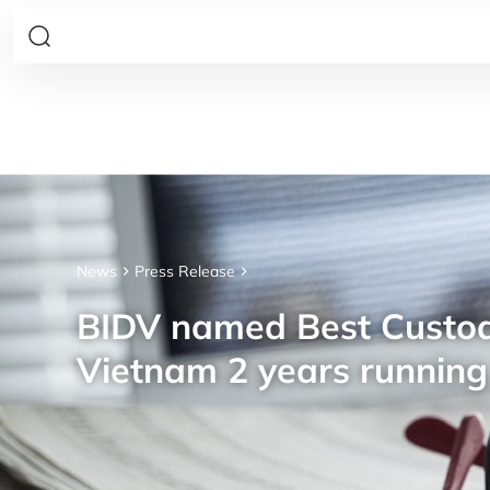
News
Press Release
BIDV named Best Custod
Vietnam 2 years running