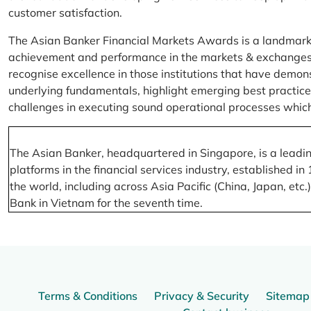
customer satisfaction.
The Asian Banker Financial Markets Awards is a landmark
achievement and performance in the markets & exchanges la
recognise excellence in those institutions that have demo
underlying fundamentals, highlight emerging best practices
challenges in executing sound operational processes which
The Asian Banker, headquartered in Singapore, is a leading
platforms in the financial services industry, established
the world, including across Asia Pacific (China, Japan, etc
Bank in Vietnam for the seventh time.
Terms & Conditions
Privacy & Security
Sitemap