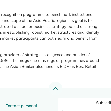
 recognition programme to benchmark institutional
ndscape of the Asia Pacific region. Its goal is to
nstrated a superior business strategy based on strong
 in establishing robust market structures and identify
 market participants can both learn and benefit from.
 provider of strategic intelligence and builder of
 in 1996. The magazine runs regular programmes around
.). The Asian Banker also honours BIDV as Best Retail
Subscri
Contact personal