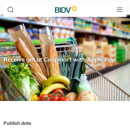
Receive gift at Coopmart with Apple Pay
Publish date