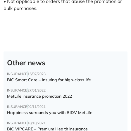
• Not applicable to orders that abuse the promotion or
bulk purchases.
Other news
INSURANCE
15/07/2023
BIC Smart Care – Insuring for high-class life.
INSURANCE
27/01/2022
MetLife insurance promotion 2022
INSURANCE
02/11/2021
Happiness surrounds you with BIDV MetLife
INSURANCE
18/10/2021
BIC VIPCARE – Premium Health insurance