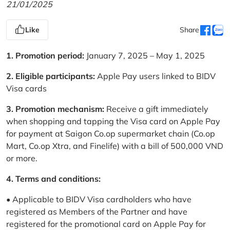
21/01/2025
Like
Share
1. Promotion period:
January 7, 2025 – May 1, 2025
2. Eligible participants:
Apple Pay users linked to BIDV
Visa cards
3. Promotion mechanism:
Receive a gift immediately
when shopping and tapping the Visa card on Apple Pay
for payment at Saigon Co.op supermarket chain (Co.op
Mart, Co.op Xtra, and Finelife) with a bill of 500,000 VND
or more.
4. Terms and conditions:
• Applicable to BIDV Visa cardholders who have
registered as Members of the Partner and have
registered for the promotional card on Apple Pay for