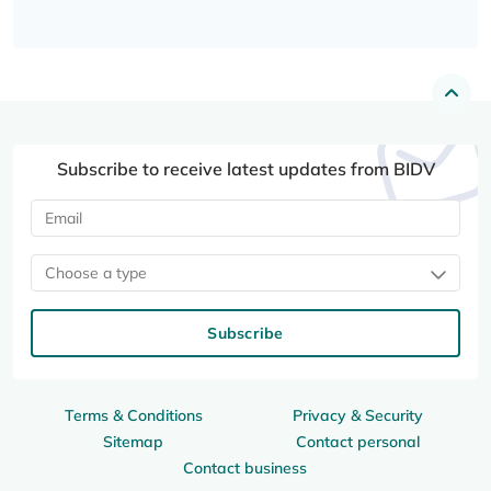
Subscribe to receive latest updates from BIDV
Choose a type
Subscribe
Terms & Conditions
Privacy & Security
Sitemap
Contact personal
Contact business