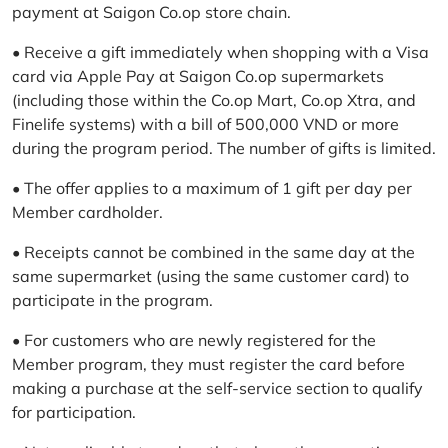
payment at Saigon Co.op store chain.
• Receive a gift immediately when shopping with a Visa
card via Apple Pay at Saigon Co.op supermarkets
(including those within the Co.op Mart, Co.op Xtra, and
Finelife systems) with a bill of 500,000 VND or more
during the program period. The number of gifts is limited.
• The offer applies to a maximum of 1 gift per day per
Member cardholder.
• Receipts cannot be combined in the same day at the
same supermarket (using the same customer card) to
participate in the program.
• For customers who are newly registered for the
Member program, they must register the card before
making a purchase at the self-service section to qualify
for participation.