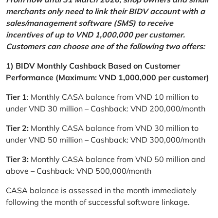
merchants only need to link their BIDV account with a
sales/management software (SMS) to receive
incentives of up to VND 1,000,000 per customer.
Customers can choose one of the following two offers:
1) BIDV Monthly Cashback Based on Customer
Performance (Maximum: VND 1,000,000 per customer)
Tier 1
: Monthly CASA balance from VND 10 million to
under VND 30 million – Cashback: VND 200,000/month
Tier 2:
Monthly CASA balance from VND 30 million to
under VND 50 million – Cashback: VND 300,000/month
Tier 3:
Monthly CASA balance from VND 50 million and
above – Cashback: VND 500,000/month
CASA balance is assessed in the month immediately
following the month of successful software linkage.