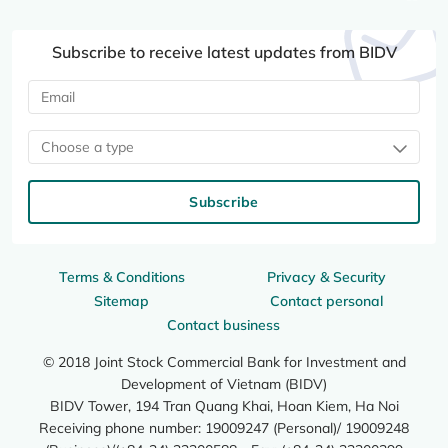
Subscribe to receive latest updates from BIDV
Choose a type
Subscribe
Terms & Conditions
Privacy & Security
Sitemap
Contact personal
Contact business
© 2018 Joint Stock Commercial Bank for Investment and
Development of Vietnam (BIDV)
BIDV Tower, 194 Tran Quang Khai, Hoan Kiem, Ha Noi
Receiving phone number: 19009247 (Personal)/ 19009248