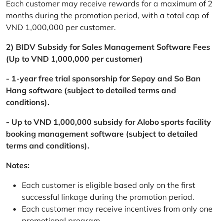
Each customer may receive rewards for a maximum of 2
months during the promotion period, with a total cap of
VND 1,000,000 per customer.
2) BIDV Subsidy for Sales Management Software Fees
(Up to VND 1,000,000 per customer)
- 1-year free trial sponsorship for Sepay and So Ban
Hang software (subject to detailed terms and
conditions).
- Up to VND 1,000,000 subsidy for Alobo sports facility
booking management software (subject to detailed
terms and conditions).
Notes:
Each customer is eligible based only on the first
successful linkage during the promotion period.
Each customer may receive incentives from only one
promotional program.