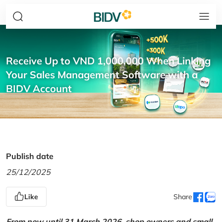
Receive Up to VND 1,000,000 When Linking
Your Sales Management Software with a
BIDV Account
Publish date
25/12/2025
Like
Share
From now until 31 March 2026, shop owners and small