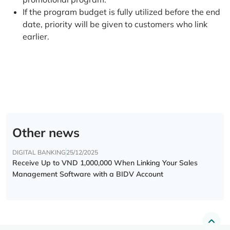
If the program budget is fully utilized before the end
date, priority will be given to customers who link
earlier.
Other news
DIGITAL BANKING
25/12/2025
Receive Up to VND 1,000,000 When Linking Your Sales
Management Software with a BIDV Account