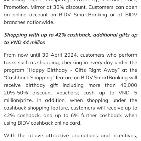
Promotion, Mirror at 30% discount. Customers can open
an online account on BIDV SmartBanking or at BIDV
branches nationwide.
Shopping with up to 42% cashback, additional gifts up
to VND 44 million
From now until 30 April 2024, customers who perform
tasks such as shopping, checking in every day under the
program “Happy Birthday - Gifts Right Away” at the
“Cashback Shopping” feature on BIDV SmartBanking will
receive birthday gift including more than 40,000
20%-50% discount vouchers; cash up to VND 5
million/prize. In addition, when shopping under the
cashback shopping feature, customers will receive up to
42% cashback, and up to 6% further cashback when
using BIDV cashback online card.
With the above attractive promotions and incentives,