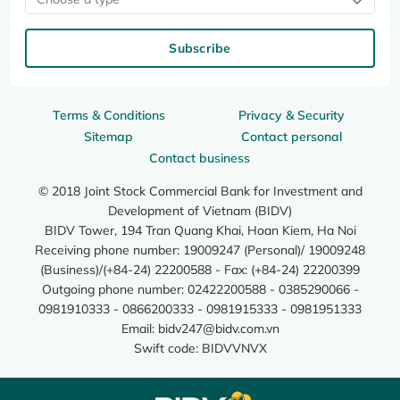
Subscribe
Terms & Conditions
Privacy & Security
Sitemap
Contact personal
Contact business
© 2018 Joint Stock Commercial Bank for Investment and
Development of Vietnam (BIDV)
BIDV Tower, 194 Tran Quang Khai, Hoan Kiem, Ha Noi
Receiving phone number: 19009247 (Personal)/ 19009248
(Business)/(+84-24) 22200588 - Fax: (+84-24) 22200399
Outgoing phone number: 02422200588 - 0385290066 -
0981910333 - 0866200333 - 0981915333 - 0981951333
Email:
bidv247@bidv.com.vn
Swift code: BIDVVNVX