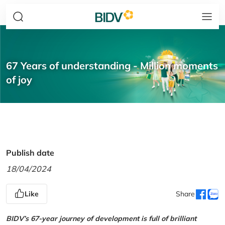
67 Years of understanding - Million moments
of joy
Publish date
18/04/2024
Like
Share
BIDV’s 67-year journey of development is full of brilliant