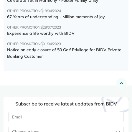
Celebrate Tết in Harmony - Foster Family Unity
OTHER PROMOTIONS
18/04/2024
67 Years of understanding - Million moments of joy
OTHER PROMOTIONS
28/07/2023
Experience a life worthy with BIDV
OTHER PROMOTIONS
01/04/2023
Notice on early closure of 50 Golf Privilege for BIDV Private
Banking Customer
Subscribe to receive latest updates from BIDV
Choose a type