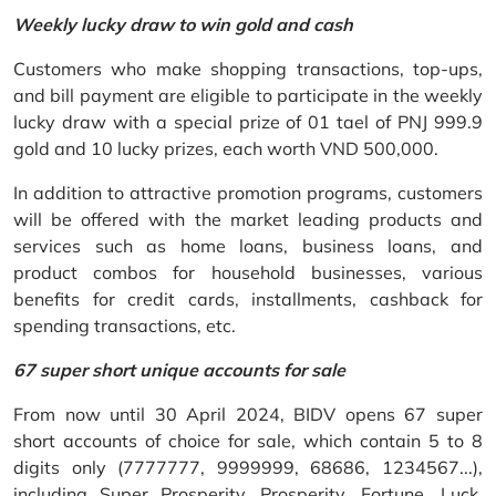
Weekly lucky draw to win gold and cash
Customers who make shopping transactions, top-ups,
and bill payment are eligible to participate in the weekly
lucky draw with a special prize of 01 tael of PNJ 999.9
gold and 10 lucky prizes, each worth VND 500,000.
In addition to attractive promotion programs, customers
will be offered with the market leading products and
services such as home loans, business loans, and
product combos for household businesses, various
benefits for credit cards, installments, cashback for
spending transactions, etc.
67 super short unique accounts for sale
From now until 30 April 2024, BIDV opens 67 super
short accounts of choice for sale, which contain 5 to 8
digits only (7777777, 9999999, 68686, 1234567...),
including Super Prosperity, Prosperity, Fortune, Luck,