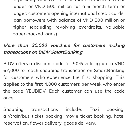
longer or VND 500 million for a 6-month term or
longer; customers opening international credit cards;
loan borrowers with balance of VND 500 million or
higher (excluding revolving overdrafts, valuable
paper-backed loans).
More than 30,000 vouchers for customers making
transactions on BIDV SmartBanking
BIDV offers a discount code for 50% valuing up to VND
67,000 for each shopping transaction on SmartBanking
for customers who experience the first shopping. This
applies to the first 4,000 customers per week who enter
the code YEUBIDV. Each customer can use the code
once.
Shopping transactions include: Taxi booking,
air/train/bus ticket booking, movie ticket booking, hotel
reservation, flower delivery, goods delivery.