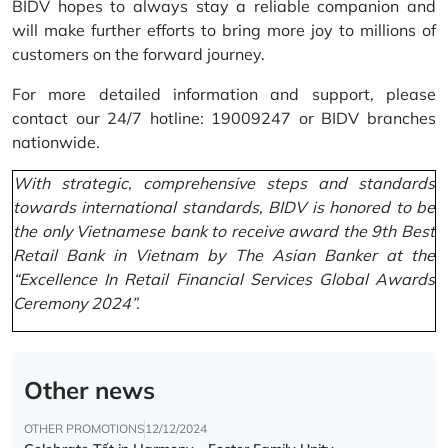
BIDV hopes to always stay a reliable companion and
will make further efforts to bring more joy to millions of
customers on the forward journey.
For more detailed information and support, please
contact our 24/7 hotline: 19009247 or BIDV branches
nationwide.
With strategic, comprehensive steps and standards
towards international standards, BIDV is honored to be
the only Vietnamese bank to receive award the 9th Best
Retail Bank in Vietnam by The Asian Banker at the
“Excellence In Retail Financial Services Global Awards
Ceremony 2024”.
Other news
OTHER PROMOTIONS
12/12/2024