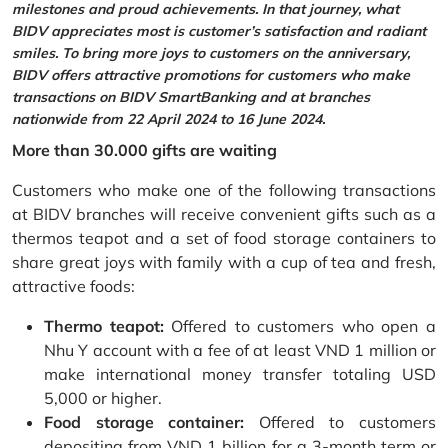
milestones and proud achievements. In that journey, what
BIDV appreciates most is customer’s satisfaction and radiant
smiles. To bring more joys to customers on the anniversary,
BIDV offers attractive promotions for customers who make
transactions on BIDV SmartBanking and at branches
nationwide from 22 April 2024 to 16 June 2024.
More than 30.000 gifts are waiting
Customers who make one of the following transactions
at BIDV branches will receive convenient gifts such as a
thermos teapot and a set of food storage containers to
share great joys with family with a cup of tea and fresh,
attractive foods:
Thermo teapot:
Offered to customers who open a
Nhu Y account with a fee of at least VND 1 million or
make international money transfer totaling USD
5,000 or higher.
Food storage container:
Offered to customers
depositing from VND 1 billion for a 3-month term or