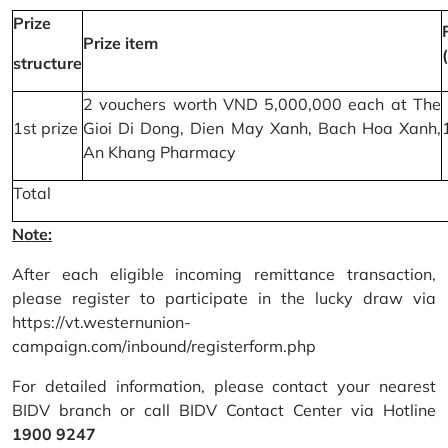
Prize
Prize item
structure
2 vouchers worth VND 5,000,000 each at The
1st prize
Gioi Di Dong, Dien May Xanh, Bach Hoa Xanh,
An Khang Pharmacy
Total
Note:
After each eligible incoming remittance transaction,
please register to participate in the lucky draw via
https://vt.westernunion-
campaign.com/inbound/registerform.php
For detailed information, please contact your nearest
BIDV branch or call BIDV Contact Center via Hotline
1900 9247