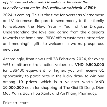
appliances and electronics to welcome Tet under the
promotion program for WU remittance recipients of BIDV.
2024 is coming. This is the time for overseas Vietnamese
and Vietnamese diaspora to send money to their family
to welcome the New Year - Year of the Dragon.
Understanding the love and caring from the diaspora
towards the homeland, BIDV offers customers attractive
and meaningful gifts to welcome a warm, prosperous
new year.
Accordingly, from now until 28 February 2024, for every
WU remittance transaction valued at
VND 9,500,000
(or US$400 equivalent) or higher, you will receive 01
opportunity to participate in the lucky draw to win one
among
10 prizes
, which is a voucher worth
VND
10,000,000
each for shopping at The Gioi Di Dong, Dien
May Xanh, Bach Hoa Xanh, and An Khang Pharmacy.
Prize structure