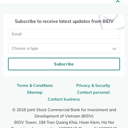
Subscribe to receive latest updates from BIDV
Choose a type
Subscribe
Terms & Conditions
Privacy & Security
Sitemap
Contact personal
Contact business
© 2018 Joint Stock Commercial Bank for Investment and
Development of Vietnam (BIDV)
BIDV Tower, 194 Tran Quang Khai, Hoan Kiem, Ha Noi