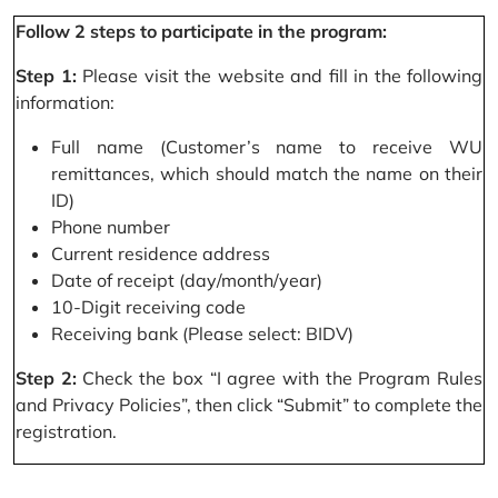
Follow 2 steps to participate in the program:
Step 1:
Please visit the website and fill in the following
information:
Full name (Customer’s name to receive WU
remittances, which should match the name on their
ID)
Phone number
Current residence address
Date of receipt (day/month/year)
10-Digit receiving code
Receiving bank (Please select: BIDV)
Step 2:
Check the box “I agree with the Program Rules
and Privacy Policies”, then click “Submit” to complete the
registration.