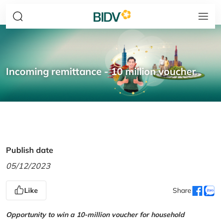
Incoming remittance - 10 million voucher
Publish date
05/12/2023
Like
Share
Opportunity to win a 10-million voucher for household