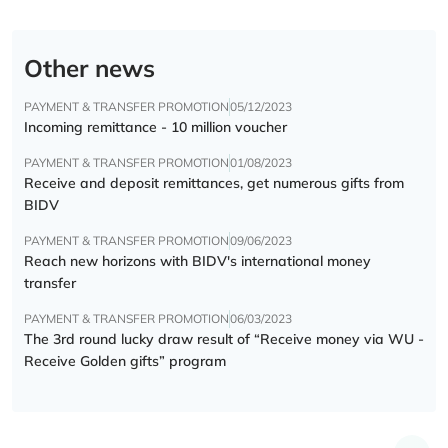
Other news
PAYMENT & TRANSFER PROMOTION
05/12/2023
Incoming remittance - 10 million voucher
PAYMENT & TRANSFER PROMOTION
01/08/2023
Receive and deposit remittances, get numerous gifts from
BIDV
PAYMENT & TRANSFER PROMOTION
09/06/2023
Reach new horizons with BIDV's international money
transfer
PAYMENT & TRANSFER PROMOTION
06/03/2023
The 3rd round lucky draw result of “Receive money via WU -
Receive Golden gifts” program