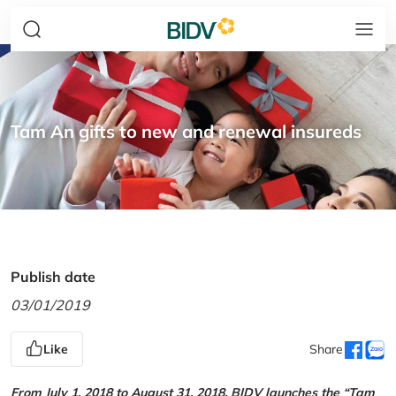
Tam An gifts to new and renewal insureds
Publish date
03/01/2019
Like
Share
From July 1, 2018 to August 31, 2018, BIDV launches the “Tam