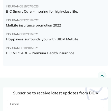
INSURANCE
15/07/2023
BIC Smart Care – Insuring for high-class life.
INSURANCE
27/01/2022
MetLife insurance promotion 2022
INSURANCE
02/11/2021
Happiness surrounds you with BIDV MetLife
INSURANCE
18/10/2021
BIC VIPCARE – Premium Health insurance
Subscribe to receive latest updates from BIDV