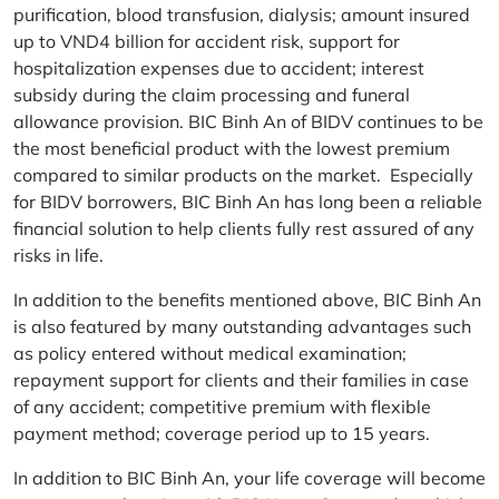
purification, blood transfusion, dialysis; amount insured
up to VND4 billion for accident risk, support for
hospitalization expenses due to accident; interest
subsidy during the claim processing and funeral
allowance provision. BIC Binh An of BIDV continues to be
the most beneficial product with the lowest premium
compared to similar products on the market. Especially
for BIDV borrowers, BIC Binh An has long been a reliable
financial solution to help clients fully rest assured of any
risks in life.
In addition to the benefits mentioned above, BIC Binh An
is also featured by many outstanding advantages such
as policy entered without medical examination;
repayment support for clients and their families in case
of any accident; competitive premium with flexible
payment method; coverage period up to 15 years.
In addition to BIC Binh An, your life coverage will become