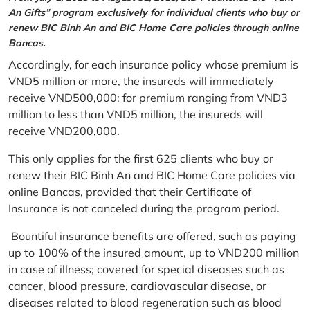
An Gifts” program exclusively for individual clients who buy or
renew BIC Binh An and BIC Home Care policies through online
Bancas.
Accordingly, for each insurance policy whose premium is
VND5 million or more, the insureds will immediately
receive VND500,000; for premium ranging from VND3
million to less than VND5 million, the insureds will
receive VND200,000.
This only applies for the first 625 clients who buy or
renew their BIC Binh An and BIC Home Care policies via
online Bancas, provided that their Certificate of
Insurance is not canceled during the program period.
Bountiful insurance benefits are offered, such as paying
up to 100% of the insured amount, up to VND200 million
in case of illness; covered for special diseases such as
cancer, blood pressure, cardiovascular disease, or
diseases related to blood regeneration such as blood