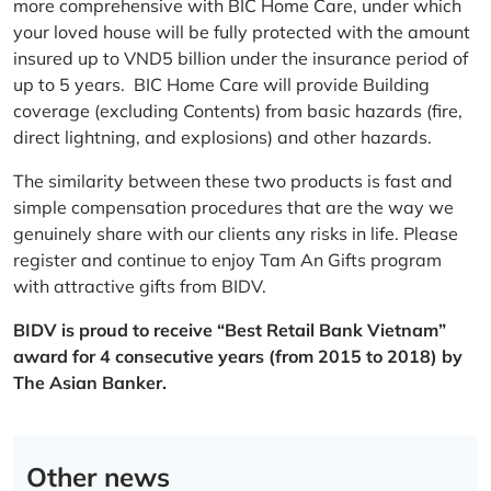
more comprehensive with BIC Home Care, under which
your loved house will be fully protected with the amount
insured up to VND5 billion under the insurance period of
up to 5 years. BIC Home Care will provide Building
coverage (excluding Contents) from basic hazards (fire,
direct lightning, and explosions) and other hazards.
The similarity between these two products is fast and
simple compensation procedures that are the way we
genuinely share with our clients any risks in life. Please
register and continue to enjoy Tam An Gifts program
with attractive gifts from BIDV.
BIDV is proud to receive “Best Retail Bank Vietnam”
award for 4 consecutive years (from 2015 to 2018) by
The Asian Banker.
Other news