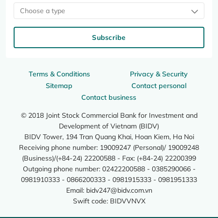
Choose a type
Subscribe
Terms & Conditions
Privacy & Security
Sitemap
Contact personal
Contact business
© 2018 Joint Stock Commercial Bank for Investment and
Development of Vietnam (BIDV)
BIDV Tower, 194 Tran Quang Khai, Hoan Kiem, Ha Noi
Receiving phone number: 19009247 (Personal)/ 19009248
(Business)/(+84-24) 22200588 - Fax: (+84-24) 22200399
Outgoing phone number: 02422200588 - 0385290066 -
0981910333 - 0866200333 - 0981915333 - 0981951333
Email:
bidv247@bidv.com.vn
Swift code: BIDVVNVX