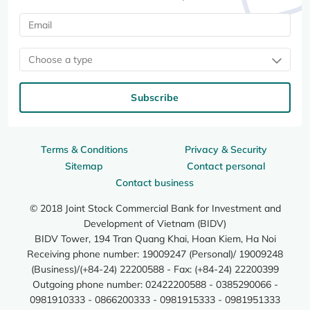
Choose a type
Subscribe
Terms & Conditions
Privacy & Security
Sitemap
Contact personal
Contact business
© 2018 Joint Stock Commercial Bank for Investment and
Development of Vietnam (BIDV)
BIDV Tower, 194 Tran Quang Khai, Hoan Kiem, Ha Noi
Receiving phone number: 19009247 (Personal)/ 19009248
(Business)/(+84-24) 22200588 - Fax: (+84-24) 22200399
Outgoing phone number: 02422200588 - 0385290066 -
0981910333 - 0866200333 - 0981915333 - 0981951333