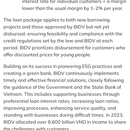
interest rate for individual customers + a margin
lower than the usual margin by 1-2% per year.
The loan package applies to both new borrowing
projects and those approved by BIDV but not yet
disbursed, ensuring feasibility and compliance with the
credit regulations set by the law and BIDV at each
period. BIDV prioritizes disbursement for customers who
offer discounted prices for young people.
Building on its success in pioneering ESG practices and
creating a green bank, BIDV continuously implements
timely and effective financial solutions, closely following
the guidance of the Government and the State Bank of
Vietnam. This includes supporting businesses through
preferential loan interest rates, increasing loan ratios,
improving processes, enhancing service quality, and
standing with businesses during difficult times. In 2023,
BIDV allocated over 8,600 billion VND in income to share
the challenges with customers.