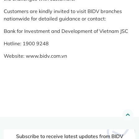
Customers are kindly invited to visit BIDV branches
nationwide for detailed guidance or contact:
Bank for Investment and Development of Vietnam JSC
Hotline: 1900 9248
Website:
www.bidv.com.vn
Subscribe to receive latest updates from BIDV