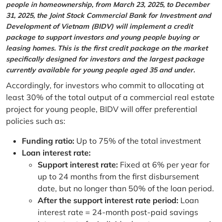
people in homeownership, from March 23, 2025, to December
31, 2025, the Joint Stock Commercial Bank for Investment and
Development of Vietnam (BIDV) will implement a credit
package to support investors and young people buying or
leasing homes. This is the first credit package on the market
specifically designed for investors and the largest package
currently available for young people aged 35 and under.
Accordingly, for investors who commit to allocating at
least 30% of the total output of a commercial real estate
project for young people, BIDV will offer preferential
policies such as:
Funding ratio:
Up to 75% of the total investment
Loan interest rate:
Support interest rate:
Fixed at 6% per year for
up to 24 months from the first disbursement
date, but no longer than 50% of the loan period.
After the support interest rate period:
Loan
interest rate = 24-month post-paid savings