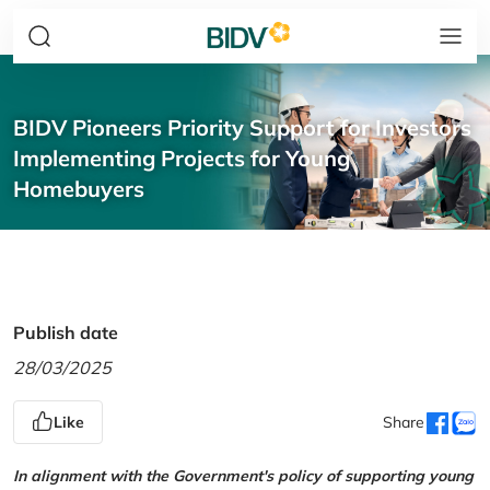
BIDV Pioneers Priority Support for Investors
Implementing Projects for Young
Homebuyers
Publish date
28/03/2025
Like
Share
In alignment with the Government's policy of supporting young