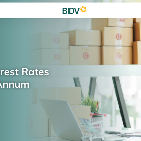
rest Rates
 Annum