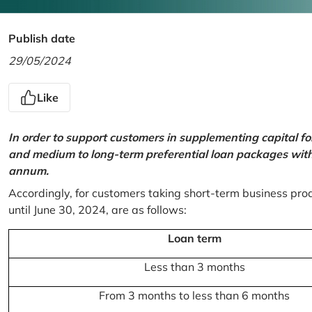
Publish date
29/05/2024
Like
In order to support customers in supplementing capital f
and medium to long-term preferential loan packages with a
annum.
Accordingly, for customers taking short-term business prod
until June 30, 2024, are as follows:
Loan term
Less than 3 months
From 3 months to less than 6 months