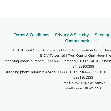
Terms & Conditions
Privacy & Security
Sitemap
Contact business
© 2018 Joint Stock Commercial Bank for Investment and Dev
BIDV Tower, 194 Tran Quang Khai, Hoan Kie
Receiving phone number: 19009247 (Personal)/ 19009248 (Business)
24) 22200399
Outgoing phone number: 02422200588 - 0385290066 - 098191033
0981951333
Email:
bidv247@bidv.com.vn
Swift code: BIDVVNVX