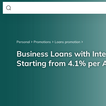
Personal
Promotions
Loans promotion
Business Loans with Inte
Starting from 4.1% per