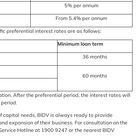
5% per annum
From 5.4% per annum
c preferential interest rates are as follows:
Minimum loan term
36 months
60 months
on. After the preferential period, the interest rates will
 period.
of capital needs, BIDV is always ready to provide
nd expansion of their business. For consultation on the
Service Hotline at 1900 9247 or the nearest BIDV