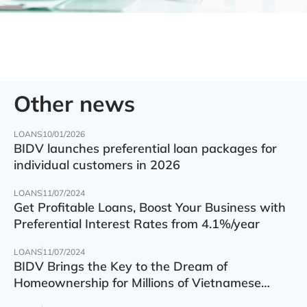
Other news
LOANS
10/01/2026
BIDV launches preferential loan packages for
individual customers in 2026
LOANS
11/07/2024
Get Profitable Loans, Boost Your Business with
Preferential Interest Rates from 4.1%/year
LOANS
11/07/2024
BIDV Brings the Key to the Dream of
Homeownership for Millions of Vietnamese
Families