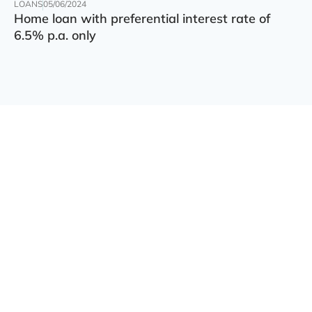
LOANS
05/06/2024
Home loan with preferential interest rate of
6.5% p.a. only