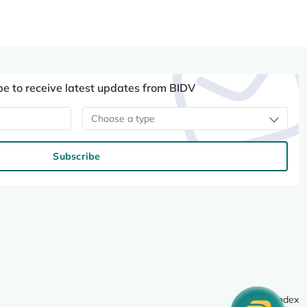
be to receive latest updates from BIDV
Choose a type
Subscribe
Site index