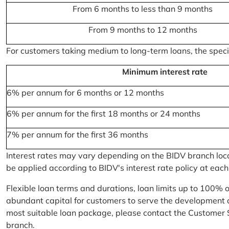
From 6 months to less than 9 months
From 9 months to 12 months
For customers taking medium to long-term loans, the specifi
Minimum interest rate
6% per annum for 6 months or 12 months
6% per annum for the first 18 months or 24 months
7% per annum for the first 36 months
Interest rates may vary depending on the BIDV branch locati
be applied according to BIDV's interest rate policy at each
Flexible loan terms and durations, loan limits up to 100% 
abundant capital for customers to serve the development a
most suitable loan package, please contact the Customer 
branch.