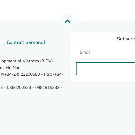
Subscri
Contact personal
elopment of Vietnam (BIDV)
m, Ha Noi
/(+84-24) 22200588 - Fax: (+84-
3 - 0866200333 - 0981915333 -