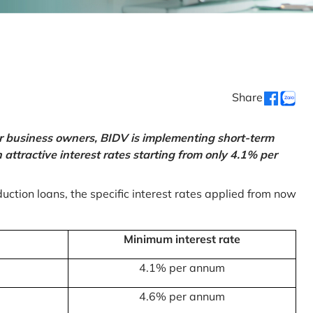
Share
or business owners, BIDV is implementing short-term
ttractive interest rates starting from only 4.1% per
uction loans, the specific interest rates applied from now
Minimum interest rate
4.1% per annum
4.6% per annum