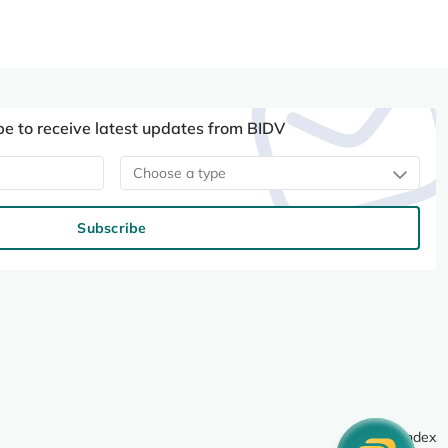
be to receive latest updates from BIDV
Choose a type
Subscribe
Site index