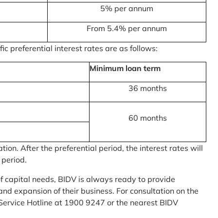
5% per annum
From 5.4% per annum
c preferential interest rates are as follows:
Minimum loan term
36 months
60 months
on. After the preferential period, the interest rates will
 period.
of capital needs, BIDV is always ready to provide
nd expansion of their business. For consultation on the
Service Hotline at 1900 9247 or the nearest BIDV