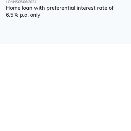
LOANS
05/06/2024
Home loan with preferential interest rate of
6.5% p.a. only