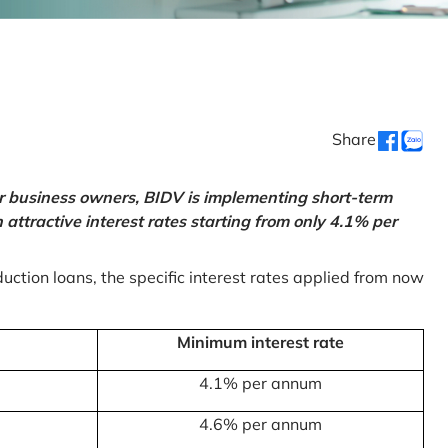
Share
or business owners, BIDV is implementing short-term
ttractive interest rates starting from only 4.1% per
uction loans, the specific interest rates applied from now
Minimum interest rate
4.1% per annum
4.6% per annum