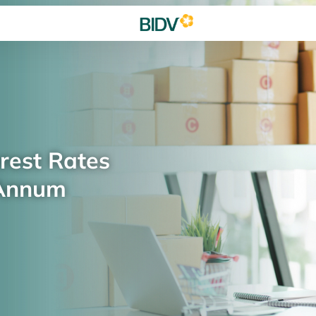
rest Rates
 Annum