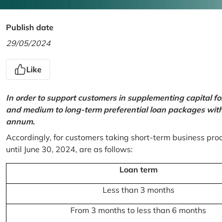
Publish date
29/05/2024
Like
In order to support customers in supplementing capital f
and medium to long-term preferential loan packages with a
annum.
Accordingly, for customers taking short-term business prod
until June 30, 2024, are as follows:
Loan term
Less than 3 months
From 3 months to less than 6 months