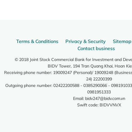
Terms & Conditions
Privacy & Security
Sitemap
Contact business
© 2018 Joint Stock Commercial Bank for Investment and Dev
BIDV Tower, 194 Tran Quang Khai, Hoan Kie
Receiving phone number: 19009247 (Personal)/ 19009248 (Business)
24) 22200399
Outgoing phone number: 02422200588 - 0385290066 - 098191033
0981951333
Email:
bidv247@bidv.com.vn
Swift code: BIDVVNVX