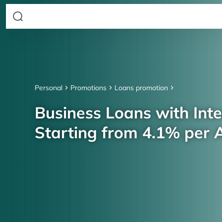
Personal
Promotions
Loans promotion
Business Loans with Inte
Starting from 4.1% per