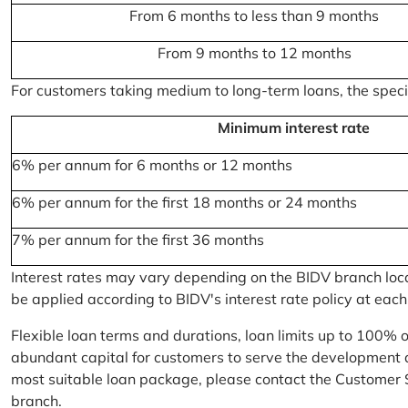
From 6 months to less than 9 months
From 9 months to 12 months
For customers taking medium to long-term loans, the specifi
Minimum interest rate
6% per annum for 6 months or 12 months
6% per annum for the first 18 months or 24 months
7% per annum for the first 36 months
Interest rates may vary depending on the BIDV branch locati
be applied according to BIDV's interest rate policy at each
Flexible loan terms and durations, loan limits up to 100% 
abundant capital for customers to serve the development a
most suitable loan package, please contact the Customer 
branch.