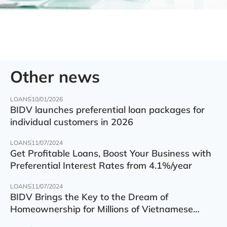
Other news
LOANS
10/01/2026
BIDV launches preferential loan packages for
individual customers in 2026
LOANS
11/07/2024
Get Profitable Loans, Boost Your Business with
Preferential Interest Rates from 4.1%/year
LOANS
11/07/2024
BIDV Brings the Key to the Dream of
Homeownership for Millions of Vietnamese
Families