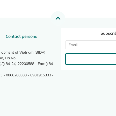
Subscri
Contact personal
elopment of Vietnam (BIDV)
m, Ha Noi
/(+84-24) 22200588 - Fax: (+84-
3 - 0866200333 - 0981915333 -