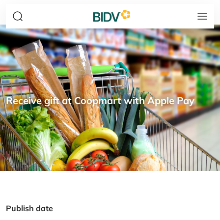
Receive gift at Coopmart with Apple Pay
Publish date