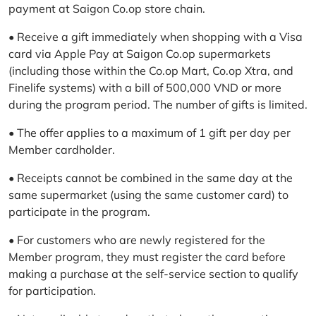
payment at Saigon Co.op store chain.
• Receive a gift immediately when shopping with a Visa
card via Apple Pay at Saigon Co.op supermarkets
(including those within the Co.op Mart, Co.op Xtra, and
Finelife systems) with a bill of 500,000 VND or more
during the program period. The number of gifts is limited.
• The offer applies to a maximum of 1 gift per day per
Member cardholder.
• Receipts cannot be combined in the same day at the
same supermarket (using the same customer card) to
participate in the program.
• For customers who are newly registered for the
Member program, they must register the card before
making a purchase at the self-service section to qualify
for participation.