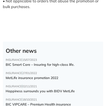
• Not applicable to orders that abuse the promotion or
bulk purchases.
Other news
INSURANCE
15/07/2023
BIC Smart Care – Insuring for high-class life.
INSURANCE
27/01/2022
MetLife insurance promotion 2022
INSURANCE
02/11/2021
Happiness surrounds you with BIDV MetLife
INSURANCE
18/10/2021
BIC VIPCARE – Premium Health insurance