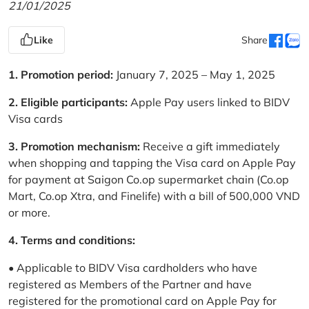
21/01/2025
Like
Share
1. Promotion period:
January 7, 2025 – May 1, 2025
2. Eligible participants:
Apple Pay users linked to BIDV
Visa cards
3. Promotion mechanism:
Receive a gift immediately
when shopping and tapping the Visa card on Apple Pay
for payment at Saigon Co.op supermarket chain (Co.op
Mart, Co.op Xtra, and Finelife) with a bill of 500,000 VND
or more.
4. Terms and conditions:
• Applicable to BIDV Visa cardholders who have
registered as Members of the Partner and have
registered for the promotional card on Apple Pay for