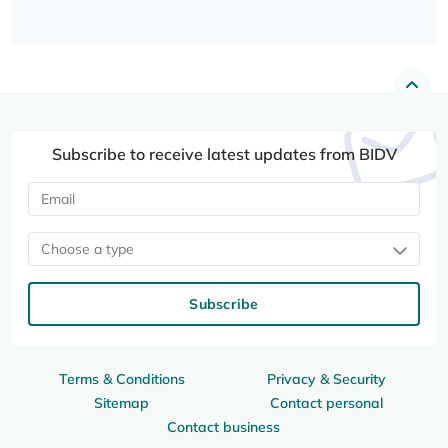
Subscribe to receive latest updates from BIDV
Choose a type
Subscribe
Terms & Conditions
Privacy & Security
Sitemap
Contact personal
Contact business