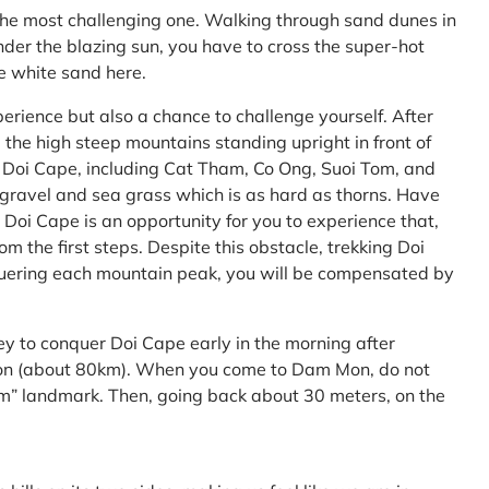
the most challenging one. Walking through sand dunes in
nder the blazing sun, you have to cross the super-hot
he white sand here.
perience but also a chance to challenge yourself. After
the high steep mountains standing upright in front of
h Doi Cape, including Cat Tham, Co Ong, Suoi Tom, and
f gravel and sea grass which is as hard as thorns. Have
Doi Cape is an opportunity for you to experience that,
 the first steps. Despite this obstacle, trekking Doi
uering each mountain peak, you will be compensated by
ey to conquer Doi Cape early in the morning after
Mon (about 80km). When you come to Dam Mon, do not
” landmark. Then, going back about 30 meters, on the