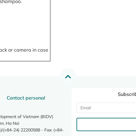
, shampoo.
ack or camera in case
Subscri
Contact personal
elopment of Vietnam (BIDV)
m, Ha Noi
/(+84-24) 22200588 - Fax: (+84-