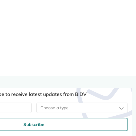
be to receive latest updates from BIDV
Choose a type
Subscribe