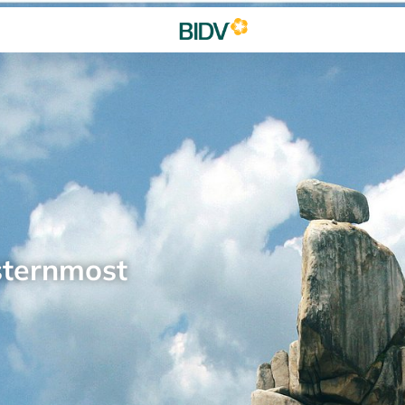
sternmost