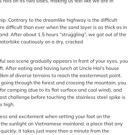
ls on its two sides, making us feel like we are in
ship. Contrary to the dreamlike highway is the difficult
difficult than ever when the sand layer is as thick as in
nd. After about 1.5 hours “struggling”, we got out of the
 motorbike cautiously on a dry, cracked
l sea scene gradually appears in front of your eyes, you
left. After eating and having lunch at Uncle Hai's house
 8km of diverse terrains to reach the easternmost point.
 going through the forest and crossing the mountain, you
or camping (due to its flat surface and cool wind), and
ast challenge before touching the stainless steel spike is
s high.
ness and excitement when setting your foot on the
in the sunlight on Vietnamese mainland, a place that any
uickly, it takes just more than a minute from the