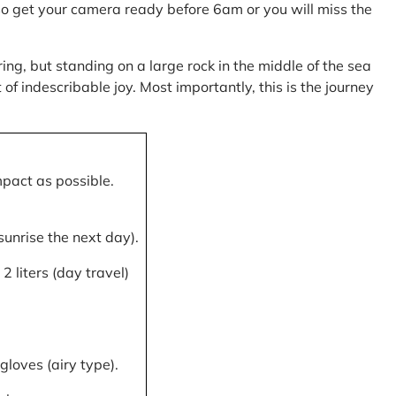
, so get your camera ready before 6am or you will miss the
ring, but standing on a large rock in the middle of the sea
of indescribable joy. Most importantly, this is the journey
mpact as possible.
 sunrise the next day).
 liters (day travel)
gloves (airy type).