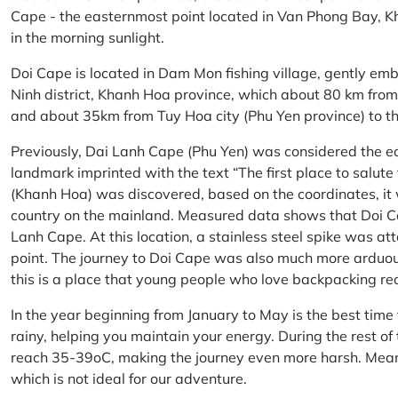
Cape - the easternmost point located in Van Phong Bay, Kh
in the morning sunlight.
Doi Cape is located in Dam Mon fishing village, gently 
Ninh district, Khanh Hoa province, which about 80 km fro
and about 35km from Tuy Hoa city (Phu Yen province) to th
Previously, Dai Lanh Cape (Phu Yen) was considered the e
landmark imprinted with the text “The first place to salu
(Khanh Hoa) was discovered, based on the coordinates, it 
country on the mainland. Measured data shows that Doi C
Lanh Cape. At this location, a stainless steel spike was a
point. The journey to Doi Cape was also much more arduo
this is a place that young people who love backpacking re
In the year beginning from January to May is the best time
rainy, helping you maintain your energy. During the rest o
reach 35-39oC, making the journey even more harsh. Mean
which is not ideal for our adventure.