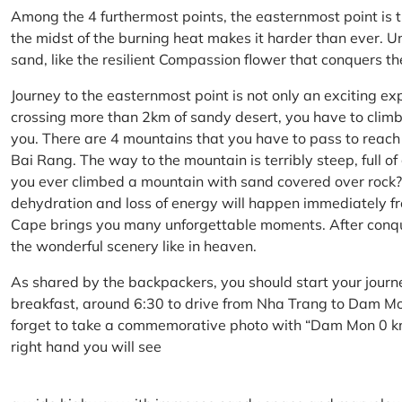
Among the 4 furthermost points, the easternmost point is 
the midst of the burning heat makes it harder than ever. U
sand, like the resilient Compassion flower that conquers t
Journey to the easternmost point is not only an exciting ex
crossing more than 2km of sandy desert, you have to climb 
you. There are 4 mountains that you have to pass to reac
Bai Rang. The way to the mountain is terribly steep, full o
you ever climbed a mountain with sand covered over rock? 
dehydration and loss of energy will happen immediately from
Cape brings you many unforgettable moments. After conq
the wonderful scenery like in heaven.
As shared by the backpackers, you should start your journ
breakfast, around 6:30 to drive from Nha Trang to Dam 
forget to take a commemorative photo with “Dam Mon 0 km
right hand you will see