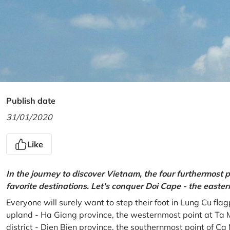
Publish date
31/01/2020
Like
In the journey to discover Vietnam, the four furthermost p
favorite destinations. Let's conquer Doi Cape - the easte
Everyone will surely want to step their foot in Lung Cu fla
upland - Ha Giang province, the westernmost point at Ta 
district - Dien Bien province, the southernmost point of C