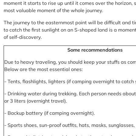
moment it starts to rise up until it comes over the horizon
most valuable moment of the whole journey.
The journey to the easternmost point will be difficult and ti
to catch the first sunlight on an S-shaped land is a moment 
of self-discovery.
Some recommendations
Due to heavy traveling, you should keep your stuffs as co
Below are the most essential ones:
- Tents, flashlights, lighters (if camping overnight to catch
- Drinking water during trekking. Each person needs about 2
or 3 liters (overnight travel).
- Backup battery (if camping overnight).
- Sports shoes, sun-proof outfits, hats, masks, sunglasses, 