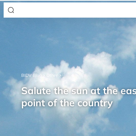
BIDV Blog
Other
Salute the sun at the ea
point of the country