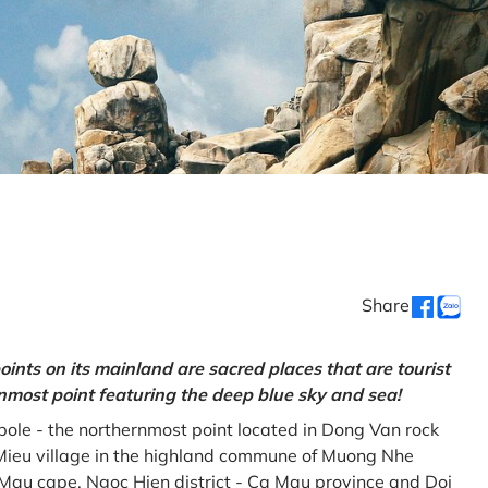
Share
oints on its mainland are sacred places that are tourist
rnmost point featuring the deep blue sky and sea!
gpole - the northernmost point located in Dong Van rock
Mieu village in the highland commune of Muong Nhe
a Mau cape, Ngoc Hien district - Ca Mau province and Doi