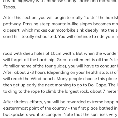
a wide highway with immense sandy space and marvelous hil
Texas.
After this section, you will begin to really “taste” the hard
pathway. Passing steep mountain-like slopes becomes more 
a desert, which makes our motorbike sink deeply into the sa
sand hill, totally exhausted. You will continue to ride your
road with deep holes of 10cm width. But when the wonderfu
will forget all the hardship. Great excitement is all that’s 
(familiar name of the tour guide), you will have to conquer
After about 2-3 hours (depending on your health status) of
will reach the Wind beach. Many people choose this place f
then get up early the next morning to go to Doi Cape. The l
to cling to the rope to climb the largest rock, about 7 meter
After tireless efforts, you will be rewarded extreme happi
easternmost point of the country - the first place bathed 
backpackers want to conquer. Note that the sun rises very q