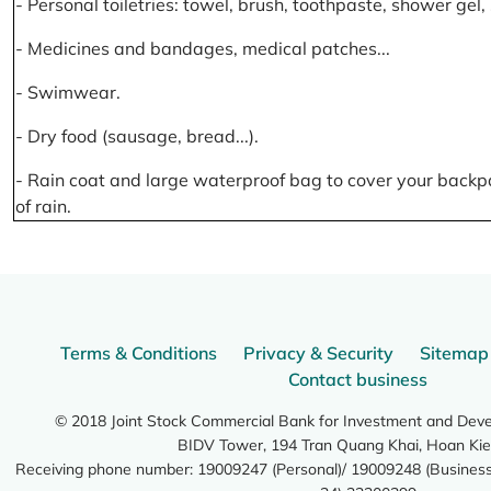
- Personal toiletries: towel, brush, toothpaste, shower gel
- Medicines and bandages, medical patches...
- Swimwear.
- Dry food (sausage, bread...).
- Rain coat and large waterproof bag to cover your backp
of rain.
Terms & Conditions
Privacy & Security
Sitemap
Contact business
© 2018 Joint Stock Commercial Bank for Investment and Dev
BIDV Tower, 194 Tran Quang Khai, Hoan Kie
Receiving phone number: 19009247 (Personal)/ 19009248 (Business)