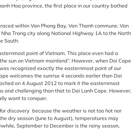
anh Hoa province, the first place in our country bathed
embraced within Van Phong Bay, Van Thanh commune, Van
m Nha Trang city along National Highway 1A to the North
e South.
asternmost point of Vietnam. This place even had a
te the sun on Vietnam mainland”. However, when Doi Cape
was recognized exactly the easternmost point of our
ape welcomes the sunrise 4 seconds earlier than Dai
ttached on 4 August 2012 to mark it the easternmost
us and challenging than that to Dai Lanh Cape. However,
ally want to conquer.
 for discovery because the weather is not too hot nor
f the dry season (June to August), temperatures may
while, September to December is the rainy season,