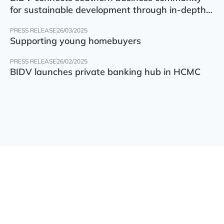
for sustainable development through in-depth
finance – technology – green transition forum
PRESS RELEASE
26/03/2025
Supporting young homebuyers
PRESS RELEASE
26/02/2025
BIDV launches private banking hub in HCMC