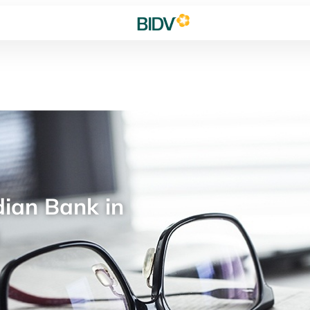
ian Bank in