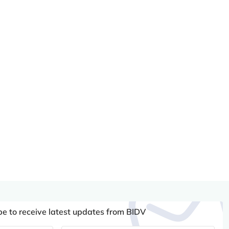
be to receive latest updates from BIDV