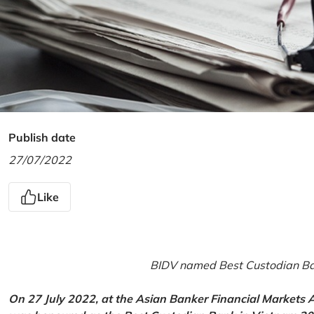
Publish date
27/07/2022
Like
BIDV named Best Custodian Ban
On 27 July 2022, at the Asian Banker Financial Markets