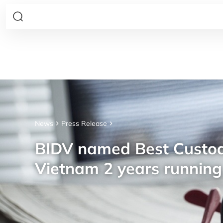
News
Press Release
BIDV named Best Custod
Vietnam 2 years running