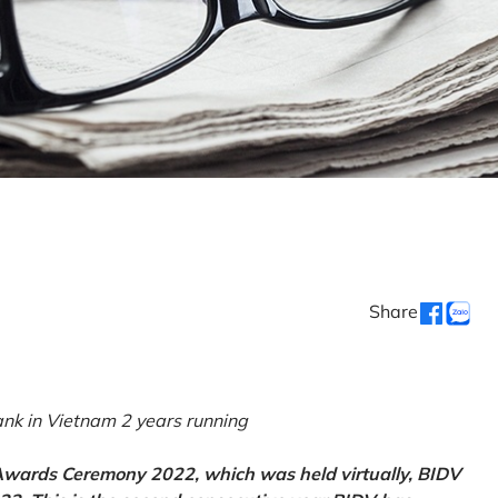
Share
k in Vietnam 2 years running
 Awards Ceremony 2022, which was held virtually, BIDV