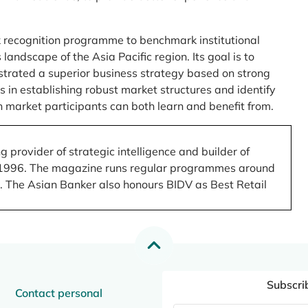
 recognition programme to benchmark institutional
ndscape of the Asia Pacific region. Its goal is to
nstrated a superior business strategy based on strong
 in establishing robust market structures and identify
 market participants can both learn and benefit from.
 provider of strategic intelligence and builder of
 in 1996. The magazine runs regular programmes around
.). The Asian Banker also honours BIDV as Best Retail
Subscri
Contact personal