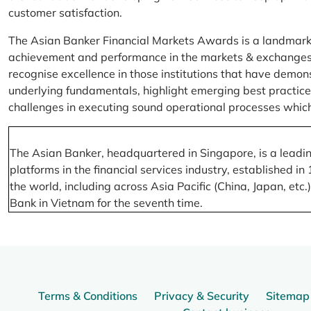
customer satisfaction.
The Asian Banker Financial Markets Awards is a landmark
achievement and performance in the markets & exchanges la
recognise excellence in those institutions that have demo
underlying fundamentals, highlight emerging best practices
challenges in executing sound operational processes which
The Asian Banker, headquartered in Singapore, is a leading
platforms in the financial services industry, established
the world, including across Asia Pacific (China, Japan, etc
Bank in Vietnam for the seventh time.
Terms & Conditions
Privacy & Security
Sitemap