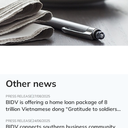
Other news
PRESS RELEASE
27/08/2025
BIDV is offering a home loan package of 8
trillion Vietnamese dong “Gratitude to soldiers”
with preferential interest rate of 5.5% p.a.
PRESS RELEASE
24/06/2025
BIDV connects southern business community