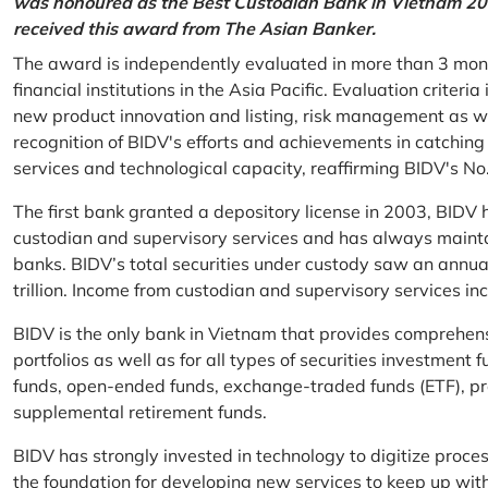
was honoured as the Best Custodian Bank in Vietnam 202
received this award from The Asian Banker.
The award is independently evaluated in more than 3 mon
financial institutions in the Asia Pacific. Evaluation criter
new product innovation and listing, risk management as w
recognition of BIDV's efforts and achievements in catchin
services and technological capacity, reaffirming BIDV's N
The first bank granted a depository license in 2003, BIDV h
custodian and supervisory services and has always mainta
banks. BIDV’s total securities under custody saw an annu
trillion. Income from custodian and supervisory services 
BIDV is the only bank in Vietnam that provides comprehensiv
portfolios as well as for all types of securities investmen
funds, open-ended funds, exchange-traded funds (ETF), pr
supplemental retirement funds.
BIDV has strongly invested in technology to digitize proc
the foundation for developing new services to keep up wit