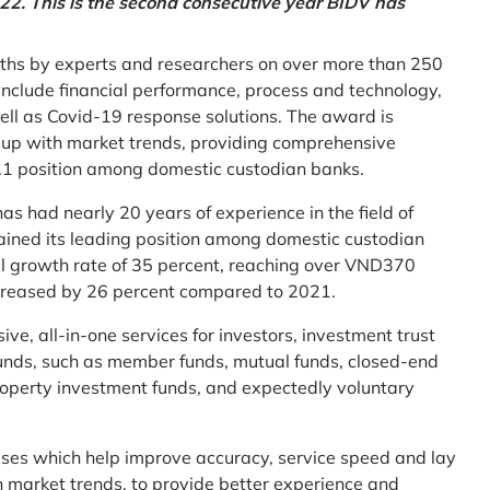
2. This is the second consecutive year BIDV has
ths by experts and researchers on over more than 250
ia include financial performance, process and technology,
ell as Covid-19 response solutions. The award is
g up with market trends, providing comprehensive
o.1 position among domestic custodian banks.
as had nearly 20 years of experience in the field of
ined its leading position among domestic custodian
al growth rate of 35 percent, reaching over VND370
increased by 26 percent compared to 2021.
e, all-in-one services for investors, investment trust
t funds, such as member funds, mutual funds, closed-end
operty investment funds, and expectedly voluntary
esses which help improve accuracy, service speed and lay
h market trends, to provide better experience and