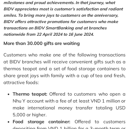
milestones and proud achievements. In that journey, what
BIDV appreciates most is customer’s satisfaction and radiant
smiles. To bring more joys to customers on the anniversary,
BIDV offers attractive promotions for customers who make
transactions on BIDV SmartBanking and at branches
nationwide from 22 April 2024 to 16 June 2024.
More than 30.000 gifts are waiting
Customers who make one of the following transactions
at BIDV branches will receive convenient gifts such as a
thermos teapot and a set of food storage containers to
share great joys with family with a cup of tea and fresh,
attractive foods:
Thermo teapot:
Offered to customers who open a
Nhu Y account with a fee of at least VND 1 million or
make international money transfer totaling USD
5,000 or higher.
Food storage container:
Offered to customers
depositing from VND 1 billion for a 3-month term or