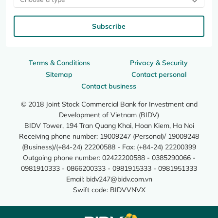
Subscribe
Terms & Conditions
Privacy & Security
Sitemap
Contact personal
Contact business
© 2018 Joint Stock Commercial Bank for Investment and
Development of Vietnam (BIDV)
BIDV Tower, 194 Tran Quang Khai, Hoan Kiem, Ha Noi
Receiving phone number: 19009247 (Personal)/ 19009248
(Business)/(+84-24) 22200588 - Fax: (+84-24) 22200399
Outgoing phone number: 02422200588 - 0385290066 -
0981910333 - 0866200333 - 0981915333 - 0981951333
Email:
bidv247@bidv.com.vn
Swift code: BIDVVNVX