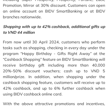
Promotion, Mirror at 30% discount. Customers can open
an online account on BIDV SmartBanking or at BIDV
branches nationwide.
Shopping with up to 42% cashback, additional gifts up
to VND 44 million
From now until 30 April 2024, customers who perform
tasks such as shopping, checking in every day under the
program “Happy Birthday - Gifts Right Away” at the
“Cashback Shopping” feature on BIDV SmartBanking will
receive birthday gift including more than 40,000
20%-50% discount vouchers; cash up to VND 5
million/prize. In addition, when shopping under the
cashback shopping feature, customers will receive up to
42% cashback, and up to 6% further cashback when
using BIDV cashback online card.
With the above attractive promotions and incentives,