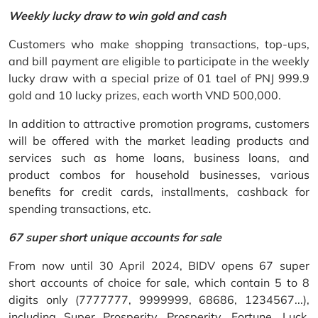
Weekly lucky draw to win gold and cash
Customers who make shopping transactions, top-ups,
and bill payment are eligible to participate in the weekly
lucky draw with a special prize of 01 tael of PNJ 999.9
gold and 10 lucky prizes, each worth VND 500,000.
In addition to attractive promotion programs, customers
will be offered with the market leading products and
services such as home loans, business loans, and
product combos for household businesses, various
benefits for credit cards, installments, cashback for
spending transactions, etc.
67 super short unique accounts for sale
From now until 30 April 2024, BIDV opens 67 super
short accounts of choice for sale, which contain 5 to 8
digits only (7777777, 9999999, 68686, 1234567...),
including Super Prosperity, Prosperity, Fortune, Luck,