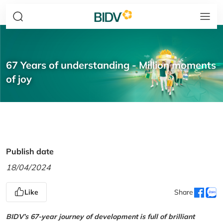
67 Years of understanding - Million moments
of joy
Publish date
18/04/2024
Like
Share
BIDV’s 67-year journey of development is full of brilliant