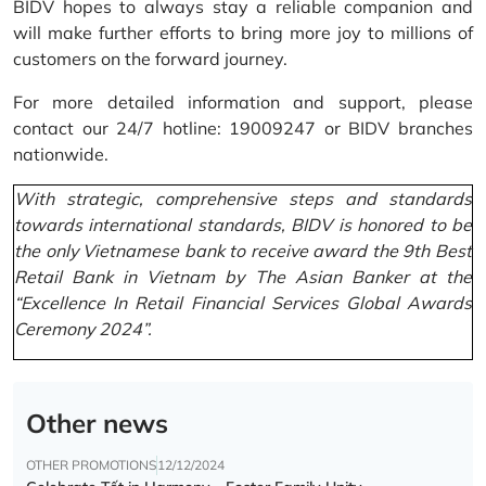
BIDV hopes to always stay a reliable companion and
will make further efforts to bring more joy to millions of
customers on the forward journey.
For more detailed information and support, please
contact our 24/7 hotline: 19009247 or BIDV branches
nationwide.
With strategic, comprehensive steps and standards
towards international standards, BIDV is honored to be
the only Vietnamese bank to receive award the 9th Best
Retail Bank in Vietnam by The Asian Banker at the
“Excellence In Retail Financial Services Global Awards
Ceremony 2024”.
Other news
OTHER PROMOTIONS
12/12/2024