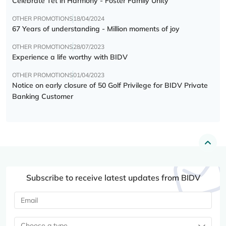
Celebrate Tết in Harmony - Foster Family Unity
OTHER PROMOTIONS
18/04/2024
67 Years of understanding - Million moments of joy
OTHER PROMOTIONS
28/07/2023
Experience a life worthy with BIDV
OTHER PROMOTIONS
01/04/2023
Notice on early closure of 50 Golf Privilege for BIDV Private
Banking Customer
Subscribe to receive latest updates from BIDV
Choose a type