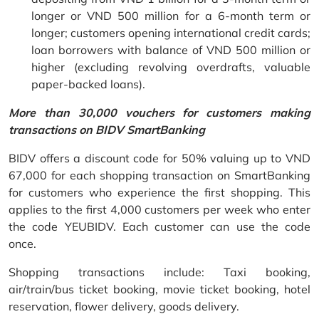
longer or VND 500 million for a 6-month term or
longer; customers opening international credit cards;
loan borrowers with balance of VND 500 million or
higher (excluding revolving overdrafts, valuable
paper-backed loans).
More than 30,000 vouchers for customers making
transactions on BIDV SmartBanking
BIDV offers a discount code for 50% valuing up to VND
67,000 for each shopping transaction on SmartBanking
for customers who experience the first shopping. This
applies to the first 4,000 customers per week who enter
the code YEUBIDV. Each customer can use the code
once.
Shopping transactions include: Taxi booking,
air/train/bus ticket booking, movie ticket booking, hotel
reservation, flower delivery, goods delivery.