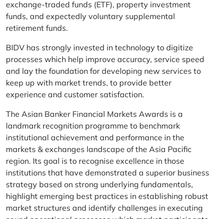
exchange-traded funds (ETF), property investment
funds, and expectedly voluntary supplemental
retirement funds.
BIDV has strongly invested in technology to digitize
processes which help improve accuracy, service speed
and lay the foundation for developing new services to
keep up with market trends, to provide better
experience and customer satisfaction.
The Asian Banker Financial Markets Awards is a
landmark recognition programme to benchmark
institutional achievement and performance in the
markets & exchanges landscape of the Asia Pacific
region. Its goal is to recognise excellence in those
institutions that have demonstrated a superior business
strategy based on strong underlying fundamentals,
highlight emerging best practices in establishing robust
market structures and identify challenges in executing