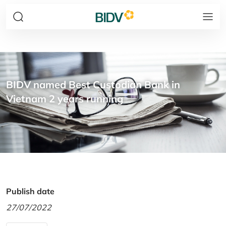
BIDV named Best Custodian Bank in
Vietnam 2 years running
Publish date
27/07/2022