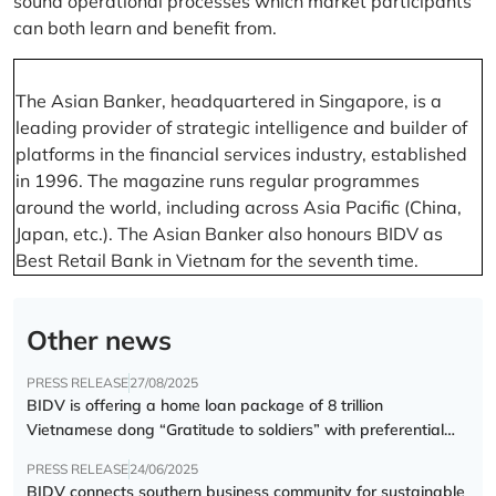
sound operational processes which market participants
can both learn and benefit from.
The Asian Banker, headquartered in Singapore, is a
leading provider of strategic intelligence and builder of
platforms in the financial services industry, established
in 1996. The magazine runs regular programmes
around the world, including across Asia Pacific (China,
Japan, etc.). The Asian Banker also honours BIDV as
Best Retail Bank in Vietnam for the seventh time.
Other news
PRESS RELEASE
27/08/2025
BIDV is offering a home loan package of 8 trillion
Vietnamese dong “Gratitude to soldiers” with preferential
interest rate of 5.5% p.a.
PRESS RELEASE
24/06/2025
BIDV connects southern business community for sustainable