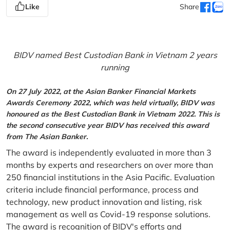
Like
Share
BIDV named Best Custodian Bank in Vietnam 2 years
running
On 27 July 2022, at the Asian Banker Financial Markets
Awards Ceremony 2022, which was held virtually, BIDV was
honoured as the Best Custodian Bank in Vietnam 2022. This is
the second consecutive year BIDV has received this award
from The Asian Banker.
The award is independently evaluated in more than 3
months by experts and researchers on over more than
250 financial institutions in the Asia Pacific. Evaluation
criteria include financial performance, process and
technology, new product innovation and listing, risk
management as well as Covid-19 response solutions.
The award is recognition of BIDV's efforts and