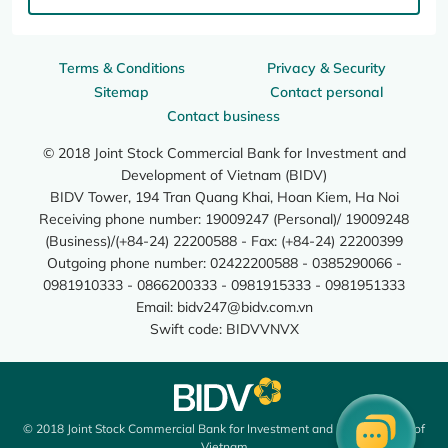
Terms & Conditions
Privacy & Security
Sitemap
Contact personal
Contact business
© 2018 Joint Stock Commercial Bank for Investment and
Development of Vietnam (BIDV)
BIDV Tower, 194 Tran Quang Khai, Hoan Kiem, Ha Noi
Receiving phone number: 19009247 (Personal)/ 19009248
(Business)/(+84-24) 22200588 - Fax: (+84-24) 22200399
Outgoing phone number: 02422200588 - 0385290066 -
0981910333 - 0866200333 - 0981915333 - 0981951333
Email:
bidv247@bidv.com.vn
Swift code: BIDVVNVX
© 2018 Joint Stock Commercial Bank for Investment and Development of
Vietnam