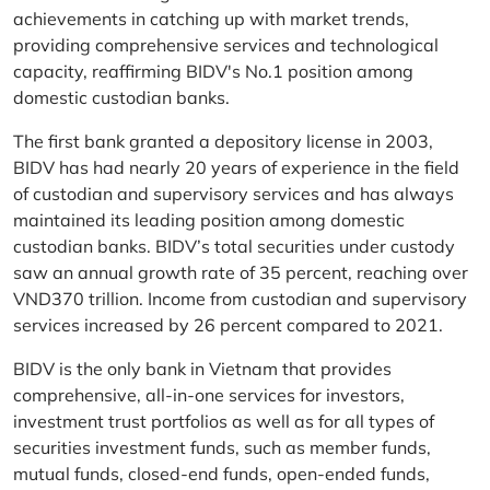
achievements in catching up with market trends,
providing comprehensive services and technological
capacity, reaffirming BIDV's No.1 position among
domestic custodian banks.
The first bank granted a depository license in 2003,
BIDV has had nearly 20 years of experience in the field
of custodian and supervisory services and has always
maintained its leading position among domestic
custodian banks. BIDV’s total securities under custody
saw an annual growth rate of 35 percent, reaching over
VND370 trillion. Income from custodian and supervisory
services increased by 26 percent compared to 2021.
BIDV is the only bank in Vietnam that provides
comprehensive, all-in-one services for investors,
investment trust portfolios as well as for all types of
securities investment funds, such as member funds,
mutual funds, closed-end funds, open-ended funds,