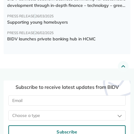
development through in-depth finance – technology – green
transition forum
PRESS RELEASE
26/03/2025
Supporting young homebuyers
PRESS RELEASE
26/02/2025
BIDV launches private banking hub in HCMC
Subscribe to receive latest updates from BIDV
Choose a type
Subscribe