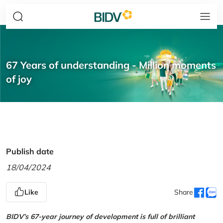
67 Years of understanding - Million moments
of joy
Publish date
18/04/2024
Like
Share
BIDV’s 67-year journey of development is full of brilliant