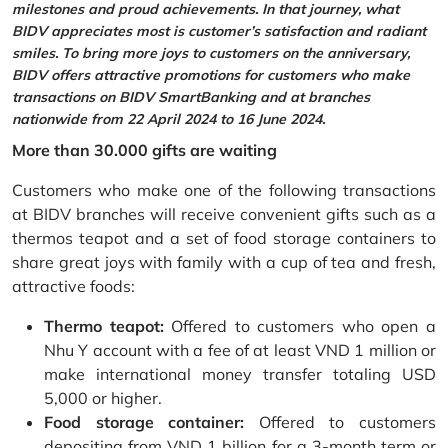
milestones and proud achievements. In that journey, what
BIDV appreciates most is customer’s satisfaction and radiant
smiles. To bring more joys to customers on the anniversary,
BIDV offers attractive promotions for customers who make
transactions on BIDV SmartBanking and at branches
nationwide from 22 April 2024 to 16 June 2024.
More than 30.000 gifts are waiting
Customers who make one of the following transactions
at BIDV branches will receive convenient gifts such as a
thermos teapot and a set of food storage containers to
share great joys with family with a cup of tea and fresh,
attractive foods:
Thermo teapot:
Offered to customers who open a
Nhu Y account with a fee of at least VND 1 million or
make international money transfer totaling USD
5,000 or higher.
Food storage container:
Offered to customers
depositing from VND 1 billion for a 3-month term or