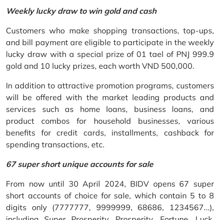
Weekly lucky draw to win gold and cash
Customers who make shopping transactions, top-ups,
and bill payment are eligible to participate in the weekly
lucky draw with a special prize of 01 tael of PNJ 999.9
gold and 10 lucky prizes, each worth VND 500,000.
In addition to attractive promotion programs, customers
will be offered with the market leading products and
services such as home loans, business loans, and
product combos for household businesses, various
benefits for credit cards, installments, cashback for
spending transactions, etc.
67 super short unique accounts for sale
From now until 30 April 2024, BIDV opens 67 super
short accounts of choice for sale, which contain 5 to 8
digits only (7777777, 9999999, 68686, 1234567...),
including Super Prosperity, Prosperity, Fortune, Luck,