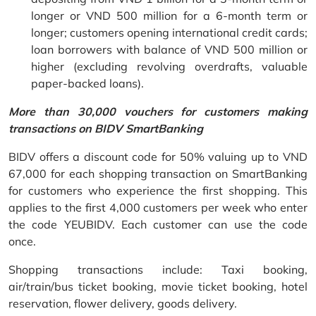
longer or VND 500 million for a 6-month term or
longer; customers opening international credit cards;
loan borrowers with balance of VND 500 million or
higher (excluding revolving overdrafts, valuable
paper-backed loans).
More than 30,000 vouchers for customers making
transactions on BIDV SmartBanking
BIDV offers a discount code for 50% valuing up to VND
67,000 for each shopping transaction on SmartBanking
for customers who experience the first shopping. This
applies to the first 4,000 customers per week who enter
the code YEUBIDV. Each customer can use the code
once.
Shopping transactions include: Taxi booking,
air/train/bus ticket booking, movie ticket booking, hotel
reservation, flower delivery, goods delivery.