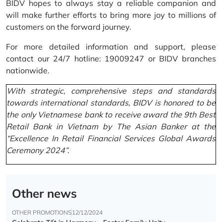
BIDV hopes to always stay a reliable companion and
will make further efforts to bring more joy to millions of
customers on the forward journey.
For more detailed information and support, please
contact our 24/7 hotline: 19009247 or BIDV branches
nationwide.
With strategic, comprehensive steps and standards
towards international standards, BIDV is honored to be
the only Vietnamese bank to receive award the 9th Best
Retail Bank in Vietnam by The Asian Banker at the
“Excellence In Retail Financial Services Global Awards
Ceremony 2024”.
Other news
OTHER PROMOTIONS
12/12/2024