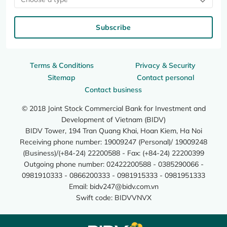
Subscribe
Terms & Conditions
Privacy & Security
Sitemap
Contact personal
Contact business
© 2018 Joint Stock Commercial Bank for Investment and
Development of Vietnam (BIDV)
BIDV Tower, 194 Tran Quang Khai, Hoan Kiem, Ha Noi
Receiving phone number: 19009247 (Personal)/ 19009248
(Business)/(+84-24) 22200588 - Fax: (+84-24) 22200399
Outgoing phone number: 02422200588 - 0385290066 -
0981910333 - 0866200333 - 0981915333 - 0981951333
Email:
bidv247@bidv.com.vn
Swift code: BIDVVNVX