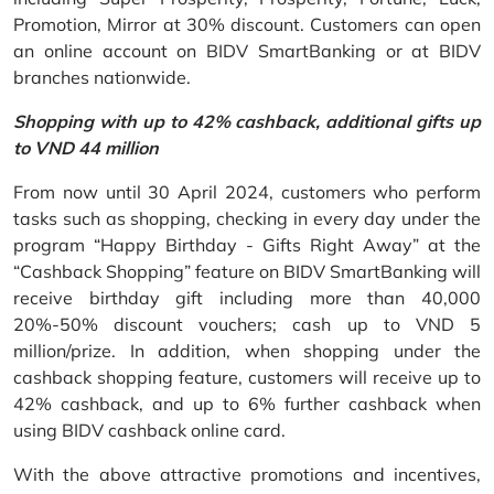
Promotion, Mirror at 30% discount. Customers can open
an online account on BIDV SmartBanking or at BIDV
branches nationwide.
Shopping with up to 42% cashback, additional gifts up
to VND 44 million
From now until 30 April 2024, customers who perform
tasks such as shopping, checking in every day under the
program “Happy Birthday - Gifts Right Away” at the
“Cashback Shopping” feature on BIDV SmartBanking will
receive birthday gift including more than 40,000
20%-50% discount vouchers; cash up to VND 5
million/prize. In addition, when shopping under the
cashback shopping feature, customers will receive up to
42% cashback, and up to 6% further cashback when
using BIDV cashback online card.
With the above attractive promotions and incentives,