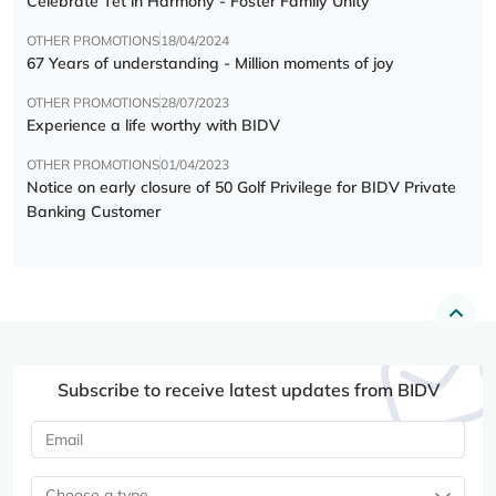
Celebrate Tết in Harmony - Foster Family Unity
OTHER PROMOTIONS
18/04/2024
67 Years of understanding - Million moments of joy
OTHER PROMOTIONS
28/07/2023
Experience a life worthy with BIDV
OTHER PROMOTIONS
01/04/2023
Notice on early closure of 50 Golf Privilege for BIDV Private
Banking Customer
Subscribe to receive latest updates from BIDV
Choose a type