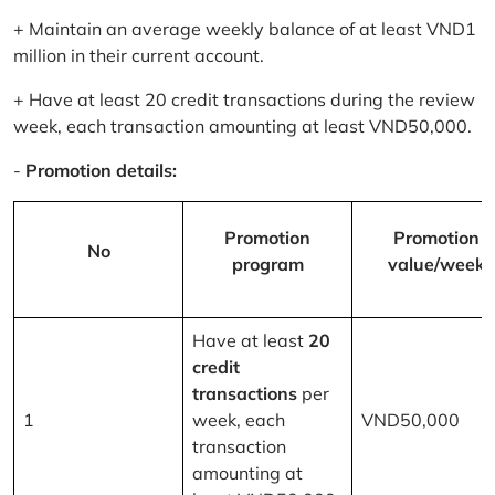
+ Maintain an average weekly balance of at least VND1
million in their current account.
+ Have at least 20 credit transactions during the review
week, each transaction amounting at least VND50,000.
-
Promotion details:
Promotion
Promotion
No
program
value/week
Have at least
20
credit
transactions
per
1
week, each
VND50,000
transaction
amounting at