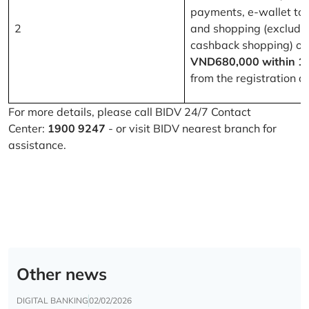
payments, e-wallet to
2
and shopping (excludi
cashback shopping) of
VND680,000 within 1
from the registration d
For more details, please call BIDV 24/7 Contact
Center:
1900 9247
- or visit BIDV nearest branch for
assistance.
Other news
DIGITAL BANKING
02/02/2026