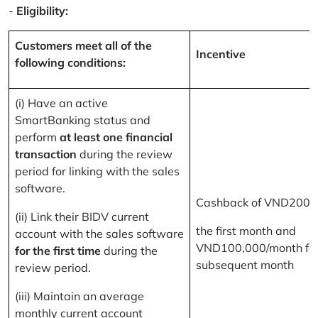
-
Eligibility:
Customers meet all of the
Incentive
following conditions:
(i) Have an active
SmartBanking status and
perform
at least one financial
transaction
during the review
period for linking with the sales
software.
Cashback of VND200,
(ii) Link their BIDV current
the first month and
account with the sales software
VND100,000/month for
for the first time
during the
subsequent month
review period.
(iii) Maintain an average
monthly current account