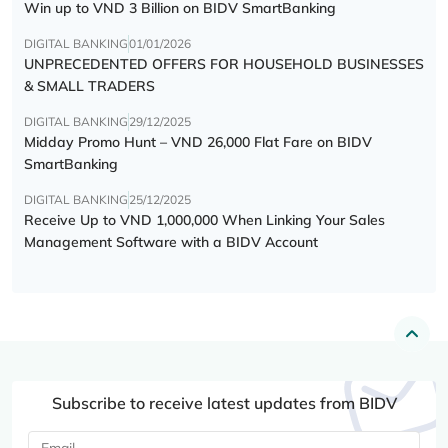
Win up to VND 3 Billion on BIDV SmartBanking
DIGITAL BANKING
01/01/2026
UNPRECEDENTED OFFERS FOR HOUSEHOLD BUSINESSES
& SMALL TRADERS
DIGITAL BANKING
29/12/2025
Midday Promo Hunt – VND 26,000 Flat Fare on BIDV
SmartBanking
DIGITAL BANKING
25/12/2025
Receive Up to VND 1,000,000 When Linking Your Sales
Management Software with a BIDV Account
Subscribe to receive latest updates from BIDV