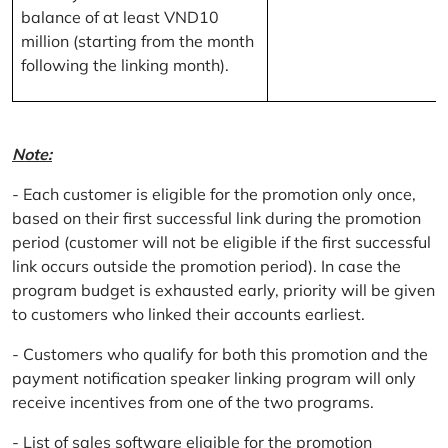
balance of at least VND10
million (starting from the month
following the linking month).
Note:
- Each customer is eligible for the promotion only once,
based on their first successful link during the promotion
period (customer will not be eligible if the first successful
link occurs outside the promotion period). In case the
program budget is exhausted early, priority will be given
to customers who linked their accounts earliest.
- Customers who qualify for both this promotion and the
payment notification speaker linking program will only
receive incentives from one of the two programs.
- List of sales software eligible for the promotion