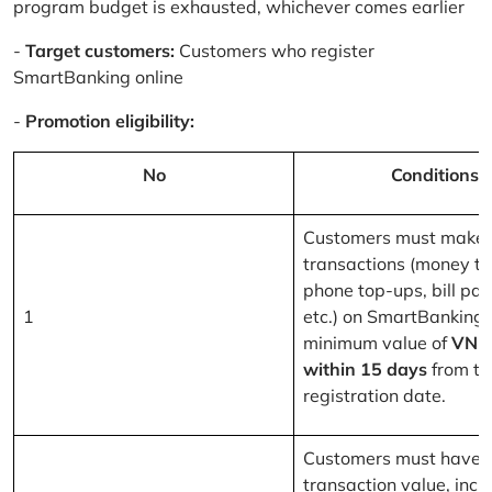
program budget is exhausted, whichever comes earlier
-
Target customers:
Customers who register
SmartBanking online
-
Promotion eligibility:
No
Conditions
Customers must make 
transactions (money tr
phone top-ups, bill pa
1
etc.) on SmartBanking 
minimum value of
VND
within 15 days
from th
registration date.
Customers must have a
transaction value, inclu