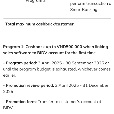
Program 3
perform transaction on
SmartBanking
Total maximum cashback/customer
Program 1: Cashback up to VND500,000 when linking
sales software to BIDV account for the first time
-
Program period:
3 April 2025 - 30 September 2025 or
until the program budget is exhausted, whichever comes
earlier.
-
Promotion review period:
3 April 2025 - 31 December
2025
-
Promotion form:
Transfer to customer’s account at
BIDV