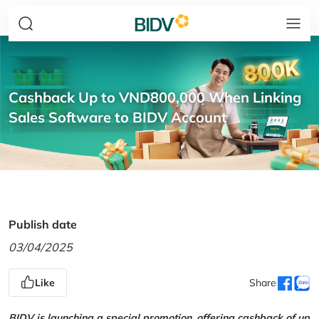
Cashback Up to VND800,000 When Linking
Sales Software to BIDV Account
Publish date
03/04/2025
Like
Share
BIDV is launching a special promotion, offering cashback of up