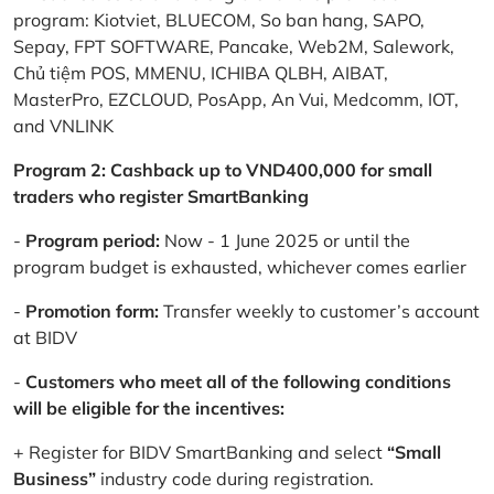
program: Kiotviet, BLUECOM, So ban hang, SAPO,
Sepay, FPT SOFTWARE, Pancake, Web2M, Salework,
Chủ tiệm POS, MMENU, ICHIBA QLBH, AIBAT,
MasterPro, EZCLOUD, PosApp, An Vui, Medcomm, IOT,
and VNLINK
Program 2: Cashback up to VND400,000 for small
traders who register SmartBanking
-
Program period:
Now - 1 June 2025 or until the
program budget is exhausted, whichever comes earlier
-
Promotion form:
Transfer weekly to customer’s account
at BIDV
-
Customers who meet all of the following conditions
will be eligible for the incentives:
+ Register for BIDV SmartBanking and select
“Small
Business”
industry code during registration.