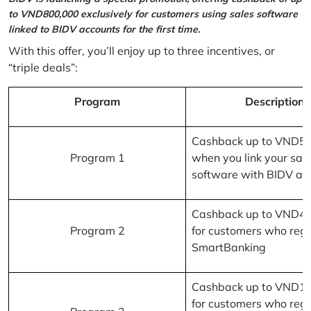
to VND800,000 exclusively for customers using sales software
linked to BIDV accounts for the first time.
With this offer, you’ll enjoy up to three incentives, or
“triple deals”:
Program
Description
Cashback up to VND5
Program 1
when you link your sal
software with BIDV ac
Cashback up to VND4
Program 2
for customers who regi
SmartBanking
Cashback up to VND1
for customers who regi