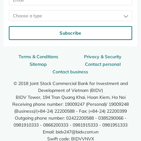
Choose a type
Subscribe
Terms & Conditions
Privacy & Security
Sitemap
Contact personal
Contact business
© 2018 Joint Stock Commercial Bank for Investment and
Development of Vietnam (BIDV)
BIDV Tower, 194 Tran Quang Khai, Hoan Kiem, Ha Noi
Receiving phone number: 19009247 (Personal)/ 19009248
(Business)/(+84-24) 22200588 - Fax: (+84-24) 22200399
Outgoing phone number: 02422200588 - 0385290066 -
0981910333 - 0866200333 - 0981915333 - 0981951333
Email:
bidv247@bidv.com.vn
Swift code: BIDVVNVX