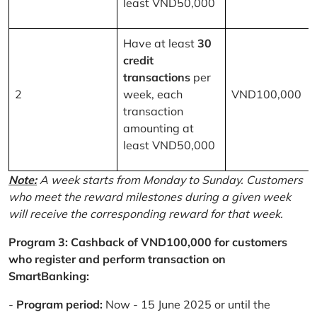
least VND50,000
Have at least
30
credit
transactions
per
2
week, each
VND100,000
transaction
amounting at
least VND50,000
Note:
A week starts from Monday to Sunday. Customers
who meet the reward milestones during a given week
will receive the corresponding reward for that week.
Program 3: Cashback of VND100,000 for customers
who register and perform transaction on
SmartBanking:
-
Program period:
Now - 15 June 2025 or until the