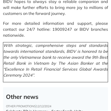
BIDV hopes to always stay a reliable companion and
will make further efforts to bring more joy to millions of
customers on the forward journey.
For more detailed information and support, please
contact our 24/7 hotline: 19009247 or BIDV branches
nationwide.
With strategic, comprehensive steps and standards
towards international standards, BIDV is honored to be
the only Vietnamese bank to receive award the 9th Best
Retail Bank in Vietnam by The Asian Banker at the
“Excellence In Retail Financial Services Global Awards
Ceremony 2024”.
Other news
OTHER PROMOTIONS
12/12/2024