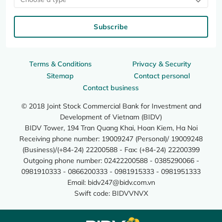
Subscribe
Terms & Conditions
Privacy & Security
Sitemap
Contact personal
Contact business
© 2018 Joint Stock Commercial Bank for Investment and
Development of Vietnam (BIDV)
BIDV Tower, 194 Tran Quang Khai, Hoan Kiem, Ha Noi
Receiving phone number: 19009247 (Personal)/ 19009248
(Business)/(+84-24) 22200588 - Fax: (+84-24) 22200399
Outgoing phone number: 02422200588 - 0385290066 -
0981910333 - 0866200333 - 0981915333 - 0981951333
Email:
bidv247@bidv.com.vn
Swift code: BIDVVNVX