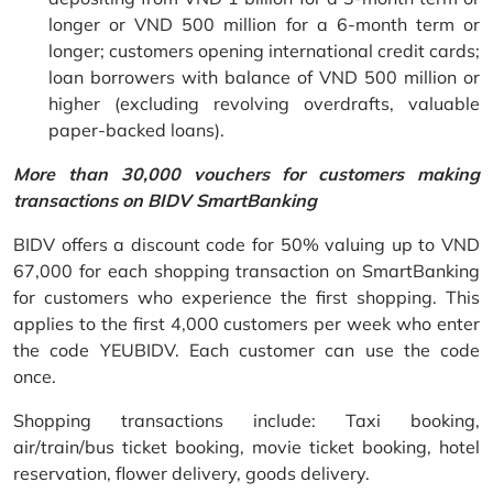
longer or VND 500 million for a 6-month term or
longer; customers opening international credit cards;
loan borrowers with balance of VND 500 million or
higher (excluding revolving overdrafts, valuable
paper-backed loans).
More than 30,000 vouchers for customers making
transactions on BIDV SmartBanking
BIDV offers a discount code for 50% valuing up to VND
67,000 for each shopping transaction on SmartBanking
for customers who experience the first shopping. This
applies to the first 4,000 customers per week who enter
the code YEUBIDV. Each customer can use the code
once.
Shopping transactions include: Taxi booking,
air/train/bus ticket booking, movie ticket booking, hotel
reservation, flower delivery, goods delivery.