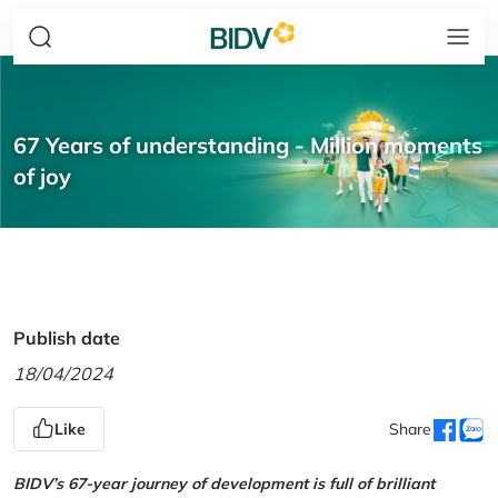
67 Years of understanding - Million moments
of joy
Publish date
18/04/2024
Like
Share
BIDV’s 67-year journey of development is full of brilliant