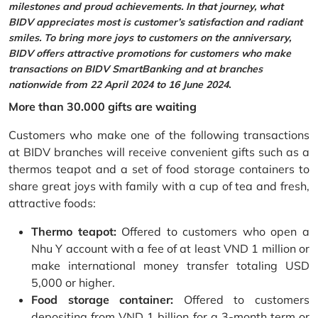
milestones and proud achievements. In that journey, what
BIDV appreciates most is customer’s satisfaction and radiant
smiles. To bring more joys to customers on the anniversary,
BIDV offers attractive promotions for customers who make
transactions on BIDV SmartBanking and at branches
nationwide from 22 April 2024 to 16 June 2024.
More than 30.000 gifts are waiting
Customers who make one of the following transactions
at BIDV branches will receive convenient gifts such as a
thermos teapot and a set of food storage containers to
share great joys with family with a cup of tea and fresh,
attractive foods:
Thermo teapot:
Offered to customers who open a
Nhu Y account with a fee of at least VND 1 million or
make international money transfer totaling USD
5,000 or higher.
Food storage container:
Offered to customers
depositing from VND 1 billion for a 3-month term or