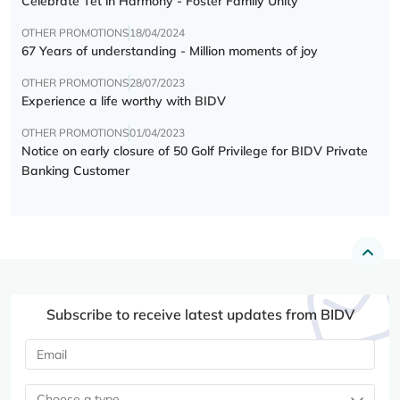
Celebrate Tết in Harmony - Foster Family Unity
OTHER PROMOTIONS
18/04/2024
67 Years of understanding - Million moments of joy
OTHER PROMOTIONS
28/07/2023
Experience a life worthy with BIDV
OTHER PROMOTIONS
01/04/2023
Notice on early closure of 50 Golf Privilege for BIDV Private
Banking Customer
Subscribe to receive latest updates from BIDV
Choose a type