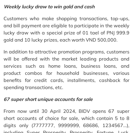
Weekly lucky draw to win gold and cash
Customers who make shopping transactions, top-ups,
and bill payment are eligible to participate in the weekly
lucky draw with a special prize of 01 tael of PNJ 999.9
gold and 10 lucky prizes, each worth VND 500,000.
In addition to attractive promotion programs, customers
will be offered with the market leading products and
services such as home loans, business loans, and
product combos for household businesses, various
benefits for credit cards, installments, cashback for
spending transactions, etc.
67 super short unique accounts for sale
From now until 30 April 2024, BIDV opens 67 super
short accounts of choice for sale, which contain 5 to 8
digits only (7777777, 9999999, 68686, 1234567...),
including Super Prosperity, Prosperity, Fortune, Luck,