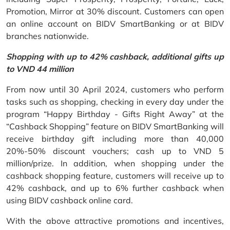
Promotion, Mirror at 30% discount. Customers can open
an online account on BIDV SmartBanking or at BIDV
branches nationwide.
Shopping with up to 42% cashback, additional gifts up
to VND 44 million
From now until 30 April 2024, customers who perform
tasks such as shopping, checking in every day under the
program “Happy Birthday - Gifts Right Away” at the
“Cashback Shopping” feature on BIDV SmartBanking will
receive birthday gift including more than 40,000
20%-50% discount vouchers; cash up to VND 5
million/prize. In addition, when shopping under the
cashback shopping feature, customers will receive up to
42% cashback, and up to 6% further cashback when
using BIDV cashback online card.
With the above attractive promotions and incentives,