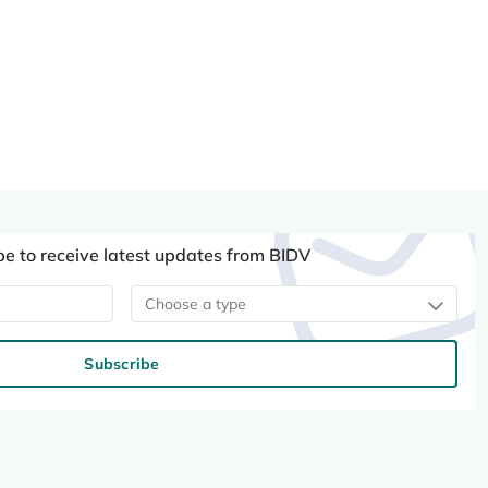
be to receive latest updates from BIDV
Choose a type
Subscribe