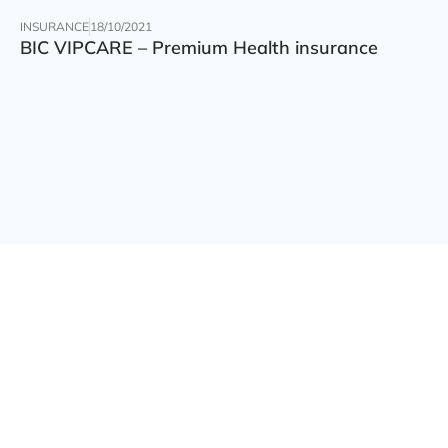
INSURANCE
18/10/2021
BIC VIPCARE – Premium Health insurance