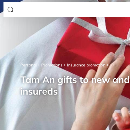
Personal
Promotions
Insurance promotion
Tam An gifts to new an
insureds