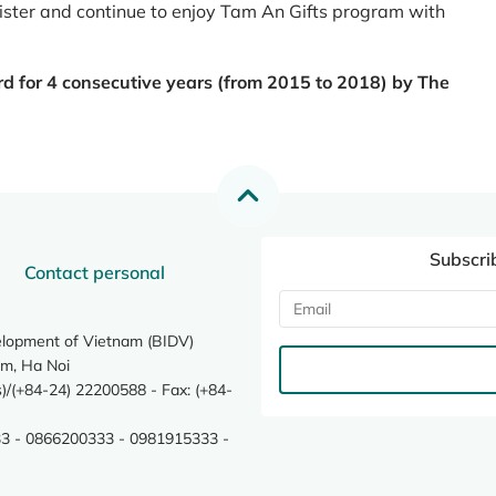
register and continue to enjoy Tam An Gifts program with
rd for 4 consecutive years (from 2015 to 2018) by The
Subscri
Contact personal
elopment of Vietnam (BIDV)
m, Ha Noi
/(+84-24) 22200588 - Fax: (+84-
3 - 0866200333 - 0981915333 -