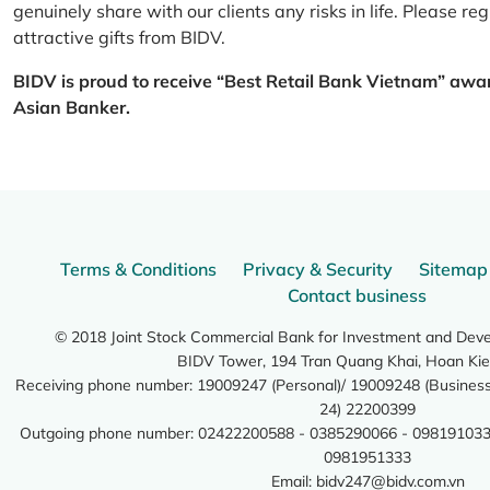
genuinely share with our clients any risks in life. Please 
attractive gifts from BIDV.
BIDV is proud to receive “Best Retail Bank Vietnam” awa
Asian Banker.
Terms & Conditions
Privacy & Security
Sitemap
Contact business
© 2018 Joint Stock Commercial Bank for Investment and Dev
BIDV Tower, 194 Tran Quang Khai, Hoan Kie
Receiving phone number: 19009247 (Personal)/ 19009248 (Business)
24) 22200399
Outgoing phone number: 02422200588 - 0385290066 - 098191033
0981951333
Email:
bidv247@bidv.com.vn