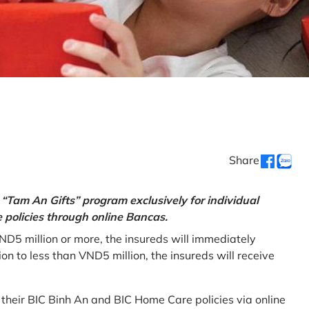
Share
“Tam An Gifts” program exclusively for individual
policies through online Bancas.
ND5 million or more, the insureds will immediately
 to less than VND5 million, the insureds will receive
w their BIC Binh An and BIC Home Care policies via online