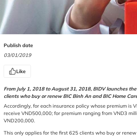
Publish date
03/01/2019
Like
From July 1, 2018 to August 31, 2018, BIDV launches the 
clients who buy or renew BIC Binh An and BIC Home Care 
Accordingly, for each insurance policy whose premium is V
receive VND500,000; for premium ranging from VND3 million
VND200,000.
This only applies for the first 625 clients who buy or rene