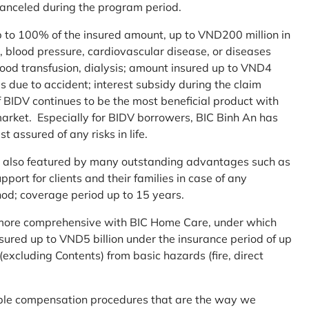
 canceled during the program period.
up to 100% of the insured amount, up to VND200 million in
r, blood pressure, cardiovascular disease, or diseases
blood transfusion, dialysis; amount insured up to VND4
ses due to accident; interest subsidy during the claim
 BIDV continues to be the most beneficial product with
arket. Especially for BIDV borrowers, BIC Binh An has
st assured of any risks in life.
 is also featured by many outstanding advantages such as
ort for clients and their families in case of any
od; coverage period up to 15 years.
me more comprehensive with BIC Home Care, under which
nsured up to VND5 billion under the insurance period of up
excluding Contents) from basic hazards (fire, direct
mple compensation procedures that are the way we