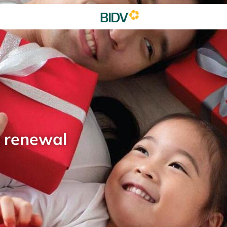
d renewal