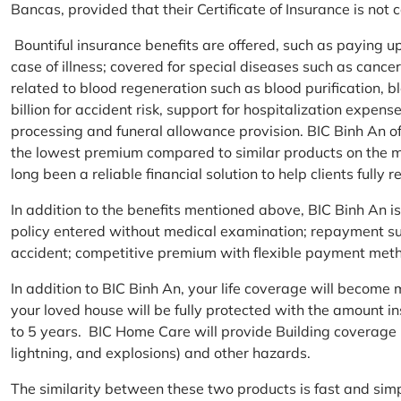
Bancas, provided that their Certificate of Insurance is not
Bountiful insurance benefits are offered, such as paying 
case of illness; covered for special diseases such as cance
related to blood regeneration such as blood purification, 
billion for accident risk, support for hospitalization expen
processing and funeral allowance provision. BIC Binh An of
the lowest premium compared to similar products on the m
long been a reliable financial solution to help clients fully re
In addition to the benefits mentioned above, BIC Binh An
policy entered without medical examination; repayment supp
accident; competitive premium with flexible payment meth
In addition to BIC Binh An, your life coverage will beco
your loved house will be fully protected with the amount i
to 5 years. BIC Home Care will provide Building coverage (
lightning, and explosions) and other hazards.
The similarity between these two products is fast and si