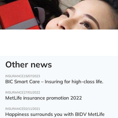
Other news
INSURANCE
15/07/2023
BIC Smart Care – Insuring for high-class life.
INSURANCE
27/01/2022
MetLife insurance promotion 2022
INSURANCE
02/11/2021
Happiness surrounds you with BIDV MetLife