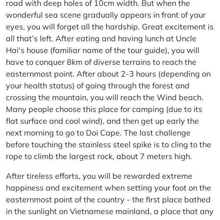
road with deep holes of 10cm width. But when the
wonderful sea scene gradually appears in front of your
eyes, you will forget all the hardship. Great excitement is
all that’s left. After eating and having lunch at Uncle
Hai's house (familiar name of the tour guide), you will
have to conquer 8km of diverse terrains to reach the
easternmost point. After about 2-3 hours (depending on
your health status) of going through the forest and
crossing the mountain, you will reach the Wind beach.
Many people choose this place for camping (due to its
flat surface and cool wind), and then get up early the
next morning to go to Doi Cape. The last challenge
before touching the stainless steel spike is to cling to the
rope to climb the largest rock, about 7 meters high.
After tireless efforts, you will be rewarded extreme
happiness and excitement when setting your foot on the
easternmost point of the country - the first place bathed
in the sunlight on Vietnamese mainland, a place that any