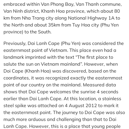
embraced within Van Phong Bay, Van Thanh commune,
Van Ninh district, Khanh Hoa province, which about 80
km from Nha Trang city along National Highway 1A to
the North and about 35km from Tuy Hoa city (Phu Yen
province) to the South.
Previously, Dai Lanh Cape (Phu Yen) was considered the
easternmost point of Vietnam. This place even had a
landmark imprinted with the text “The first place to
salute the sun on Vietnam mainland”. However, when
Doi Cape (Khanh Hoa) was discovered, based on the
coordinates, it was recognized exactly the easternmost
point of our country on the mainland. Measured data
shows that Doi Cape welcomes the sunrise 4 seconds
earlier than Dai Lanh Cape. At this location, a stainless
steel spike was attached on 4 August 2012 to mark it
the easternmost point. The journey to Doi Cape was also
much more arduous and challenging than that to Dai
Lanh Cape. However, this is a place that young people