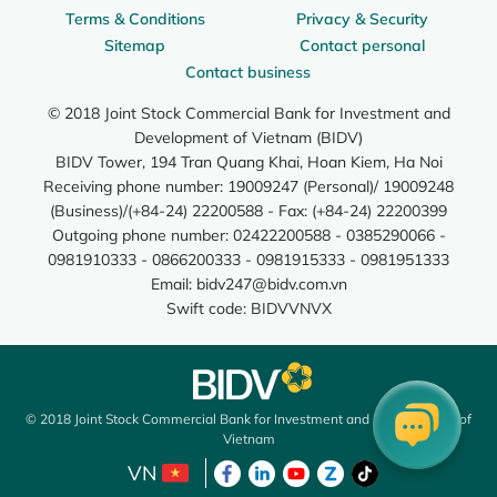
Terms & Conditions
Privacy & Security
Sitemap
Contact personal
Contact business
© 2018 Joint Stock Commercial Bank for Investment and
Development of Vietnam (BIDV)
BIDV Tower, 194 Tran Quang Khai, Hoan Kiem, Ha Noi
Receiving phone number: 19009247 (Personal)/ 19009248
(Business)/(+84-24) 22200588 - Fax: (+84-24) 22200399
Outgoing phone number: 02422200588 - 0385290066 -
0981910333 - 0866200333 - 0981915333 - 0981951333
Email:
bidv247@bidv.com.vn
Swift code: BIDVVNVX
© 2018 Joint Stock Commercial Bank for Investment and Development of
Vietnam
VN