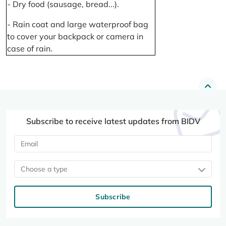
- Dry food (sausage, bread...).
- Rain coat and large waterproof bag
to cover your backpack or camera in
case of rain.
Subscribe to receive latest updates from BIDV
Choose a type
Subscribe