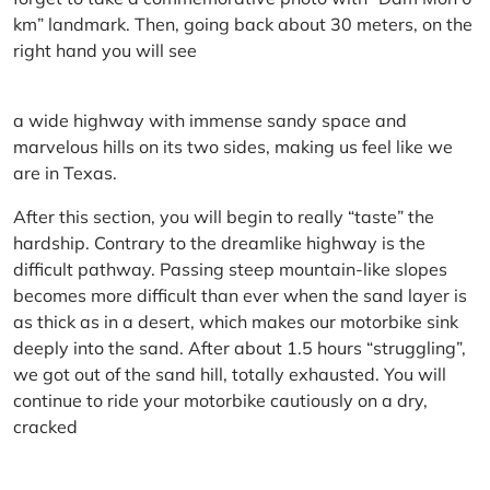
km” landmark. Then, going back about 30 meters, on the
right hand you will see
a wide highway with immense sandy space and
marvelous hills on its two sides, making us feel like we
are in Texas.
After this section, you will begin to really “taste” the
hardship. Contrary to the dreamlike highway is the
difficult pathway. Passing steep mountain-like slopes
becomes more difficult than ever when the sand layer is
as thick as in a desert, which makes our motorbike sink
deeply into the sand. After about 1.5 hours “struggling”,
we got out of the sand hill, totally exhausted. You will
continue to ride your motorbike cautiously on a dry,
cracked