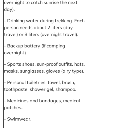
overnight to catch sunrise the next
day).
- Drinking water during trekking. Each
person needs about 2 liters (day
travel) or 3 liters (overnight travel).
- Backup battery (if camping
overnight).
- Sports shoes, sun-proof outfits, hats,
masks, sunglasses, gloves (airy type).
- Personal toiletries: towel, brush,
toothpaste, shower gel, shampoo.
- Medicines and bandages, medical
patches...
- Swimwear.