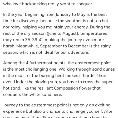
who love backpacking really want to conquer.
In the year beginning from January to May is the best
time for discovery because the weather is not too hot
nor rainy, helping you maintain your energy. During the
rest of the dry season (June to August), temperatures
may reach 35-39oC, making the journey even more
harsh. Meanwhile, September to December is the rainy
season, which is not ideal for our adventure.
Among the 4 furthermost points, the easternmost point
is the most challenging one. Walking through sand dunes
in the midst of the burning heat makes it harder than
ever. Under the blazing sun, you have to cross the super-
hot sand, like the resilient Compassion flower that
conquers the white sand here.
Journey to the easternmost point is not only an exciting
experience but also a chance to challenge yourself. After
crossing more than 2km of sandy desert, you have to