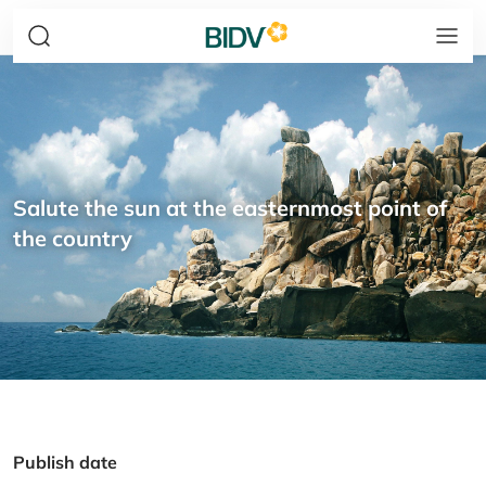
Salute the sun at the easternmost point of
the country
Publish date