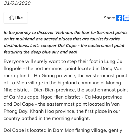
31/01/2020
Like
Share
In the journey to discover Vietnam, the four furthermost points
on its mainland are sacred places that are tourist favorite
destinations. Let's conquer Doi Cape - the easternmost point
featuring the deep blue sky and sea!
Everyone will surely want to step their foot in Lung Cu
flagpole - the northernmost point located in Dong Van
rock upland - Ha Giang province, the westernmost point
at Ta Mieu village in the highland commune of Muong
Nhe district - Dien Bien province, the southernmost point
of Ca Mau cape, Ngoc Hien district - Ca Mau province
and Doi Cape - the easternmost point located in Van
Phong Bay, Khanh Hoa province, the first place in our
country bathed in the morning sunlight.
Doi Cape is located in Dam Mon fishing village, gently