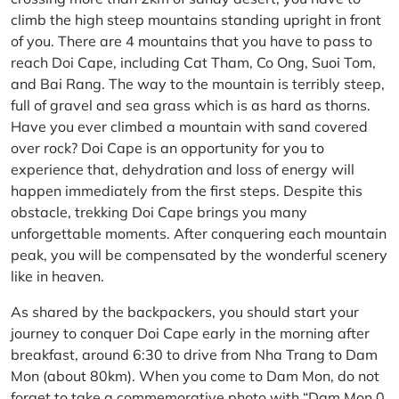
climb the high steep mountains standing upright in front
of you. There are 4 mountains that you have to pass to
reach Doi Cape, including Cat Tham, Co Ong, Suoi Tom,
and Bai Rang. The way to the mountain is terribly steep,
full of gravel and sea grass which is as hard as thorns.
Have you ever climbed a mountain with sand covered
over rock? Doi Cape is an opportunity for you to
experience that, dehydration and loss of energy will
happen immediately from the first steps. Despite this
obstacle, trekking Doi Cape brings you many
unforgettable moments. After conquering each mountain
peak, you will be compensated by the wonderful scenery
like in heaven.
As shared by the backpackers, you should start your
journey to conquer Doi Cape early in the morning after
breakfast, around 6:30 to drive from Nha Trang to Dam
Mon (about 80km). When you come to Dam Mon, do not
forget to take a commemorative photo with “Dam Mon 0