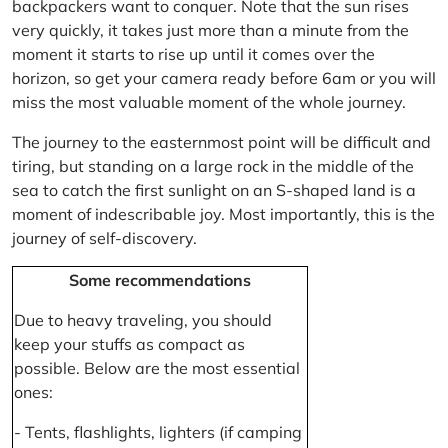
backpackers want to conquer. Note that the sun rises
very quickly, it takes just more than a minute from the
moment it starts to rise up until it comes over the
horizon, so get your camera ready before 6am or you will
miss the most valuable moment of the whole journey.
The journey to the easternmost point will be difficult and
tiring, but standing on a large rock in the middle of the
sea to catch the first sunlight on an S-shaped land is a
moment of indescribable joy. Most importantly, this is the
journey of self-discovery.
Some recommendations
Due to heavy traveling, you should
keep your stuffs as compact as
possible. Below are the most essential
ones:
- Tents, flashlights, lighters (if camping