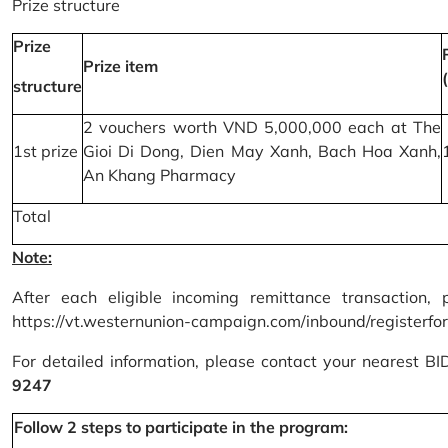
Prize structure
Prize
Prize item
structure
2 vouchers worth VND 5,000,000 each at The
1st prize
Gioi Di Dong, Dien May Xanh, Bach Hoa Xanh,
An Khang Pharmacy
Total
Note:
After each eligible incoming remittance transaction, 
https://vt.westernunion-campaign.com/inbound/registerfo
For detailed information, please contact your nearest B
9247
Follow 2 steps to participate in the program: