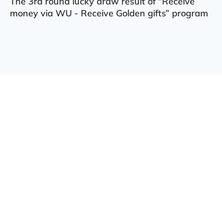
The 3rd round lucky draw result of “Receive
money via WU - Receive Golden gifts” program