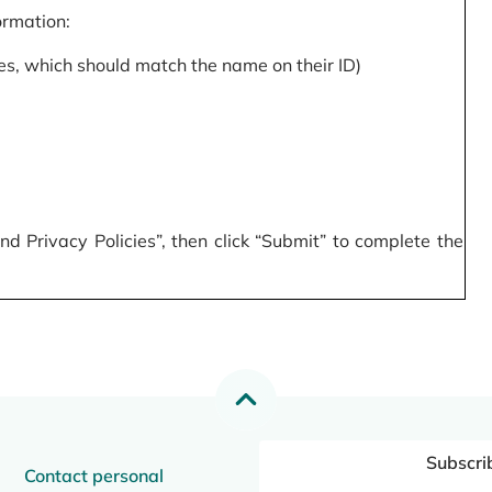
formation:
s, which should match the name on their ID)
 Privacy Policies”, then click “Submit” to complete the
Subscri
Contact personal