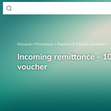
Personal
Promotions
Payment & Transfer promotion
Incoming remittance - 10
voucher