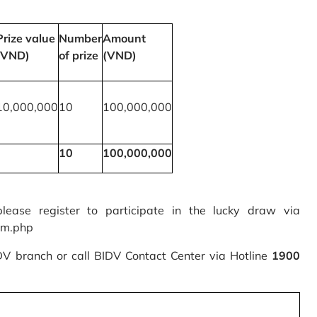
Prize value
Number
Amount
(VND)
of prize
(VND)
10,000,000
10
100,000,000
10
100,000,000
please register to participate in the lucky draw via
rm.php
IDV branch or call BIDV Contact Center via Hotline
1900