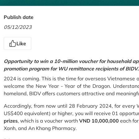
Publish date
05/12/2023
Like
Opportunity to win a 10-million voucher for household ap
promotion program for WU remittance recipients of BIDV.
2024 is coming. This is the time for overseas Vietnamese 
welcome the New Year - Year of the Dragon. Understand
homeland, BIDV offers customers attractive and meaningf
Accordingly, from now until 28 February 2024, for every
US$400 equivalent) or higher, you will receive 01 opportu
prizes
, which is a voucher worth
VND 10,000,000
each for
Xanh, and An Khang Pharmacy.