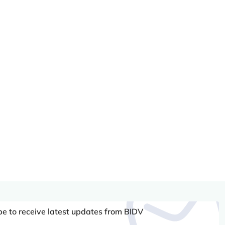
be to receive latest updates from BIDV