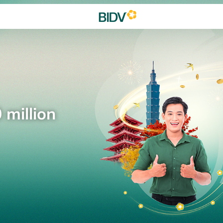
 million