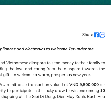
Share
pliances and electronics to welcome Tet under the
and Vietnamese diaspora to send money to their family to
ing the love and caring from the diaspora towards the
ul gifts to welcome a warm, prosperous new year.
 WU remittance transaction valued at
VND 9,500,000
(or
nity to participate in the lucky draw to win one among
10
 shopping at The Gioi Di Dong, Dien May Xanh, Bach Hoa