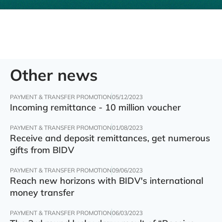
Other news
PAYMENT & TRANSFER PROMOTION
05/12/2023
Incoming remittance - 10 million voucher
PAYMENT & TRANSFER PROMOTION
01/08/2023
Receive and deposit remittances, get numerous
gifts from BIDV
PAYMENT & TRANSFER PROMOTION
09/06/2023
Reach new horizons with BIDV's international
money transfer
PAYMENT & TRANSFER PROMOTION
06/03/2023