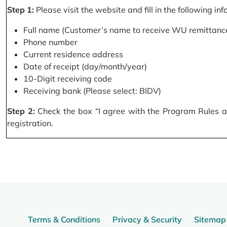
Step 1:
Please visit the website and fill in the following in
Full name (Customer’s name to receive WU remittance
Phone number
Current residence address
Date of receipt (day/month/year)
10-Digit receiving code
Receiving bank (Please select: BIDV)
Step 2:
Check the box “I agree with the Program Rules and
registration.
Terms & Conditions
Privacy & Security
Sitemap