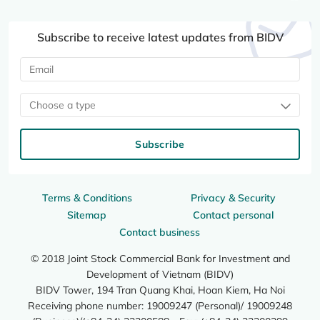
Subscribe to receive latest updates from BIDV
Choose a type
Subscribe
Terms & Conditions
Privacy & Security
Sitemap
Contact personal
Contact business
© 2018 Joint Stock Commercial Bank for Investment and
Development of Vietnam (BIDV)
BIDV Tower, 194 Tran Quang Khai, Hoan Kiem, Ha Noi
Receiving phone number: 19009247 (Personal)/ 19009248