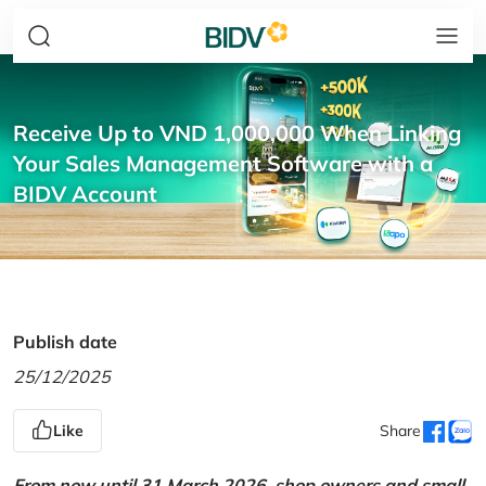
Receive Up to VND 1,000,000 When Linking
Your Sales Management Software with a
BIDV Account
Publish date
25/12/2025
Like
Share
From now until 31 March 2026, shop owners and small