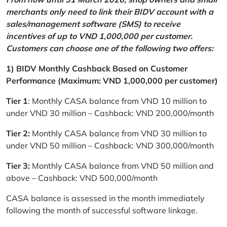
merchants only need to link their BIDV account with a
sales/management software (SMS) to receive
incentives of up to VND 1,000,000 per customer.
Customers can choose one of the following two offers:
1) BIDV Monthly Cashback Based on Customer
Performance (Maximum: VND 1,000,000 per customer)
Tier 1
: Monthly CASA balance from VND 10 million to
under VND 30 million – Cashback: VND 200,000/month
Tier 2:
Monthly CASA balance from VND 30 million to
under VND 50 million – Cashback: VND 300,000/month
Tier 3:
Monthly CASA balance from VND 50 million and
above – Cashback: VND 500,000/month
CASA balance is assessed in the month immediately
following the month of successful software linkage.