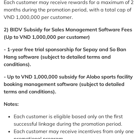
Each customer may receive rewards for a maximum of 2
months during the promotion period, with a total cap of
VND 1,000,000 per customer.
2) BIDV Subsidy for Sales Management Software Fees
(Up to VND 1,000,000 per customer)
- 1-year free trial sponsorship for Sepay and So Ban
Hang software (subject to detailed terms and
conditions).
- Up to VND 1,000,000 subsidy for Alobo sports facility
booking management software (subject to detailed
terms and conditions).
Notes:
Each customer is eligible based only on the first
successful linkage during the promotion period.
Each customer may receive incentives from only one
promotional program.