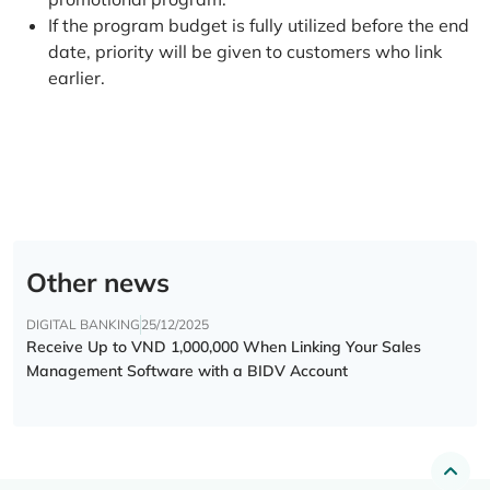
If the program budget is fully utilized before the end
date, priority will be given to customers who link
earlier.
Other news
DIGITAL BANKING
25/12/2025
Receive Up to VND 1,000,000 When Linking Your Sales
Management Software with a BIDV Account