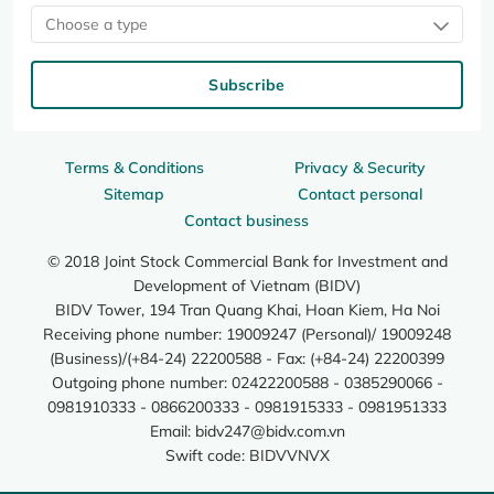
Choose a type
Subscribe
Terms & Conditions
Privacy & Security
Sitemap
Contact personal
Contact business
© 2018 Joint Stock Commercial Bank for Investment and
Development of Vietnam (BIDV)
BIDV Tower, 194 Tran Quang Khai, Hoan Kiem, Ha Noi
Receiving phone number: 19009247 (Personal)/ 19009248
(Business)/(+84-24) 22200588 - Fax: (+84-24) 22200399
Outgoing phone number: 02422200588 - 0385290066 -
0981910333 - 0866200333 - 0981915333 - 0981951333
Email:
bidv247@bidv.com.vn
Swift code: BIDVVNVX