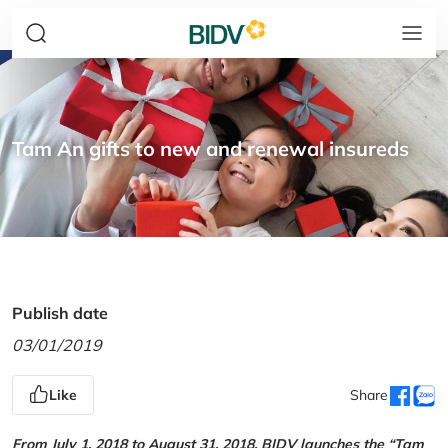
Tam An gifts to new and renewal insureds
Publish date
03/01/2019
Like
Share
From July 1, 2018 to August 31, 2018, BIDV launches the “Tam