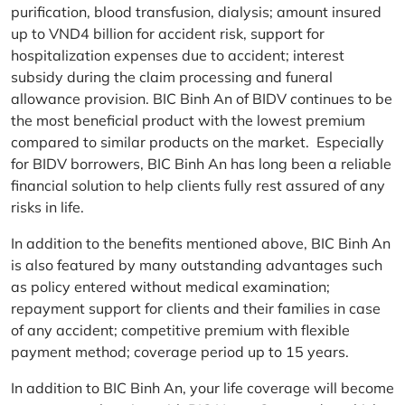
purification, blood transfusion, dialysis; amount insured
up to VND4 billion for accident risk, support for
hospitalization expenses due to accident; interest
subsidy during the claim processing and funeral
allowance provision. BIC Binh An of BIDV continues to be
the most beneficial product with the lowest premium
compared to similar products on the market. Especially
for BIDV borrowers, BIC Binh An has long been a reliable
financial solution to help clients fully rest assured of any
risks in life.
In addition to the benefits mentioned above, BIC Binh An
is also featured by many outstanding advantages such
as policy entered without medical examination;
repayment support for clients and their families in case
of any accident; competitive premium with flexible
payment method; coverage period up to 15 years.
In addition to BIC Binh An, your life coverage will become