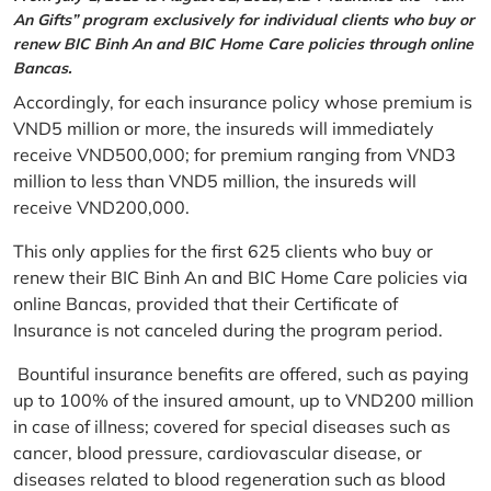
An Gifts” program exclusively for individual clients who buy or
renew BIC Binh An and BIC Home Care policies through online
Bancas.
Accordingly, for each insurance policy whose premium is
VND5 million or more, the insureds will immediately
receive VND500,000; for premium ranging from VND3
million to less than VND5 million, the insureds will
receive VND200,000.
This only applies for the first 625 clients who buy or
renew their BIC Binh An and BIC Home Care policies via
online Bancas, provided that their Certificate of
Insurance is not canceled during the program period.
Bountiful insurance benefits are offered, such as paying
up to 100% of the insured amount, up to VND200 million
in case of illness; covered for special diseases such as
cancer, blood pressure, cardiovascular disease, or
diseases related to blood regeneration such as blood