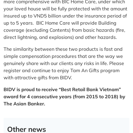
more comprehensive with BIC Home Care, under which
your loved house will be fully protected with the amount
insured up to VND5 billion under the insurance period of
up to 5 years. BIC Home Care will provide Building
coverage (excluding Contents) from basic hazards (fire,
direct lightning, and explosions) and other hazards.
The similarity between these two products is fast and
simple compensation procedures that are the way we
genuinely share with our clients any risks in life. Please
register and continue to enjoy Tam An Gifts program
with attractive gifts from BIDV.
BIDV is proud to receive “Best Retail Bank Vietnam”
award for 4 consecutive years (from 2015 to 2018) by
The Asian Banker.
Other news