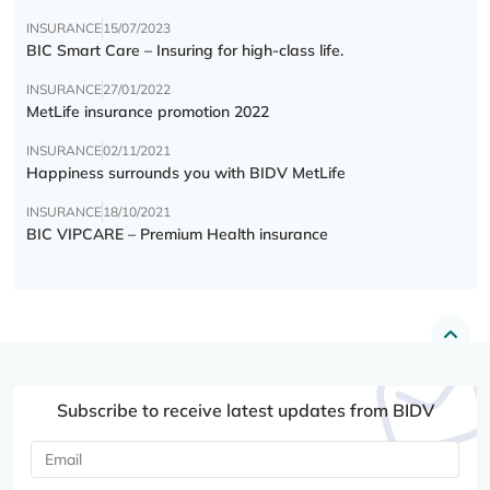
INSURANCE
15/07/2023
BIC Smart Care – Insuring for high-class life.
INSURANCE
27/01/2022
MetLife insurance promotion 2022
INSURANCE
02/11/2021
Happiness surrounds you with BIDV MetLife
INSURANCE
18/10/2021
BIC VIPCARE – Premium Health insurance
Subscribe to receive latest updates from BIDV