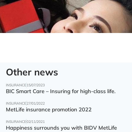
Other news
INSURANCE
15/07/2023
BIC Smart Care – Insuring for high-class life.
INSURANCE
27/01/2022
MetLife insurance promotion 2022
INSURANCE
02/11/2021
Happiness surrounds you with BIDV MetLife