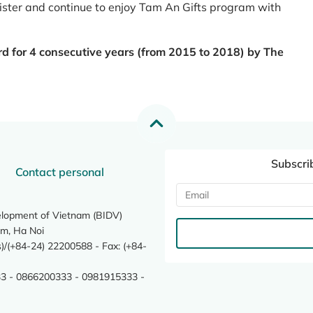
register and continue to enjoy Tam An Gifts program with
rd for 4 consecutive years (from 2015 to 2018) by The
Subscri
Contact personal
elopment of Vietnam (BIDV)
m, Ha Noi
/(+84-24) 22200588 - Fax: (+84-
3 - 0866200333 - 0981915333 -