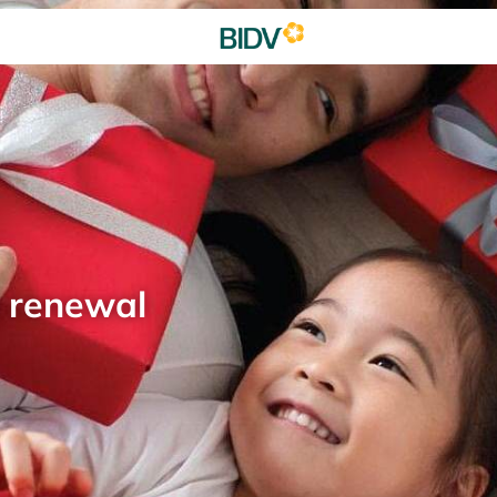
d renewal