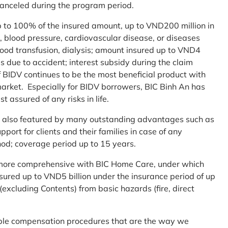
 canceled during the program period.
up to 100% of the insured amount, up to VND200 million in
r, blood pressure, cardiovascular disease, or diseases
blood transfusion, dialysis; amount insured up to VND4
ses due to accident; interest subsidy during the claim
 BIDV continues to be the most beneficial product with
arket. Especially for BIDV borrowers, BIC Binh An has
st assured of any risks in life.
 is also featured by many outstanding advantages such as
ort for clients and their families in case of any
od; coverage period up to 15 years.
me more comprehensive with BIC Home Care, under which
nsured up to VND5 billion under the insurance period of up
excluding Contents) from basic hazards (fire, direct
mple compensation procedures that are the way we