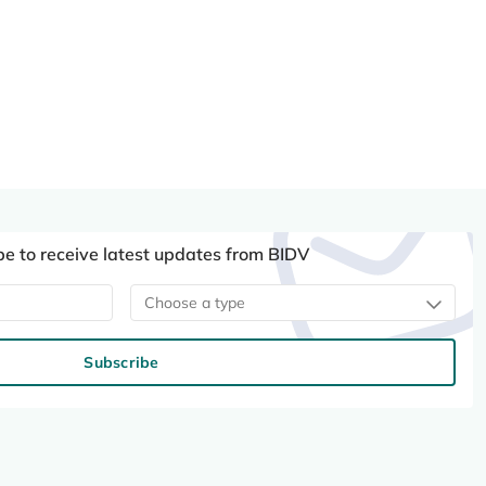
be to receive latest updates from BIDV
Choose a type
Subscribe