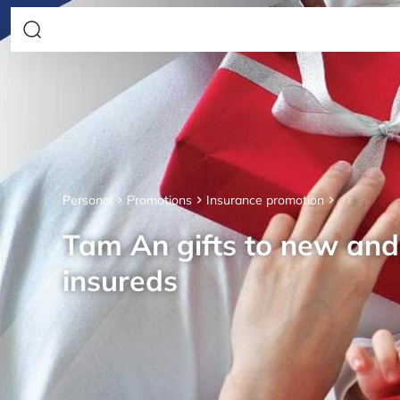
Personal
Promotions
Insurance promotion
Tam An gifts to new an
insureds