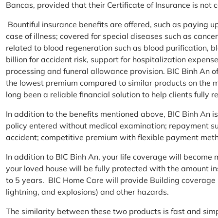
Bancas, provided that their Certificate of Insurance is not
Bountiful insurance benefits are offered, such as paying 
case of illness; covered for special diseases such as cance
related to blood regeneration such as blood purification, 
billion for accident risk, support for hospitalization expen
processing and funeral allowance provision. BIC Binh An of
the lowest premium compared to similar products on the m
long been a reliable financial solution to help clients fully re
In addition to the benefits mentioned above, BIC Binh An
policy entered without medical examination; repayment supp
accident; competitive premium with flexible payment meth
In addition to BIC Binh An, your life coverage will beco
your loved house will be fully protected with the amount i
to 5 years. BIC Home Care will provide Building coverage (
lightning, and explosions) and other hazards.
The similarity between these two products is fast and si