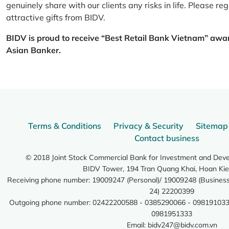
genuinely share with our clients any risks in life. Please 
attractive gifts from BIDV.
BIDV is proud to receive “Best Retail Bank Vietnam” awa
Asian Banker.
Terms & Conditions
Privacy & Security
Sitemap
Contact business
© 2018 Joint Stock Commercial Bank for Investment and Dev
BIDV Tower, 194 Tran Quang Khai, Hoan Kie
Receiving phone number: 19009247 (Personal)/ 19009248 (Business)
24) 22200399
Outgoing phone number: 02422200588 - 0385290066 - 098191033
0981951333
Email:
bidv247@bidv.com.vn