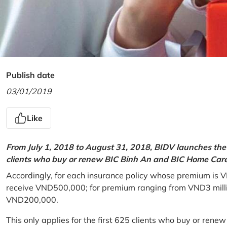
Publish date
03/01/2019
Like
From July 1, 2018 to August 31, 2018, BIDV launches the 
clients who buy or renew BIC Binh An and BIC Home Care 
Accordingly, for each insurance policy whose premium is V
receive VND500,000; for premium ranging from VND3 million
VND200,000.
This only applies for the first 625 clients who buy or rene