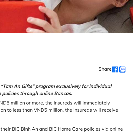
Share
“Tam An Gifts” program exclusively for individual
policies through online Bancas.
ND5 million or more, the insureds will immediately
 to less than VND5 million, the insureds will receive
w their BIC Binh An and BIC Home Care policies via online