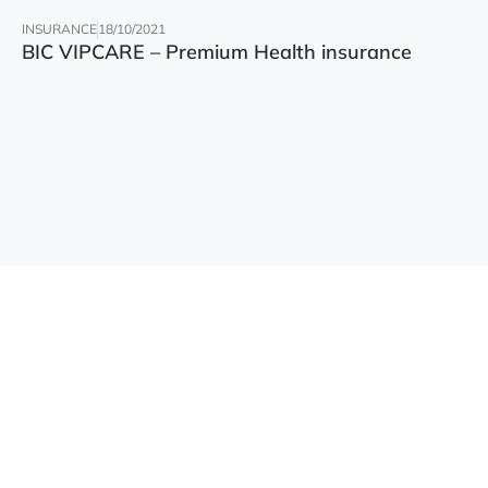
INSURANCE
18/10/2021
BIC VIPCARE – Premium Health insurance